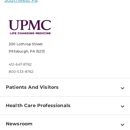
Southwest Pa
.
200 Lothrop Street
Pittsburgh, PA 15213
412-647-8762
800-533-8762
Patients And Visitors
Find a Doctor
Health Care Professionals
Locations
Physician Information
Pay a Bill
Newsroom