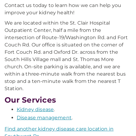
Contact us today to learn how we can help you
improve your kidney health!
We are located within the St. Clair Hospital
Outpatient Center, half a mile from the
intersection of Route-19/Washington Rd. and Fort
Couch Rd. Our office is situated on the corner of
Fort Couch Rd. and Oxford Dr. across from the
South Hills Village mall and St. Thomas More
church. On-site parking is available, and we are
within a three-minute walk from the nearest bus
stop and a ten-minute walk from the nearest T
Station.
Our Services
Kidney disease
.
Disease management
.
Find another kidney disease care location in