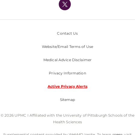
Nondiscrimination Policy
Contact Us
Website/Email Terms of Use
Medical Advice Disclaimer
Privacy Information
Active Privacy Alerts
Sitemap
© 2026 UPMC I Affiliated with the University of Pittsburgh Schools of the
Health Sciences
Supplemental content provided by WebMD Ignite. To learn more, visit