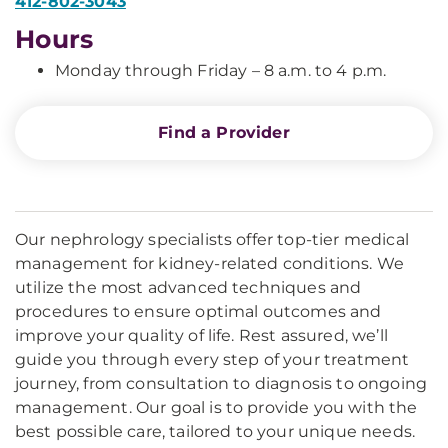
412-802-3043
Hours
Monday through Friday – 8 a.m. to 4 p.m.
Find a Provider
Our nephrology specialists offer top-tier medical
management for kidney-related conditions. We
utilize the most advanced techniques and
procedures to ensure optimal outcomes and
improve your quality of life. Rest assured, we’ll
guide you through every step of your treatment
journey, from consultation to diagnosis to ongoing
management. Our goal is to provide you with the
best possible care, tailored to your unique needs.