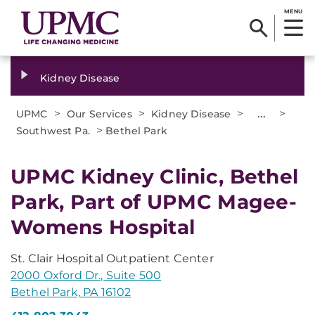
MENU
Kidney Disease
>
>
>
...
>
UPMC
Our Services
Kidney Disease
>
Southwest Pa.
Bethel Park
UPMC Kidney Clinic, Bethel
Park, Part of UPMC Magee-
Womens Hospital
St. Clair Hospital Outpatient Center
2000 Oxford Dr., Suite 500
Bethel Park, PA 16102