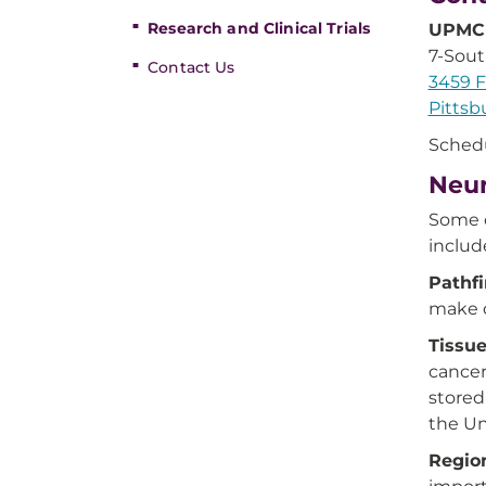
Research and Clinical Trials
UPMC 
7-Sou
Contact Us
3459 F
Pittsb
Sched
Neur
Some o
includ
Pathfi
make d
Tissu
cancer
stored
the Un
Regio