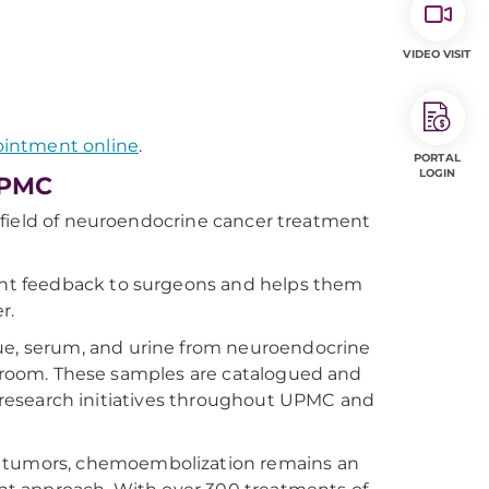
VIDEO VISIT
ointment online
.
PORTAL
LOGIN
UPMC
he field of neuroendocrine cancer treatment
tant feedback to surgeons and helps them
r.
ssue, serum, and urine from neuroendocrine
ng room. These samples are catalogued and
er research initiatives throughout UPMC and
ver tumors, chemoembolization remains an