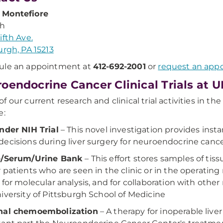
Montefiore
th
ifth Ave.
urgh, PA 15213
ule an appointment at
412-692-2001
or
request an app
oendocrine Cancer Clinical Trials at 
f our current research and clinical trial activities in t
e:
nder NIH Trial
– This novel investigation provides ins
ecisions during liver surgery for neuroendocrine cance
e/Serum/Urine Bank
– This effort stores samples of ti
 patients who are seen in the clinic or in the operati
 for molecular analysis, and for collaboration with oth
iversity of Pittsburgh School of Medicine
nal chemoembolization
– A therapy for inoperable li