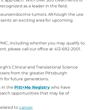
t approach. With over 300 treatments of
cognized as a leader in the field.
e neuroendocrine tumors. Although the use
resents an exciting area for upcoming
PMC, including whether you may qualify to
nt, please call our office at 412-692-2001.
urgh's Clinical and Translational Science
nteers from the greater Pittsburgh
h for future generations.
 in the
Pitt+Me Registry
who have
earch opportunities that may be of
related to
cancer
.