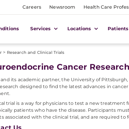
Careers
Newsroom
Health Care Profes
nditions
Services
Locations
Patients
>
r
Research and Clinical Trials
roendocrine Cancer Researc
nd its academic partner, the University of Pittsburgh,
esearch designed to find the latest advances in cancer 
ent.
cal trial is a way for physicians to test a new treatment 
pically patients who have the disease. Participants mus
ts associated with the clinical trial, and are required to 
act Us