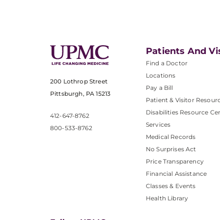
Patients And Vi
Find a Doctor
Locations
200 Lothrop Street
Pay a Bill
Pittsburgh, PA 15213
Patient & Visitor Resour
Disabilities Resource Ce
412-647-8762
Services
800-533-8762
Medical Records
No Surprises Act
Price Transparency
Financial Assistance
Classes & Events
Health Library