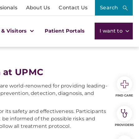
sionals
About Us
Contact Us
Search
 & Visitors
Patient Portals
I want to
h at UPMC
 are world-renowned for providing leading-
prevention, detection, diagnosis, and
FIND CARE
for its safety and effectiveness. Participants
t be informed of the possible risks and
PROVIDERS
follow all treatment protocol.