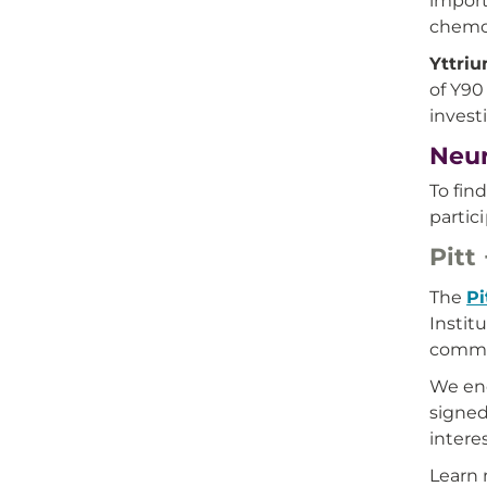
import
chemoe
Yttriu
of Y90
invest
Neur
To fin
partic
Pitt
The
Pi
Instit
commun
We enc
signed
intere
Learn 