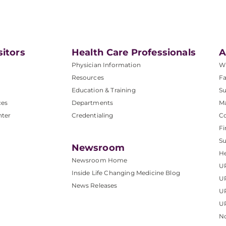
sitors
Health Care Professionals
A
Physician Information
W
Resources
Fa
Education & Training
Su
ces
Departments
M
nter
Credentialing
C
Fi
S
Newsroom
He
Newsroom Home
U
Inside Life Changing Medicine Blog
U
News Releases
U
UP
No