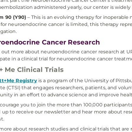
ant part the Neuroendocrine Cancer Center's treatmen
mbolization administered yearly, our center is widely re
m 90 (Y90)
– This is an evolving therapy for inoperabl
 for neuroendocrine cancer is limited, this therapy rep
igation.
oendocrine Cancer Research
d out more about neuroendocrine cancer research at U
ipate in a clinical trial for neuroendocrine cancer treatme
 + Me Clinical Trials
tt+Me Registry
is a program of the University of Pittsb
ute (CTSI) that engages researchers, patients, and volu
ity in an effort to advance science and improve healt
ourage you to join the more than 100,000 participants
 up to receive our newsletter and hear more about res
st.
more about research studies and clinical trials that are 