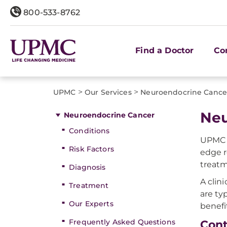
800-533-8762
Find a Doctor
Co
>
>
UPMC
Our Services
Neuroendocrine Cance
Neu
Neuroendocrine Cancer
Conditions
UPMC a
Risk Factors
edge r
treatm
Diagnosis
A clini
Treatment
are ty
Our Experts
benefi
Frequently Asked Questions
Cont