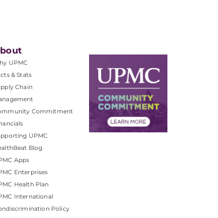
bout
hy UPMC
cts & Stats
pply Chain
anagement
ommunity Commitment
nancials
upporting UPMC
althBeat Blog
PMC Apps
PMC Enterprises
PMC Health Plan
MC International
ndiscrimination Policy