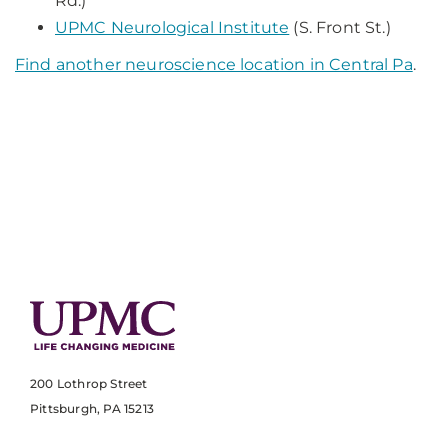
Rd.)
UPMC Neurological Institute
(S. Front St.)
Find another neuroscience location in Central Pa
.
200 Lothrop Street
Pittsburgh, PA 15213