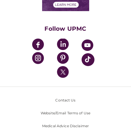
Financials
Classes & Events
Supporting UPMC
Health Library
HealthBeat Blog
Follow UPMC
UPMC Apps
UPMC Enterprises
UPMC Health Plan
UPMC International
Nondiscrimination Policy
Contact Us
Website/Email Terms of Use
Medical Advice Disclaimer