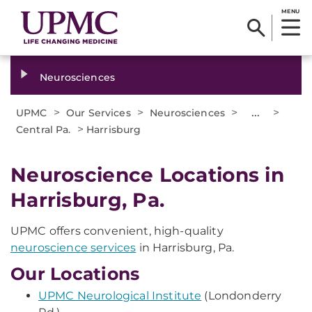
MENU
Neurosciences
>
>
>
...
>
UPMC
Our Services
Neurosciences
>
Central Pa.
Harrisburg
Neuroscience Locations in
Harrisburg, Pa.
UPMC offers convenient, high-quality
neuroscience services
in Harrisburg, Pa.
Our Locations
UPMC Neurological Institute
(Londonderry