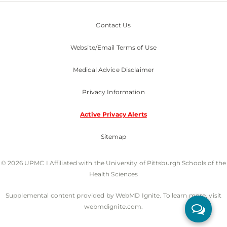
Contact Us
Website/Email Terms of Use
Medical Advice Disclaimer
Privacy Information
Active Privacy Alerts
Sitemap
© 2026 UPMC I Affiliated with the University of Pittsburgh Schools of the
Health Sciences
Supplemental content provided by WebMD Ignite. To learn more, visit
webmdignite.com.