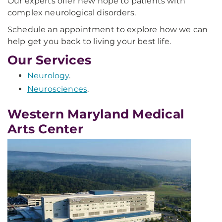
Our experts offer new hope to patients with
complex neurological disorders.
Schedule an appointment to explore how we can
help get you back to living your best life.
Our Services
Neurology
.
Neurosciences
.
Western Maryland Medical
Arts Center