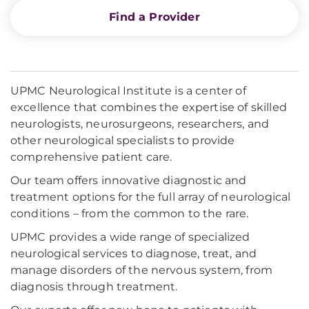
Find a Provider
UPMC Neurological Institute is a center of
excellence that combines the expertise of skilled
neurologists, neurosurgeons, researchers, and
other neurological specialists to provide
comprehensive patient care.
Our team offers innovative diagnostic and
treatment options for the full array of neurological
conditions – from the common to the rare.
UPMC provides a wide range of specialized
neurological services to diagnose, treat, and
manage disorders of the nervous system, from
diagnosis through treatment.