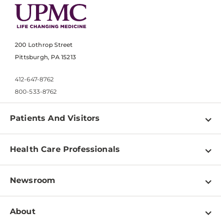
200 Lothrop Street
Pittsburgh, PA 15213
412-647-8762
800-533-8762
Patients And Visitors
Find a Doctor
Health Care Professionals
Locations
Physician Information
Pay a Bill
Newsroom
Resources
Patient & Visitor Resources
Newsroom Home
Education & Training
About
Disabilities Resource Center