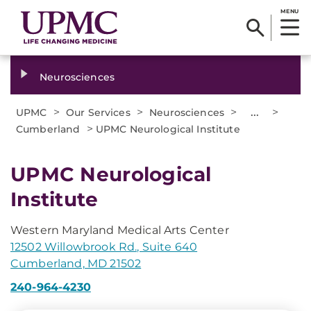
MENU
Neurosciences
>
>
>
...
>
UPMC
Our Services
Neurosciences
>
Cumberland
UPMC Neurological Institute
UPMC Neurological
Institute
Western Maryland Medical Arts Center
12502 Willowbrook Rd., Suite 640
Cumberland, MD 21502
240-964-4230