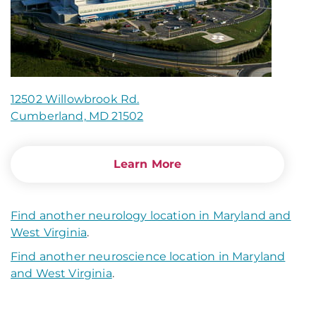
12502 Willowbrook Rd.
Cumberland, MD 21502
Learn More
Find another neurology location in Maryland and
West Virginia
.
Find another neuroscience location in Maryland
and West Virginia
.