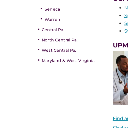
N
Seneca
S
Warren
S
Central Pa.
S
North Central Pa.
UPMC
West Central Pa.
Maryland & West Virginia
Find a