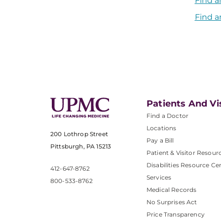
Find a
Find a
Patients And Vi
Find a Doctor
Locations
200 Lothrop Street
Pay a Bill
Pittsburgh, PA 15213
Patient & Visitor Resour
Disabilities Resource Ce
412-647-8762
Services
800-533-8762
Medical Records
No Surprises Act
Price Transparency