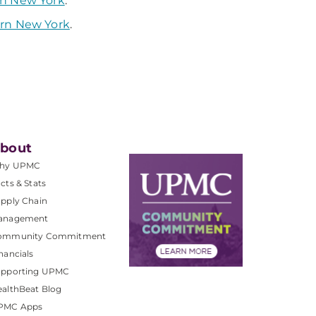
rn New York
.
ern New York
.
bout
hy UPMC
cts & Stats
pply Chain
anagement
ommunity Commitment
nancials
upporting UPMC
althBeat Blog
PMC Apps