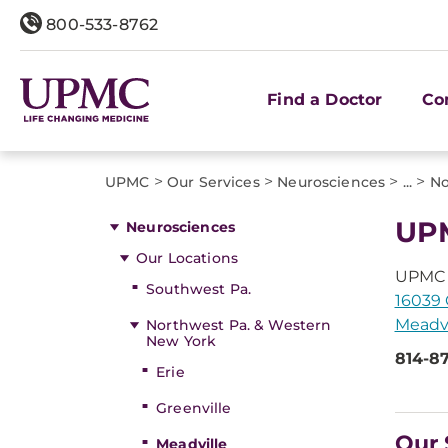
800-533-8762
Find a Doctor
Co
>
>
>
>
UPMC
Our Services
Neurosciences
...
No
UPM
Neurosciences
Our Locations
UPMC 
Southwest Pa.
16039 
Meadvi
Northwest Pa. & Western
New York
814-8
Erie
Greenville
Our 
Meadville