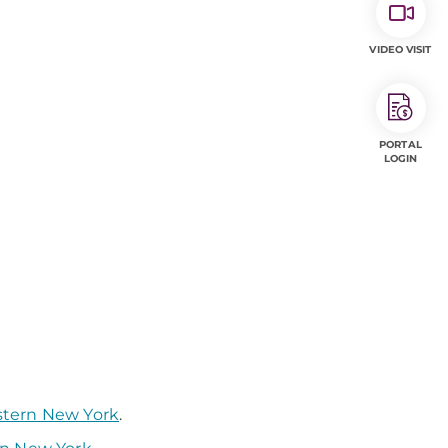
VIDEO VISIT
PORTAL
LOGIN
stern New York
.