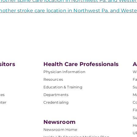
nother spine care location in Northwest Pa. and Weste
nother stroke care location in Northwest Pa. and West
sitors
Health Care Professionals
A
Physician Information
W
Resources
Fa
Education & Training
Su
ces
Departments
M
nter
Credentialing
C
Fi
S
Newsroom
He
Newsroom Home
U