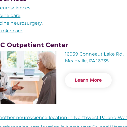
eurosciences
.
pine care
.
pine neurosurgery
.
troke care
.
 Outpatient Center
16039 Conneaut Lake Rd.
Meadville, PA 16335
Learn More
nother neuroscience location in Northwest Pa. and We