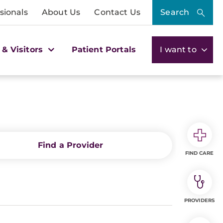
sionals
About Us
Contact Us
Search
 & Visitors
Patient Portals
I want to
Find a Provider
FIND CARE
PROVIDERS