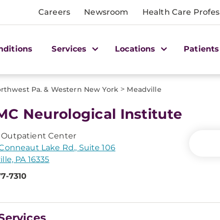
Careers
Newsroom
Health Care Profes
nditions
Services
Locations
Patients
>
rthwest Pa. & Western New York
Meadville
C Neurological Institute
Outpatient Center
Conneaut Lake Rd., Suite 106
lle, PA 16335
77-7310
Services