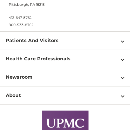
Pittsburgh, PA 15213
412-647-8762
800-533-8762
Patients And Visitors
Find a Doctor
Health Care Professionals
Locations
Physician Information
Pay a Bill
Newsroom
Resources
Patient & Visitor Resources
Newsroom Home
Education & Training
About
Disabilities Resource Center
Inside Life Changing Medicine Blog
Departments
Services
Why UPMC
News Releases
Credentialing
Medical Records
Facts & Stats
No Surprises Act