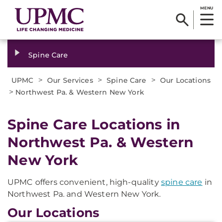
MENU
Spine Care
>
>
>
UPMC
Our Services
Spine Care
Our Locations
>
Northwest Pa. & Western New York
Spine Care Locations in
Northwest Pa. & Western
New York
UPMC offers convenient, high-quality
spine care
in
Northwest Pa. and Western New York.
Our Locations