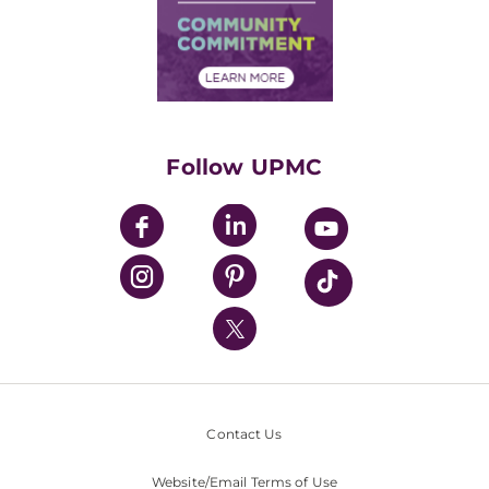
Supply Chain Management
Price Transparency
Community Commitment
Financial Assistance
Financials
Classes & Events
Supporting UPMC
Health Library
HealthBeat Blog
Follow UPMC
UPMC Apps
UPMC Enterprises
UPMC Health Plan
UPMC International
Nondiscrimination Policy
Contact Us
Website/Email Terms of Use