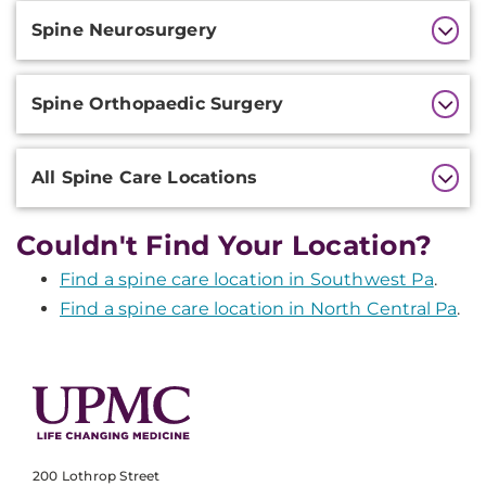
Additional
Spine Neurosurgery
Information
Spine Orthopaedic Surgery
All Spine Care Locations
Couldn't Find Your Location?
Find a spine care location in Southwest Pa
.
Find a spine care location in North Central Pa
.
200 Lothrop Street