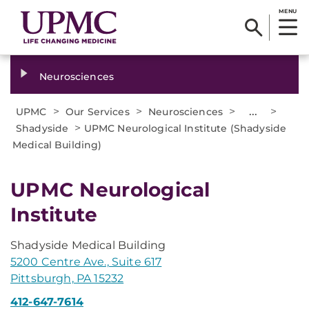
MENU
Neurosciences
>
>
>
...
>
UPMC
Our Services
Neurosciences
>
Shadyside
UPMC Neurological Institute (Shadyside
Medical Building)
UPMC Neurological
Institute
Shadyside Medical Building
5200 Centre Ave., Suite 617
Pittsburgh, PA 15232
412-647-7614