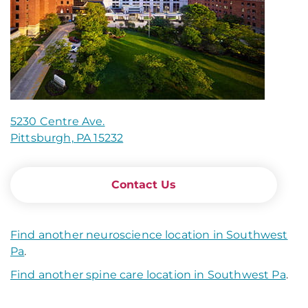
5230 Centre Ave.
Pittsburgh, PA 15232
Contact Us
Find another neuroscience location in Southwest
Pa
.
Find another spine care location in Southwest Pa
.