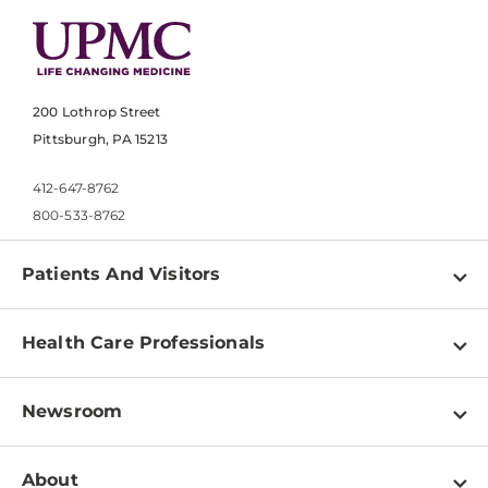
200 Lothrop Street
Pittsburgh, PA 15213
412-647-8762
800-533-8762
Patients And Visitors
Find a Doctor
Health Care Professionals
Locations
Physician Information
Pay a Bill
Newsroom
Resources
Patient & Visitor Resources
Newsroom Home
Education & Training
About
Disabilities Resource Center