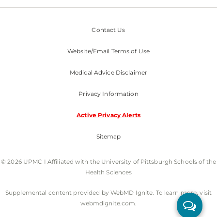
Contact Us
Website/Email Terms of Use
Medical Advice Disclaimer
Privacy Information
Active Privacy Alerts
Sitemap
© 2026 UPMC I Affiliated with the University of Pittsburgh Schools of the
Health Sciences
Supplemental content provided by WebMD Ignite. To learn more, visit
webmdignite.com.