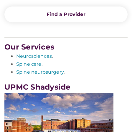
Find a Provider
Our Services
Neurosciences
.
Spine care
.
Spine neurosurgery
.
UPMC Shadyside