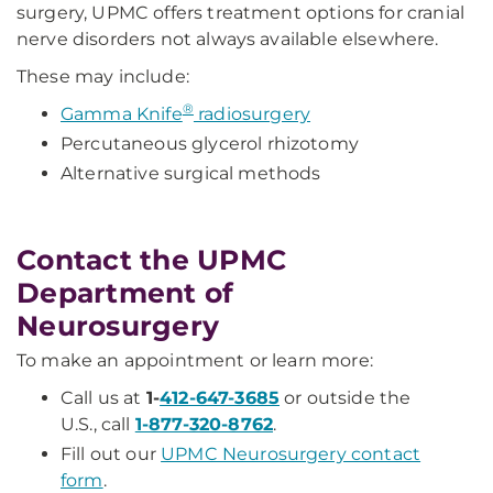
surgery, UPMC offers treatment options for cranial
nerve disorders not always available elsewhere.
These may include:
®
Gamma Knife
radiosurgery
Percutaneous glycerol rhizotomy
Alternative surgical methods
Contact the UPMC
Department of
Neurosurgery
To make an appointment or learn more:
Call us at
1-
412-647-3685
or outside the
U.S., call
1-877-320-8762
.
Fill out our
UPMC Neurosurgery contact
form
.