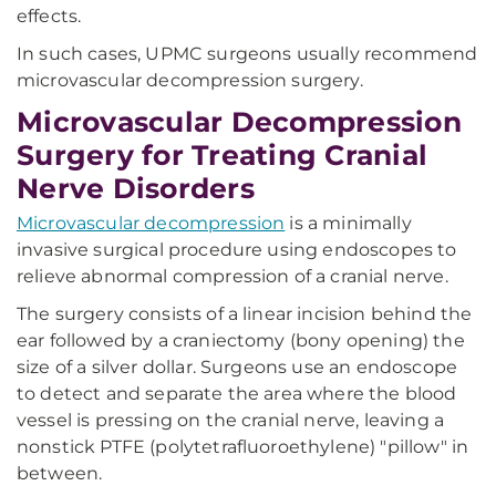
effects.
In such cases, UPMC surgeons usually recommend
microvascular decompression surgery.
Microvascular Decompression
Surgery for Treating Cranial
Nerve Disorders
Microvascular decompression
is a minimally
invasive surgical procedure using endoscopes to
relieve abnormal compression of a cranial nerve.
The surgery consists of a linear incision behind the
ear followed by a craniectomy (bony opening) the
size of a silver dollar. Surgeons use an endoscope
to detect and separate the area where the blood
vessel is pressing on the cranial nerve, leaving a
nonstick PTFE (polytetrafluoroethylene) "pillow" in
between.