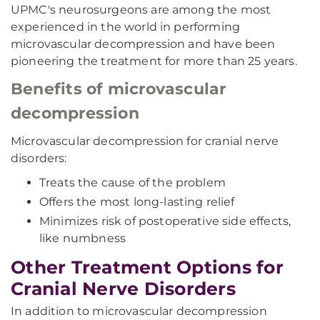
UPMC's neurosurgeons are among the most
experienced in the world in performing
microvascular decompression and have been
pioneering the treatment for more than 25 years.
Benefits of microvascular
decompression
Microvascular decompression for cranial nerve
disorders:
Treats the cause of the problem
Offers the most long-lasting relief
Minimizes risk of postoperative side effects,
like numbness
Other Treatment Options for
Cranial Nerve Disorders
In addition to microvascular decompression