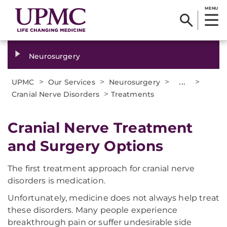
MENU
Neurosurgery
>
>
>
...
>
UPMC
Our Services
Neurosurgery
>
Cranial Nerve Disorders
Treatments
Cranial Nerve Treatment
and Surgery Options
The first treatment approach for cranial nerve
disorders is medication.
Unfortunately, medicine does not always help treat
these disorders. Many people experience
breakthrough pain or suffer undesirable side