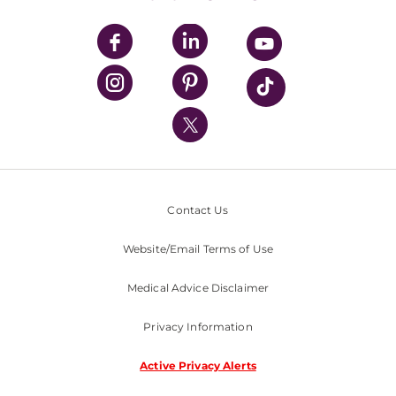
UPMC Apps
UPMC Enterprises
UPMC Health Plan
UPMC International
Nondiscrimination Policy
Contact Us
Website/Email Terms of Use
Medical Advice Disclaimer
Privacy Information
Active Privacy Alerts