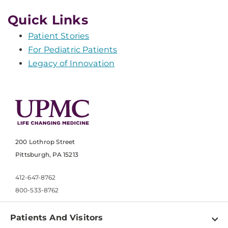
Quick Links
Patient Stories
For Pediatric Patients
Legacy of Innovation
200 Lothrop Street
Pittsburgh, PA 15213
412-647-8762
800-533-8762
Patients And Visitors