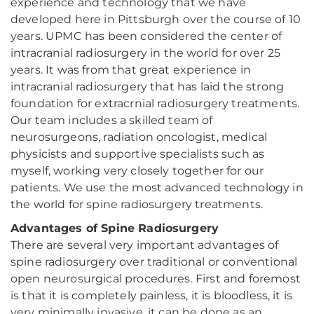
experience and technology that we have
developed here in Pittsburgh over the course of 10
years. UPMC has been considered the center of
intracranial radiosurgery in the world for over 25
years. It was from that great experience in
intracranial radiosurgery that has laid the strong
foundation for extracrnial radiosurgery treatments.
Our team includes a skilled team of
neurosurgeons, radiation oncologist, medical
physicists and supportive specialists such as
myself, working very closely together for our
patients. We use the most advanced technology in
the world for spine radiosurgery treatments.
Advantages of Spine Radiosurgery
There are several very important advantages of
spine radiosurgery over traditional or conventional
open neurosurgical procedures. First and foremost
is that it is completely painless, it is bloodless, it is
very minimally invasive, it can be done as an