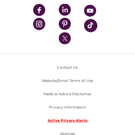
UPMC Enterprises
UPMC Health Plan
UPMC International
Nondiscrimination Policy
Contact Us
Website/Email Terms of Use
Medical Advice Disclaimer
Privacy Information
Active Privacy Alerts
Sitemap