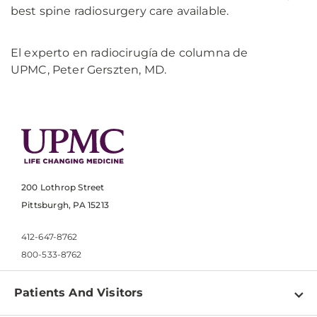
best spine radiosurgery care available.
El experto en radiocirugía de columna de
UPMC, Peter Gerszten, MD.
200 Lothrop Street
Pittsburgh, PA 15213
412-647-8762
800-533-8762
Patients And Visitors