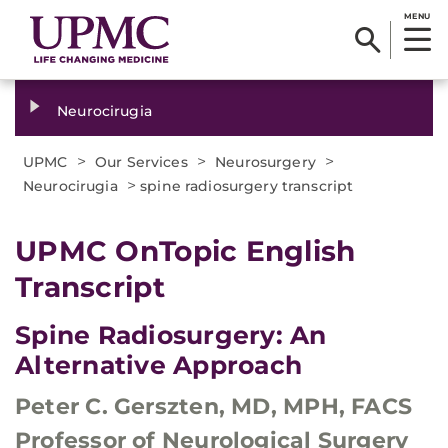
MENU
Neurocirugia
>
>
>
UPMC
Our Services
Neurosurgery
>
Neurocirugia
spine radiosurgery transcript
​UPMC OnTopic English
Transcript
Spine Radiosurgery: An
Alternative Approach
Peter C. Gerszten, MD, MPH, FACS
Professor of Neurological Surgery