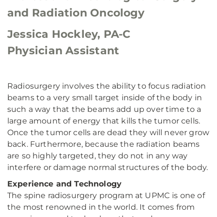
and Radiation Oncology
Jessica Hockley, PA-C
Physician Assistant
Radiosurgery involves the ability to focus radiation
beams to a very small target inside of the body in
such a way that the beams add up over time to a
large amount of energy that kills the tumor cells.
Once the tumor cells are dead they will never grow
back. Furthermore, because the radiation beams
are so highly targeted, they do not in any way
interfere or damage normal structures of the body.
Experience and Technology
The spine radiosurgery program at UPMC is one of
the most renowned in the world. It comes from