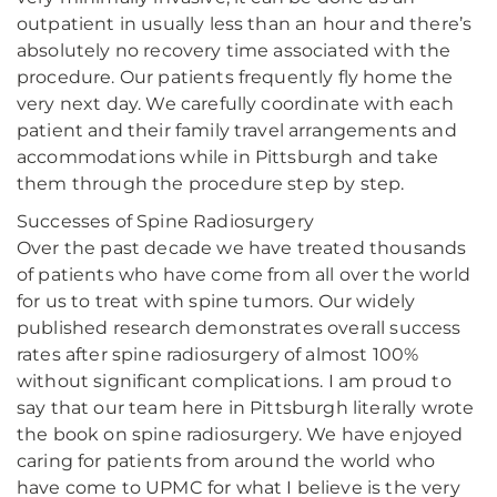
outpatient in usually less than an hour and there’s
absolutely no recovery time associated with the
procedure. Our patients frequently fly home the
very next day. We carefully coordinate with each
patient and their family travel arrangements and
accommodations while in Pittsburgh and take
them through the procedure step by step.
Successes of Spine Radiosurgery
Over the past decade we have treated thousands
of patients who have come from all over the world
for us to treat with spine tumors. Our widely
published research demonstrates overall success
rates after spine radiosurgery of almost 100%
without significant complications. I am proud to
say that our team here in Pittsburgh literally wrote
the book on spine radiosurgery. We have enjoyed
caring for patients from around the world who
have come to UPMC for what I believe is the very