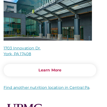
1703 Innovation Dr.
York, PA 17408
Learn More
Find another nutrition location in Central Pa
.