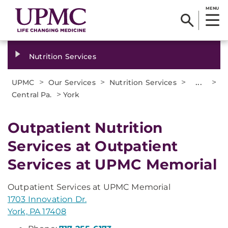
MENU
Nutrition Services
>
>
>
...
>
UPMC
Our Services
Nutrition Services
>
Central Pa.
York
Outpatient Nutrition
Services at Outpatient
Services at UPMC Memorial
Outpatient Services at UPMC Memorial
1703 Innovation Dr.
York, PA 17408