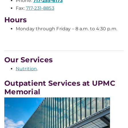
Phone:
717-255-6173
Fax:
717-231-8853
Hours
Monday through Friday – 8 a.m. to 4:30 p.m.
Our Services
Nutrition
.
Outpatient Services at UPMC
Memorial