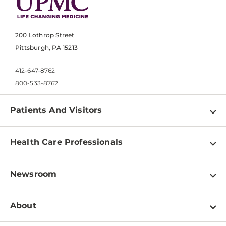
200 Lothrop Street
Pittsburgh, PA 15213
412-647-8762
800-533-8762
Patients And Visitors
Find a Doctor
Health Care Professionals
Locations
Physician Information
Pay a Bill
Newsroom
Resources
Patient & Visitor Resources
Newsroom Home
Education & Training
About
Disabilities Resource Center
Inside Life Changing Medicine Blog
Departments
Services