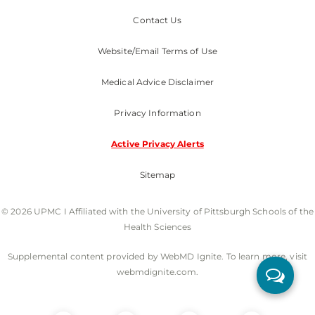
Contact Us
Website/Email Terms of Use
Medical Advice Disclaimer
Privacy Information
Active Privacy Alerts
Sitemap
© 2026 UPMC I Affiliated with the University of Pittsburgh Schools of the
Health Sciences
Supplemental content provided by WebMD Ignite. To learn more, visit
webmdignite.com.