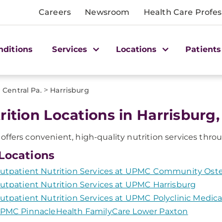
Careers
Newsroom
Health Care Profes
nditions
Services
Locations
Patients
>
>
Central Pa.
Harrisburg
rition Locations in Harrisburg,
ffers convenient, high-quality nutrition services throu
Locations
utpatient Nutrition Services at UPMC Community Ost
utpatient Nutrition Services at UPMC Harrisburg
utpatient Nutrition Services at UPMC Polyclinic Medica
PMC PinnacleHealth FamilyCare Lower Paxton