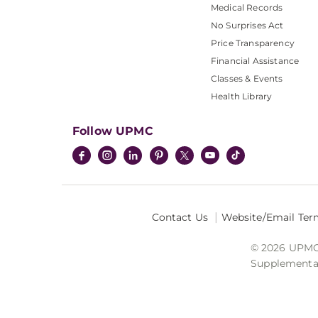
Medical Records
No Surprises Act
Price Transparency
Financial Assistance
Classes & Events
Health Library
Follow UPMC
Contact Us
Website/Email Ter
© 2026 UPMC I
Supplemental