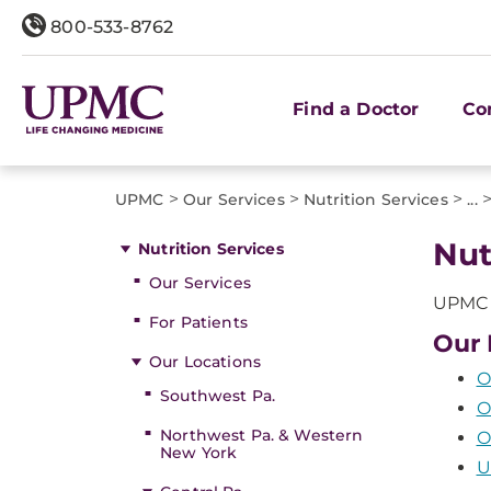
800-533-8762
Find a Doctor
Co
>
>
>
UPMC
Our Services
Nutrition Services
...
Nut
Nutrition Services
Our Services
UPMC o
For Patients
Our 
Our Locations
O
Southwest Pa.
O
Northwest Pa. & Western
O
New York
U