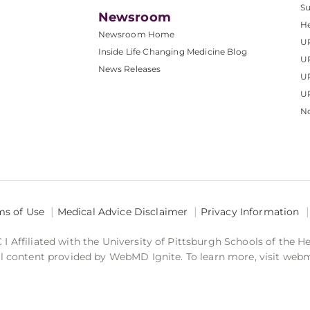
S
Newsroom
He
Newsroom Home
U
Inside Life Changing Medicine Blog
U
News Releases
U
UP
No
ms of Use
Medical Advice Disclaimer
Privacy Information
 Affiliated with the University of Pittsburgh Schools of the H
 content provided by WebMD Ignite. To learn more, visit web