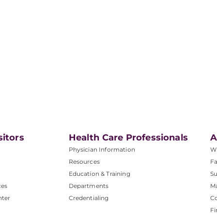
sitors
Health Care Professionals
A
Physician Information
W
Resources
Fa
Education & Training
Su
ces
Departments
M
nter
Credentialing
C
Fi