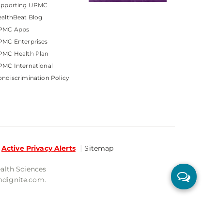
upporting UPMC
althBeat Blog
PMC Apps
PMC Enterprises
PMC Health Plan
MC International
ndiscrimination Policy
Active Privacy Alerts
Sitemap
ealth Sciences
mdignite.com.