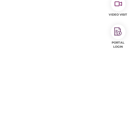
VIDEO VISIT
PORTAL
LOGIN