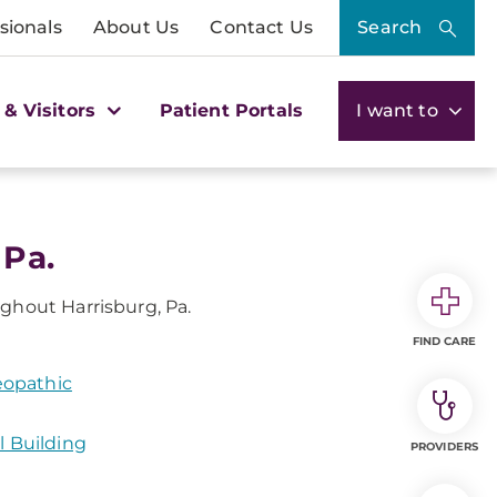
sionals
About Us
Contact Us
Search
 & Visitors
Patient Portals
I want to
 Pa.
ghout Harrisburg, Pa.
FIND CARE
eopathic
l Building
PROVIDERS