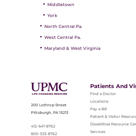
Middletown
York
North Central Pa.
West Central Pa.
Maryland & West Virginia
Patients And Vi
Find a Doctor
Locations
200 Lothrop Street
Pay a Bill
Pittsburgh, PA 15213
Patient & Visitor Resour
Disabilities Resource Ce
412-647-8762
Services
800-533-8762