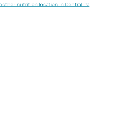
nother nutrition location in Central Pa
.