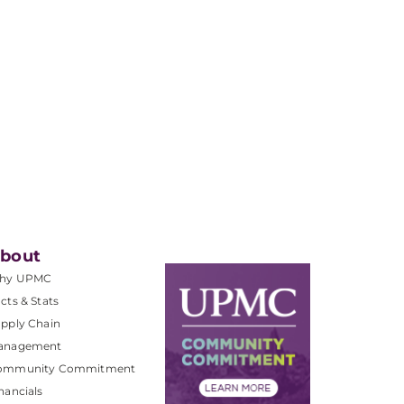
bout
hy UPMC
cts & Stats
pply Chain
anagement
ommunity Commitment
nancials