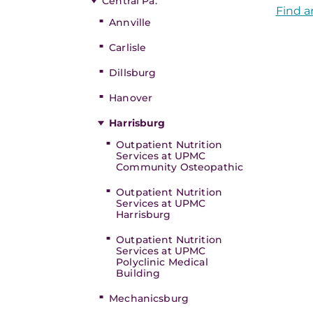
Central Pa.
Find a
Annville
Carlisle
Dillsburg
Hanover
Harrisburg
Outpatient Nutrition
Services at UPMC
Community Osteopathic
Outpatient Nutrition
Services at UPMC
Harrisburg
Outpatient Nutrition
Services at UPMC
Polyclinic Medical
Building
Mechanicsburg