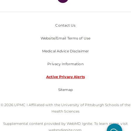
Contact Us
Website/Email Terms of Use
Medical Advice Disclaimer
Privacy Information
Active Privacy Alerts
Sitemap
© 2026 UPMC I Affiliated with the University of Pittsburgh Schools of the
Health Sciences
Supplemental content provided by WebMD Ignite. To learn more, visit
webmdignite.com.