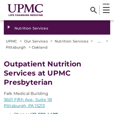
MENU
Nutrition Services
>
>
>
...
>
UPMC
Our Services
Nutrition Services
>
Pittsburgh
Oakland
Outpatient Nutrition
Services at UPMC
Presbyterian
Falk Medical Building
3601 Fifth Ave., Suite 1B
Pittsburgh, PA 15213