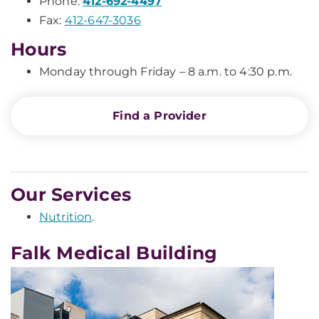
Phone:
412-692-4497
Fax:
412-647-3036
Hours
Monday through Friday – 8 a.m. to 4:30 p.m.
Find a Provider
Our Services
Nutrition
.
Falk Medical Building