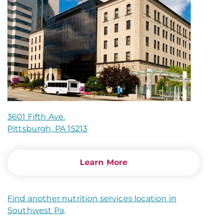
3601 Fifth Ave.
Pittsburgh, PA 15213
Learn More
Find another nutrition services location in
Southwest Pa
.