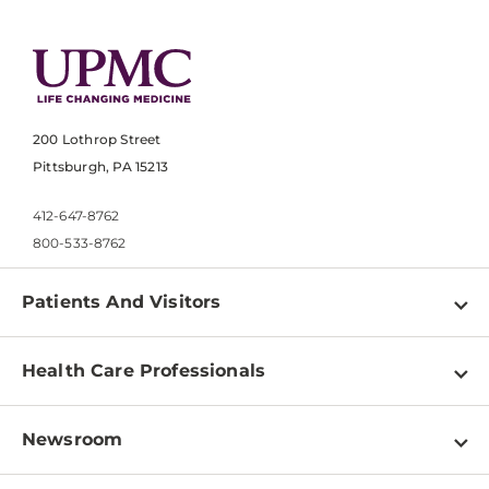
200 Lothrop Street
Pittsburgh, PA 15213
412-647-8762
800-533-8762
Patients And Visitors
Find a Doctor
Health Care Professionals
Locations
Physician Information
Pay a Bill
Newsroom
Resources
Patient & Visitor Resources