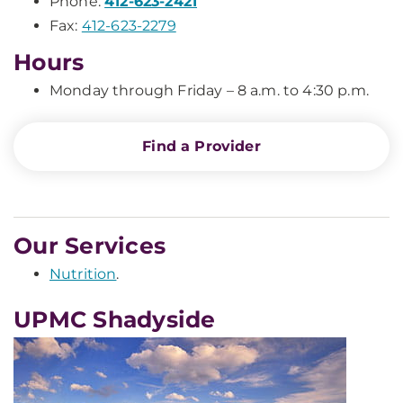
Phone:
412-623-2421
Fax:
412-623-2279
Hours
Monday through Friday – 8 a.m. to 4:30 p.m.
Find a Provider
Our Services
Nutrition
.
UPMC Shadyside