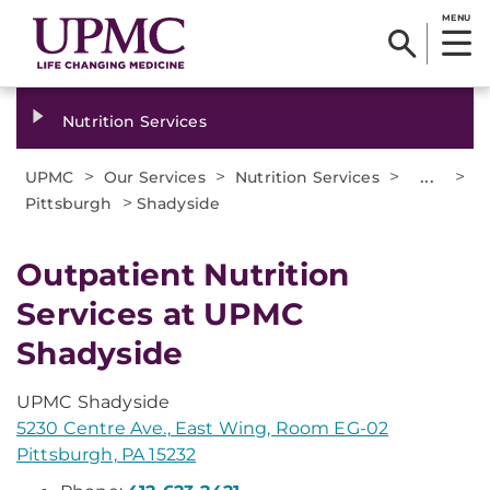
MENU
Nutrition Services
>
>
>
...
>
UPMC
Our Services
Nutrition Services
>
Pittsburgh
Shadyside
Outpatient Nutrition
Services at UPMC
Shadyside
UPMC Shadyside
5230 Centre Ave., East Wing, Room EG-02
Pittsburgh, PA 15232