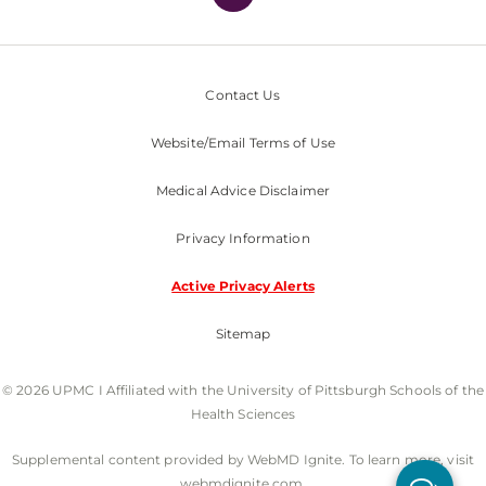
Contact Us
Website/Email Terms of Use
Medical Advice Disclaimer
Privacy Information
Active Privacy Alerts
Sitemap
© 2026 UPMC I Affiliated with the University of Pittsburgh Schools of the
Health Sciences
Supplemental content provided by WebMD Ignite. To learn more, visit
webmdignite.com.