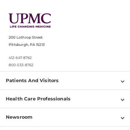
200 Lothrop Street
Pittsburgh, PA 15213
412-647-8762
800-533-8762
Patients And Visitors
Find a Doctor
Health Care Professionals
Locations
Physician Information
Pay a Bill
Newsroom
Resources
Patient & Visitor Resources