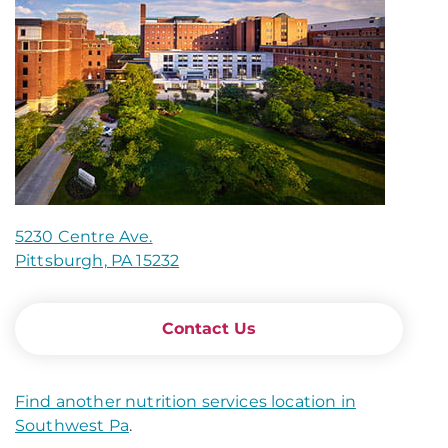
5230 Centre Ave.
Pittsburgh, PA 15232
Contact Us
Find another nutrition services location in
Southwest Pa
.