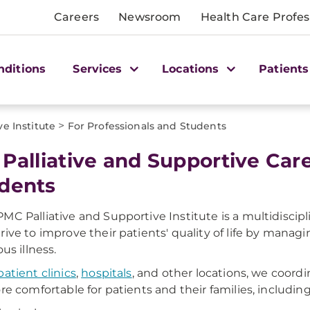
Careers
Newsroom
Health Care Profes
nditions
Services
Locations
Patients
>
ve Institute
For Professionals and Students
 Palliative and Supportive Car
dents
MC Palliative and Supportive Institute is a multidiscipl
rive to improve their patients' quality of life by manag
ous illness.
atient clinics
,
hospitals
, and other locations, we coor
ore comfortable for patients and their families, including