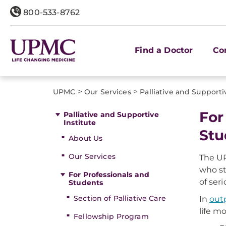
800-533-8762
Find a Doctor
Co
>
>
UPMC
Our Services
Palliative and Supporti
For
Palliative and Supportive
Institute
Stu
About Us
Our Services
The UP
who st
For Professionals and
of seri
Students
Section of Palliative Care
In
outp
life m
Fellowship Program