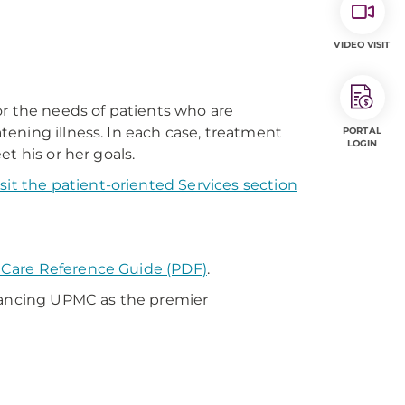
VIDEO VISIT
or the needs of patients who are
atening illness. In each case, treatment
PORTAL
LOGIN
t his or her goals.
isit the patient-oriented Services section
ve Care Reference Guide (PDF)
.
vancing UPMC as the premier