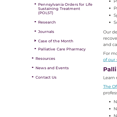
P
Pennsylvania Orders for Life
P
Sustaining Treatment
(POLST)
S
Research
S
Journals
Our de
recove
Case of the Month
and ca
Palliative Care Pharmacy
For mo
Resources
of our 
News and Events
Pall
Contact Us
Learn 
The Of
profess
N
N
N