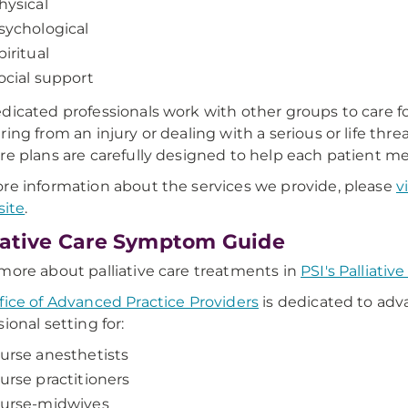
hysical
sychological
piritual
ocial support
dicated professionals work with other groups to care f
ring from an injury or dealing with a serious or life thre
re plans are carefully designed to help each patient mee
re information about the services we provide, please
v
site
.
iative Care Symptom Guide
more about palliative care treatments in
PSI's Palliati
fice of Advanced Practice Providers
is dedicated to ad
ional setting for:
urse anesthetists
urse practitioners
urse-midwives