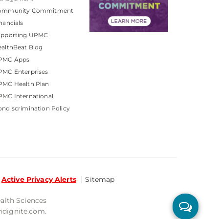
ommunity Commitment
nancials
upporting UPMC
althBeat Blog
PMC Apps
PMC Enterprises
PMC Health Plan
MC International
ndiscrimination Policy
Active Privacy Alerts
Sitemap
ealth Sciences
mdignite.com.