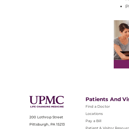
P
Patients And Vi
Find a Doctor
Locations
200 Lothrop Street
Pay a Bill
Pittsburgh, PA 15213
Patient & Visitor Resour