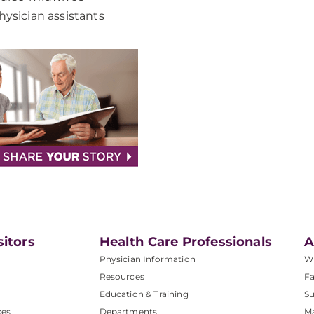
hysician assistants
sitors
Health Care Professionals
A
Physician Information
W
Resources
Fa
Education & Training
Su
ces
Departments
M