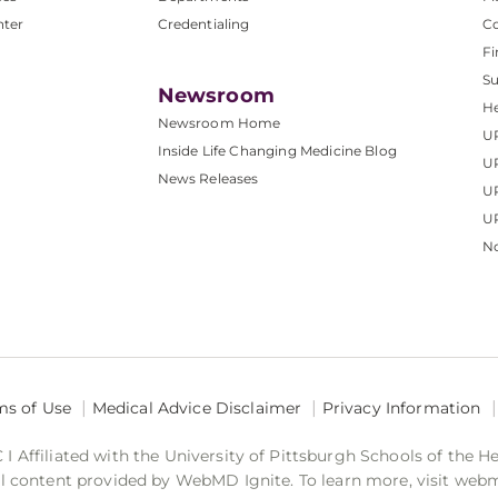
nter
Credentialing
C
Fi
S
Newsroom
He
Newsroom Home
U
Inside Life Changing Medicine Blog
U
News Releases
U
UP
No
ms of Use
Medical Advice Disclaimer
Privacy Information
 Affiliated with the University of Pittsburgh Schools of the H
 content provided by WebMD Ignite. To learn more, visit web