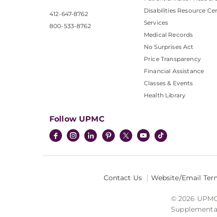
Disabilities Resource Ce
412-647-8762
Services
800-533-8762
Medical Records
No Surprises Act
Price Transparency
Financial Assistance
Classes & Events
Health Library
Follow UPMC
Contact Us
Website/Email Ter
© 2026 UPMC I
Supplemental