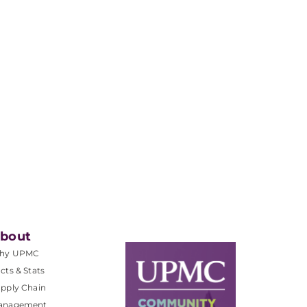
bout
hy UPMC
cts & Stats
pply Chain
anagement