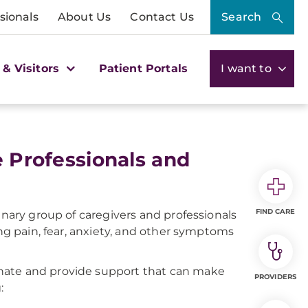
sionals
About Us
Contact Us
Search
 & Visitors
Patient Portals
I want to
e Professionals and
FIND CARE
inary group of caregivers and professionals
ing pain, fear, anxiety, and other symptoms
dinate and provide support that can make
PROVIDERS
: