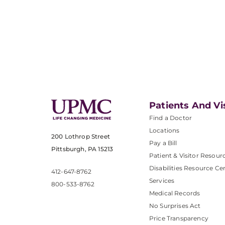
Patients And Vi
Find a Doctor
Locations
200 Lothrop Street
Pay a Bill
Pittsburgh, PA 15213
Patient & Visitor Resour
Disabilities Resource Ce
412-647-8762
Services
800-533-8762
Medical Records
No Surprises Act
Price Transparency