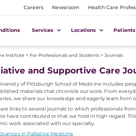
Careers
Newsroom
Health Care Profes
nditions
Services
Locations
Patients
>
>
ve Institute
For Professionals and Students
Journals
liative and Supportive Care Jo
iversity of Pittsburgh School of Medicine includes p
blished materials that chronicle our work. From every
eries, we share our knowledge and eagerly learn from o
are links to several journals to which professionals fr
ute have contributed or that we hold in high regard. This
ic work associated with our specialty.
dvances in Palliative Medicine