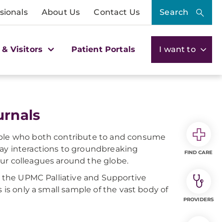
sionals
About Us
Contact Us
Search
 & Visitors
Patient Portals
I want to
urnals
eople who both contribute to and consume
day interactions to groundbreaking
FIND CARE
ur colleagues around the globe.
om the UPMC Palliative and Supportive
 is only a small sample of the vast body of
PROVIDERS