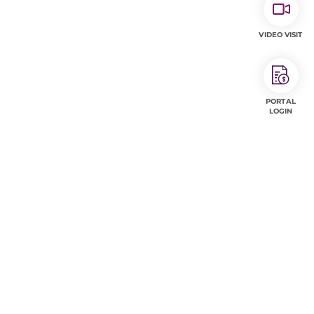
VIDEO VISIT
PORTAL
LOGIN