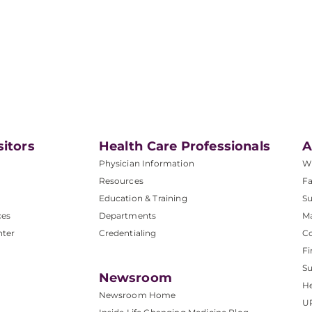
sitors
Health Care Professionals
A
Physician Information
W
Resources
Fa
Education & Training
Su
ces
Departments
M
nter
Credentialing
C
Fi
S
Newsroom
He
Newsroom Home
U