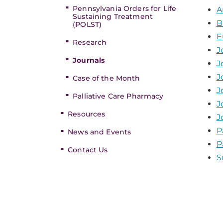
Pennsylvania Orders for Life
A
Sustaining Treatment
B
(POLST)
E
Research
J
Journals
J
J
Case of the Month
J
Palliative Care Pharmacy
J
Resources
J
P
News and Events
P
Contact Us
S