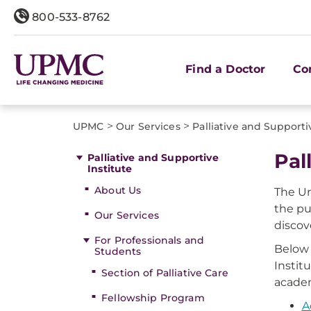
800-533-8762
Find a Doctor
Co
>
>
UPMC
Our Services
Palliative and Supporti
Pal
Palliative and Supportive
Institute
About Us
The Un
the pu
Our Services
discov
For Professionals and
Below 
Students
Instit
Section of Palliative Care
academ
Fellowship Program
A