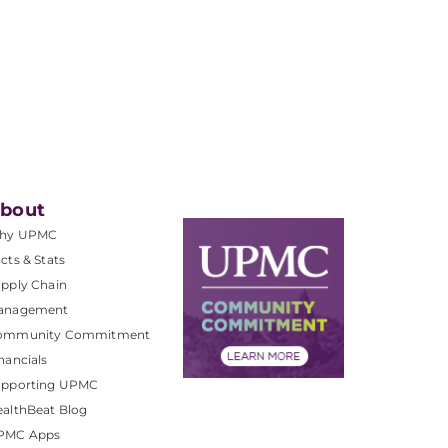
bout
hy UPMC
cts & Stats
pply Chain
anagement
ommunity Commitment
nancials
upporting UPMC
althBeat Blog
PMC Apps