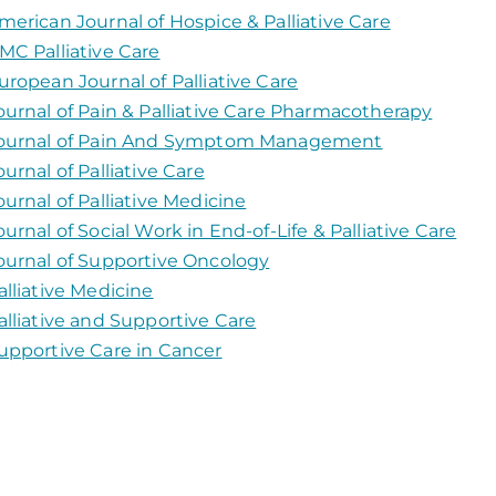
merican Journal of Hospice & Palliative Care
MC Palliative Care
uropean Journal of Palliative Care
ournal of Pain & Palliative Care Pharmacotherapy
ournal of Pain And Symptom Management
ournal of Palliative Care
ournal of Palliative Medicine
ournal of Social Work in End-of-Life & Palliative Care
ournal of Supportive Oncology
alliative Medicine
alliative and Supportive Care
upportive Care in Cancer