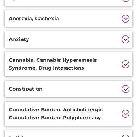
Information
Anorexia, Cachexia
Anxiety
Cannabis, Cannabis Hyperemesis
Syndrome, Drug Interactions
Constipation
Cumulative Burden, Anticholinergic
Cumulative Burden, Polypharmacy