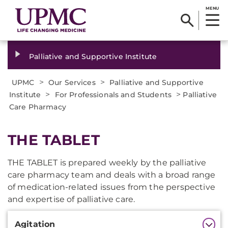
MENU
Palliative and Supportive Institute
>
>
UPMC
Our Services
Palliative and Supportive
>
>
Institute
For Professionals and Students
Palliative
Care Pharmacy
THE TABLET
THE TABLET is prepared weekly by the palliative
care pharmacy team and deals with a broad range
of medication-related issues from the perspective
and expertise of palliative care.
Additional
Agitation