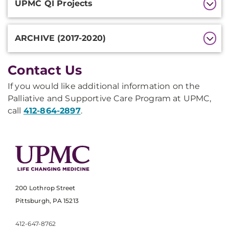
UPMC QI Projects
ARCHIVE (2017-2020)
Contact Us
If you would like additional information on the
Palliative and Supportive Care Program at UPMC,
call
412-864-2897
.
200 Lothrop Street
Pittsburgh, PA 15213
412-647-8762