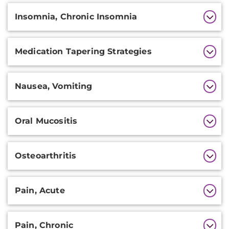
Insomnia, Chronic Insomnia
Medication Tapering Strategies
Nausea, Vomiting
Oral Mucositis
Osteoarthritis
Pain, Acute
Pain, Chronic