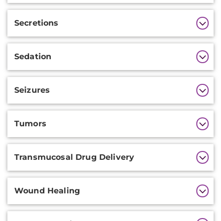
Secretions
Sedation
Seizures
Tumors
Transmucosal Drug Delivery
Wound Healing