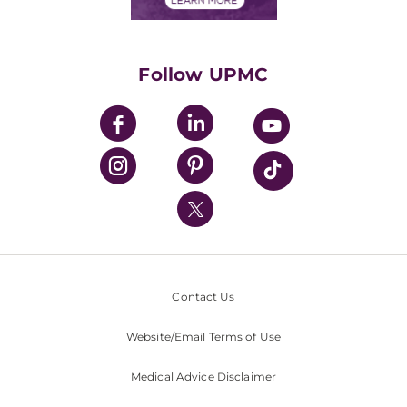
Classes & Events
Supporting UPMC
Health Library
HealthBeat Blog
Follow UPMC
UPMC Apps
UPMC Enterprises
UPMC Health Plan
UPMC International
Nondiscrimination Policy
Contact Us
Website/Email Terms of Use
Medical Advice Disclaimer