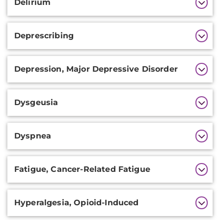
Delirium
Deprescribing
Depression, Major Depressive Disorder
Dysgeusia
Dyspnea
Fatigue, Cancer-Related Fatigue
Hyperalgesia, Opioid-Induced