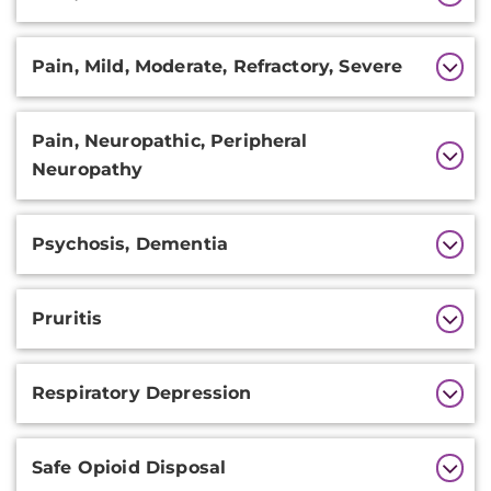
Pain, Mild, Moderate, Refractory, Severe
Pain, Neuropathic, Peripheral
Neuropathy
Psychosis, Dementia
Pruritis
Respiratory Depression
Safe Opioid Disposal