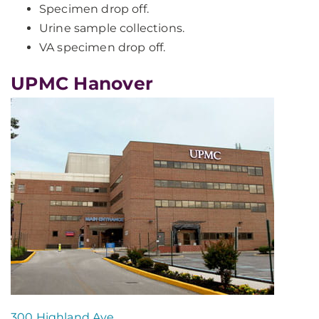
Specimen drop off.
Urine sample collections.
VA specimen drop off.
UPMC Hanover
300 Highland Ave.