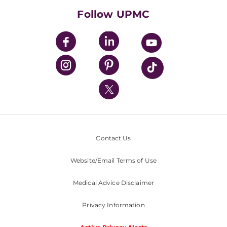
HealthBeat Blog
Follow UPMC
UPMC Apps
UPMC Enterprises
UPMC Health Plan
UPMC International
Nondiscrimination Policy
Contact Us
Website/Email Terms of Use
Medical Advice Disclaimer
Privacy Information