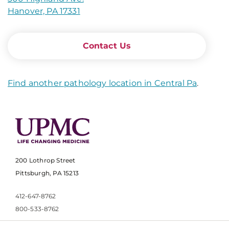
Hanover, PA 17331
Contact Us
Find another pathology location in Central Pa
.
200 Lothrop Street
Pittsburgh, PA 15213
412-647-8762
800-533-8762