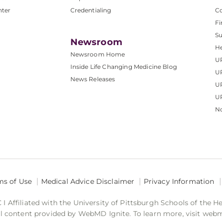
nter
Credentialing
C
Fi
S
Newsroom
He
Newsroom Home
U
Inside Life Changing Medicine Blog
U
News Releases
U
UP
No
ms of Use
Medical Advice Disclaimer
Privacy Information
 Affiliated with the University of Pittsburgh Schools of the H
 content provided by WebMD Ignite. To learn more, visit web