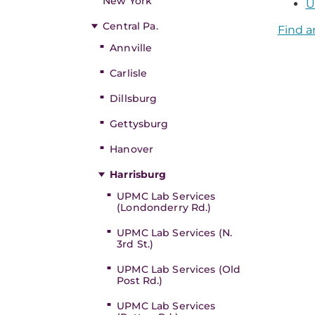
New York
U
Central Pa.
Find a
Annville
Carlisle
Dillsburg
Gettysburg
Hanover
Harrisburg
UPMC Lab Services
(Londonderry Rd.)
UPMC Lab Services (N.
3rd St.)
UPMC Lab Services (Old
Post Rd.)
UPMC Lab Services