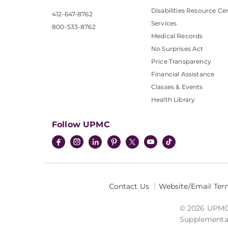
Disabilities Resource Ce
412-647-8762
Services
800-533-8762
Medical Records
No Surprises Act
Price Transparency
Financial Assistance
Classes & Events
Health Library
Follow UPMC
Contact Us
Website/Email Ter
© 2026 UPMC I
Supplemental