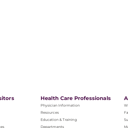
sitors
Health Care Professionals
A
Physician Information
W
Resources
Fa
Education & Training
Su
ces
Departments
M