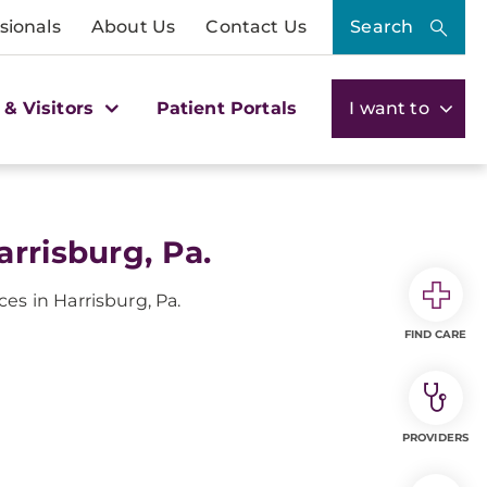
sionals
About Us
Contact Us
Search
 & Visitors
Patient Portals
I want to
rrisburg, Pa.
es in Harrisburg, Pa.
FIND CARE
PROVIDERS