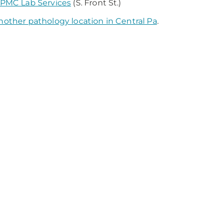
PMC Lab Services
(S. Front St.)
nother pathology location in Central Pa
.