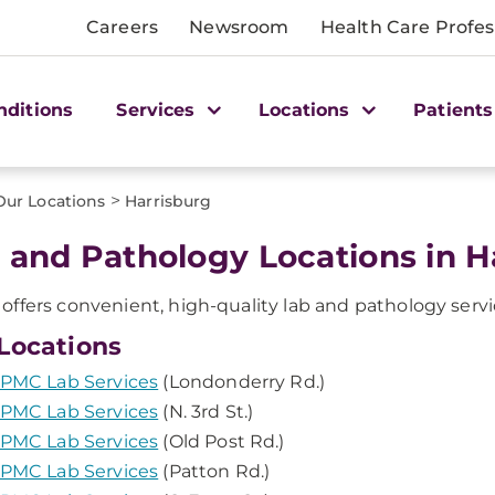
Careers
Newsroom
Health Care Profes
nditions
Services
Locations
Patients
>
Our Locations
Harrisburg
 and Pathology Locations in Ha
ffers convenient, high-quality lab and pathology servic
Locations
PMC Lab Services
(Londonderry Rd.)
PMC Lab Services
(N. 3rd St.)
PMC Lab Services
(Old Post Rd.)
PMC Lab Services
(Patton Rd.)