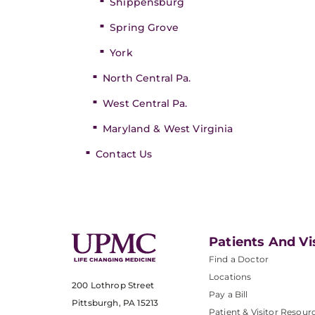
Shippensburg
Spring Grove
York
North Central Pa.
West Central Pa.
Maryland & West Virginia
Contact Us
Patients And Vi
Find a Doctor
Locations
200 Lothrop Street
Pay a Bill
Pittsburgh, PA 15213
Patient & Visitor Resour