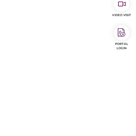
VIDEO VISIT
PORTAL
LOGIN