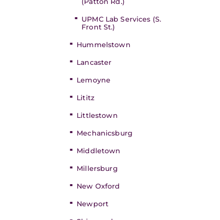
(Patton Rd.)
UPMC Lab Services (S.
Front St.)
Hummelstown
Lancaster
Lemoyne
Lititz
Littlestown
Mechanicsburg
Middletown
Millersburg
New Oxford
Newport