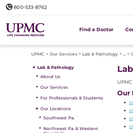
800-533-8762
Find a Doctor
Co
>
>
>
>
UPMC
Our Services
Lab & Pathology
...
Lab
Lab & Pathology
About Us
UPMC o
Our Services
Our 
For Professionals & Students
U
Our Locations
U
Southwest Pa.
U
U
Northwest Pa. & Western