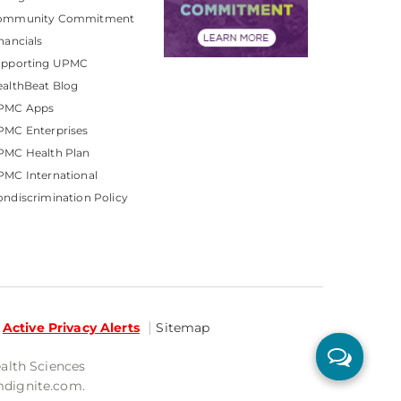
ommunity Commitment
nancials
upporting UPMC
althBeat Blog
PMC Apps
PMC Enterprises
PMC Health Plan
MC International
ndiscrimination Policy
Active Privacy Alerts
Sitemap
ealth Sciences
mdignite.com.