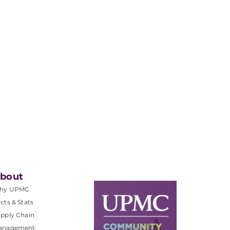
bout
hy UPMC
cts & Stats
pply Chain
anagement