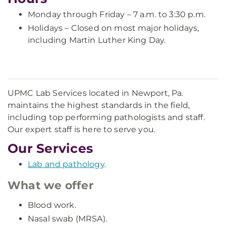
Monday through Friday – 7 a.m. to 3:30 p.m.
Holidays – Closed on most major holidays,
including Martin Luther King Day.
UPMC Lab Services located in Newport, Pa.
maintains the highest standards in the field,
including top performing pathologists and staff.
Our expert staff is here to serve you.
Our Services
Lab and pathology
.
What we offer
Blood work.
Nasal swab (MRSA).