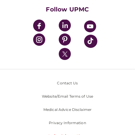
HealthBeat Blog
Follow UPMC
UPMC Apps
UPMC Enterprises
UPMC Health Plan
UPMC International
Nondiscrimination Policy
Contact Us
Website/Email Terms of Use
Medical Advice Disclaimer
Privacy Information