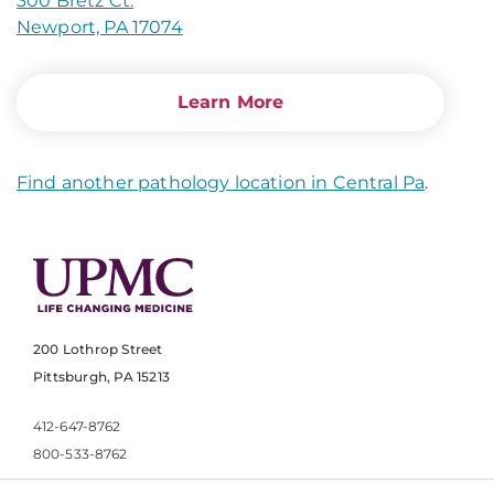
300 Bretz Ct.
Newport, PA 17074
Learn More
Find another pathology location in Central Pa
.
200 Lothrop Street
Pittsburgh, PA 15213
412-647-8762
800-533-8762