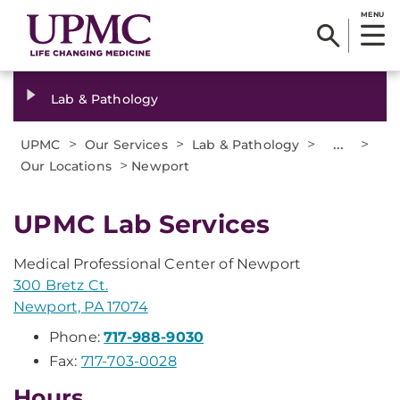
MENU
Lab & Pathology
>
>
>
...
>
UPMC
Our Services
Lab & Pathology
>
Our Locations
Newport
UPMC Lab Services
Medical Professional Center of Newport
300 Bretz Ct.
Newport, PA 17074
Phone:
717-988-9030
Fax:
717-703-0028
Hours