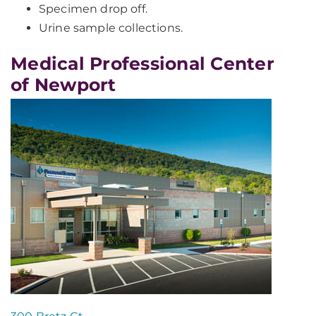
Specimen drop off.
Urine sample collections.
Medical Professional Center
of Newport