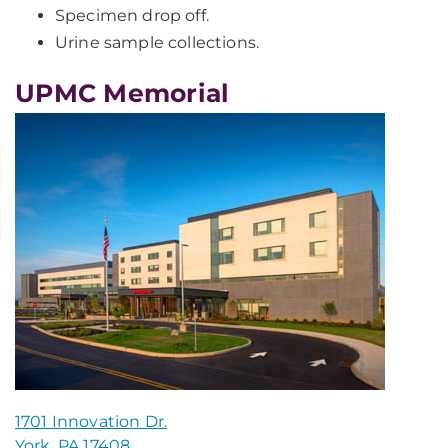
Specimen drop off.
Urine sample collections.
UPMC Memorial
1701 Innovation Dr.
York, PA 17408