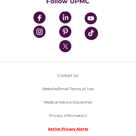
Follow UPMC
UPMC Apps
UPMC Enterprises
UPMC Health Plan
UPMC International
Nondiscrimination Policy
Contact Us
Website/Email Terms of Use
Medical Advice Disclaimer
Privacy Information
Active Privacy Alerts