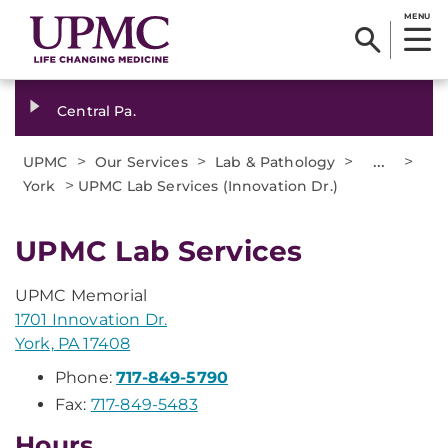
MENU
Central Pa.
>
>
>
...
>
UPMC
Our Services
Lab & Pathology
>
York
UPMC Lab Services (Innovation Dr.)
UPMC Lab Services
UPMC Memorial
1701 Innovation Dr.
York, PA 17408
Phone:
717-849-5790
Fax:
717-849-5483
Hours