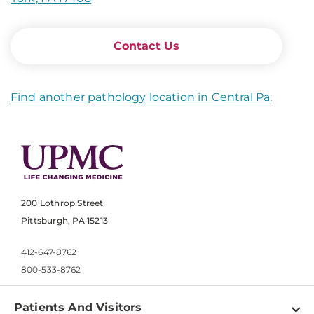
Contact Us
Find another pathology location in Central Pa
.
200 Lothrop Street
Pittsburgh, PA 15213
412-647-8762
800-533-8762
Patients And Visitors