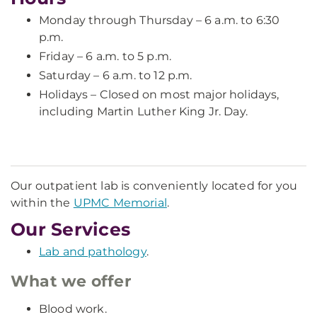
Monday through Thursday – 6 a.m. to 6:30
p.m.
Friday – 6 a.m. to 5 p.m.
Saturday – 6 a.m. to 12 p.m.
Holidays – Closed on most major holidays,
including Martin Luther King Jr. Day.
Our outpatient lab is conveniently located for you
within the
UPMC Memorial
.
Our Services
Lab and pathology
.
What we offer
Blood work.