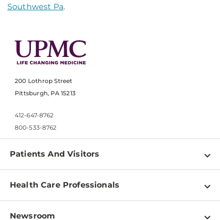
Southwest Pa
.
200 Lothrop Street
Pittsburgh, PA 15213
412-647-8762
800-533-8762
Patients And Visitors
Find a Doctor
Health Care Professionals
Locations
Physician Information
Pay a Bill
Newsroom