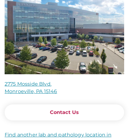
2775 Mosside Blvd.
Monroeville, PA 15146
Contact Us
Find another lab and pathology location in