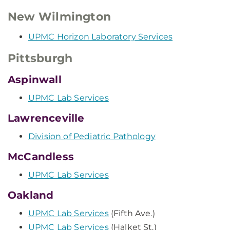
New Wilmington
UPMC Horizon Laboratory Services
Pittsburgh
Aspinwall
UPMC Lab Services
Lawrenceville
Division of Pediatric Pathology
McCandless
UPMC Lab Services
Oakland
UPMC Lab Services
(Fifth Ave.)
UPMC Lab Services
(Halket St.)