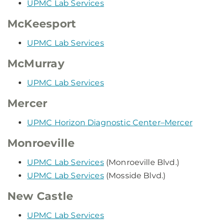
UPMC Lab Services
McKeesport
UPMC Lab Services
McMurray
UPMC Lab Services
Mercer
UPMC Horizon Diagnostic Center–Mercer
Monroeville
UPMC Lab Services
(Monroeville Blvd.)
UPMC Lab Services
(Mosside Blvd.)
New Castle
UPMC Lab Services