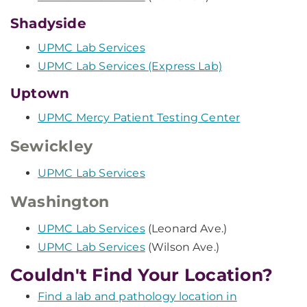
Shadyside
UPMC Lab Services
UPMC Lab Services (Express Lab)
Uptown
UPMC Mercy Patient Testing Center
Sewickley
UPMC Lab Services
Washington
UPMC Lab Services
(Leonard Ave.)
UPMC Lab Services
(Wilson Ave.)
Couldn't Find Your Location?
Find a lab and pathology location in