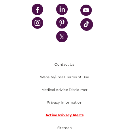
UPMC Enterprises
UPMC Health Plan
UPMC International
Nondiscrimination Policy
Contact Us
Website/Email Terms of Use
Medical Advice Disclaimer
Privacy Information
Active Privacy Alerts
Sitemap