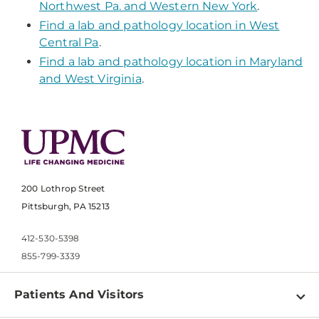
Northwest Pa. and Western New York
.
Find a lab and pathology location in West
Central Pa
.
Find a lab and pathology location in Maryland
and West Virginia
.
200 Lothrop Street
Pittsburgh, PA 15213
412-530-5398
855-799-3339
Patients And Visitors