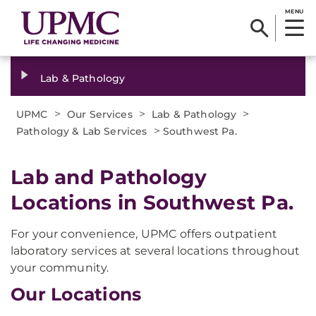
MENU
Lab & Pathology
>
>
>
UPMC
Our Services
Lab & Pathology
>
Pathology & Lab Services
Southwest Pa.
Lab and Pathology
Locations in Southwest Pa.
For your convenience, UPMC offers outpatient
laboratory services at several locations throughout
your community.
Our Locations