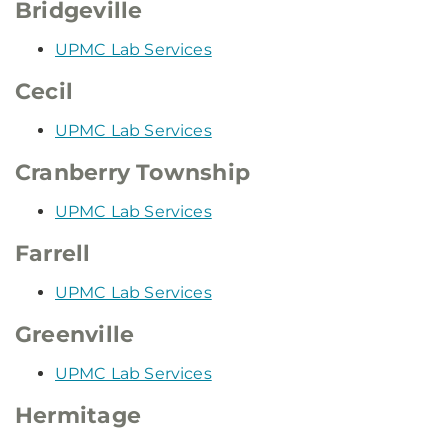
Bridgeville
UPMC Lab Services
Cecil
UPMC Lab Services
Cranberry Township
UPMC Lab Services
Farrell
UPMC Lab Services
Greenville
UPMC Lab Services
Hermitage