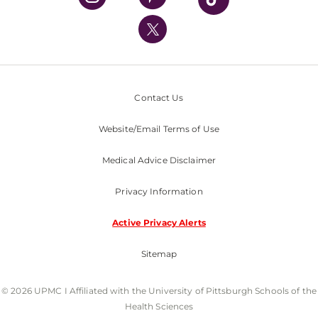
UPMC International
Nondiscrimination Policy
Contact Us
Website/Email Terms of Use
Medical Advice Disclaimer
Privacy Information
Active Privacy Alerts
Sitemap
© 2026 UPMC I Affiliated with the University of Pittsburgh Schools of the
Health Sciences