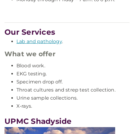
Our Services
Lab and pathology
.
What we offer
Blood work.
EKG testing.
Specimen drop off.
Throat cultures and strep test collection.
Urine sample collections.
X-rays.
UPMC Shadyside