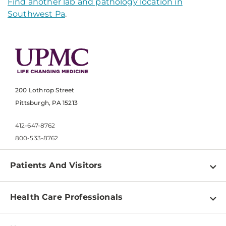
Find another lab and pathology location in
Southwest Pa
.
200 Lothrop Street
Pittsburgh, PA 15213
412-647-8762
800-533-8762
Patients And Visitors
Find a Doctor
Health Care Professionals
Locations
Physician Information