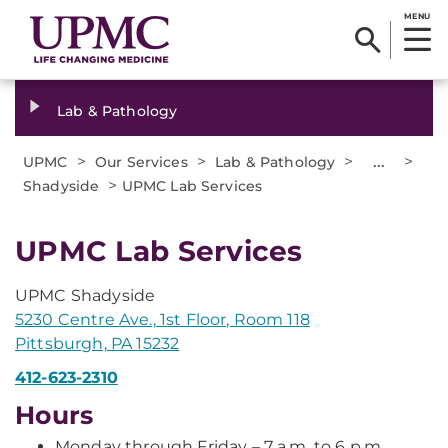
MENU
Lab & Pathology
>
>
>
...
>
UPMC
Our Services
Lab & Pathology
>
Shadyside
UPMC Lab Services
UPMC Lab Services
UPMC Shadyside
5230 Centre Ave., 1st Floor, Room 118
Pittsburgh, PA 15232
412-623-2310
Hours
Monday through Friday – 7 a.m. to 6 p.m.