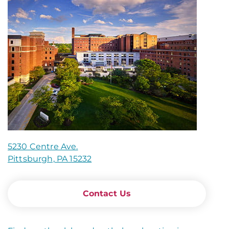
5230 Centre Ave.
Pittsburgh, PA 15232
Contact Us