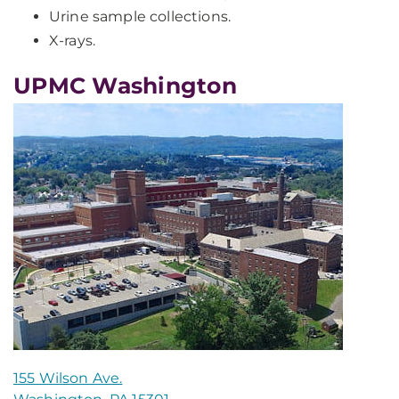
Urine sample collections.
X-rays.
UPMC Washington
155 Wilson Ave.