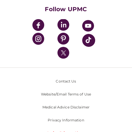
HealthBeat Blog
Follow UPMC
UPMC Apps
UPMC Enterprises
UPMC Health Plan
UPMC International
Nondiscrimination Policy
Contact Us
Website/Email Terms of Use
Medical Advice Disclaimer
Privacy Information