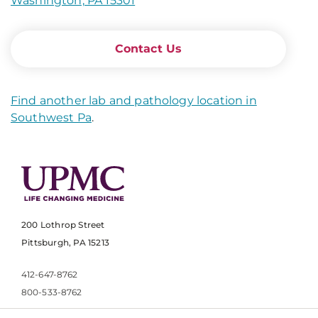
Washington, PA 15301
Contact Us
Find another lab and pathology location in
Southwest Pa
.
200 Lothrop Street
Pittsburgh, PA 15213
412-647-8762
800-533-8762