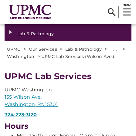
MENU
Lab & Pathology
>
>
>
...
>
UPMC
Our Services
Lab & Pathology
>
Washington
UPMC Lab Services (Wilson Ave.)
UPMC Lab Services
UPMC Washington
155 Wilson Ave.
Washington, PA 15301
724-223-3120
Hours
Monday through Friday – 7 a.m. to 5 p.m.