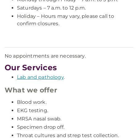
Saturdays – 7 a.m. to 12 p.m.
Holiday – Hours may vary, please call to
confirm closures.
No appointments are necessary.
Our Services
Lab and pathology
.
What we offer
Blood work.
EKG testing.
MRSA nasal swab.
Specimen drop off.
Throat cultures and strep test collection.