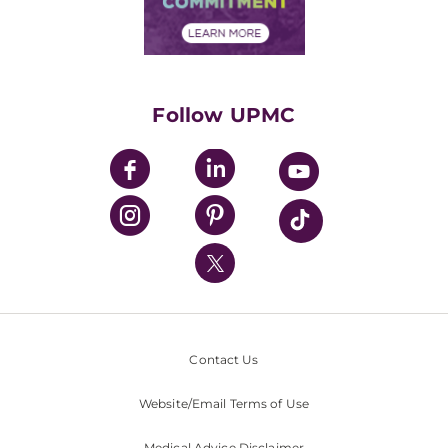
Financial Assistance
Financials
Classes & Events
Supporting UPMC
Health Library
HealthBeat Blog
Follow UPMC
UPMC Apps
UPMC Enterprises
UPMC Health Plan
UPMC International
Nondiscrimination Policy
Contact Us
Website/Email Terms of Use
Medical Advice Disclaimer