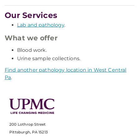
Our Services
Lab and pathology
.
What we offer
Blood work.
Urine sample collections.
Find another pathology location in West Central
Pa
.
200 Lothrop Street
Pittsburgh, PA 15213