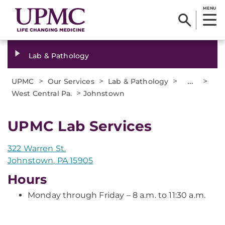
MENU
Lab & Pathology
>
>
>
...
>
UPMC
Our Services
Lab & Pathology
>
West Central Pa.
Johnstown
UPMC Lab Services
322 Warren St.
Johnstown, PA 15905
Hours
Monday through Friday – 8 a.m. to 11:30 a.m.