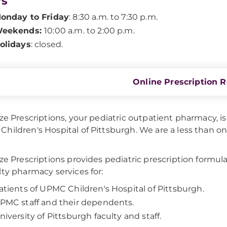
rs
onday to Friday
: 8:30 a.m. to 7:30 p.m.
eekends:
10:00 a.m. to 2:00 p.m.
olidays
: closed.
Online Prescription Re
ize Prescriptions, your pediatric outpatient pharmacy, i
hildren's Hospital of Pittsburgh. We are a less than 
ize Prescriptions provides pediatric prescription formul
lty pharmacy services for:
atients of UPMC Children's Hospital of Pittsburgh.
PMC staff and their dependents.
niversity of Pittsburgh faculty and staff.