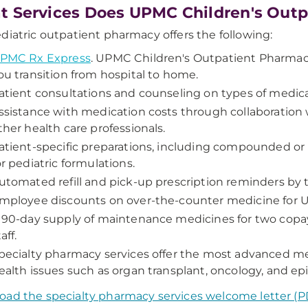
 Services Does UPMC Children's Outp
diatric outpatient pharmacy offers the following:
PMC Rx Express
.
UPMC Children's Outpatient Pharmacy f
ou transition from hospital to home.
atient consultations and counseling on types of medica
ssistance with medication costs through collaboration w
ther health care professionals.
atient-specific preparations, including compounded or 
or pediatric formulations.
utomated refill and pick-up prescription reminders by t
mployee discounts on over-the-counter medicine for UP
 90-day supply of maintenance medicines for two cop
aff.
pecialty pharmacy services offer the most advanced med
ealth issues such as organ transplant, oncology, and epi
ad the specialty pharmacy services welcome letter (P