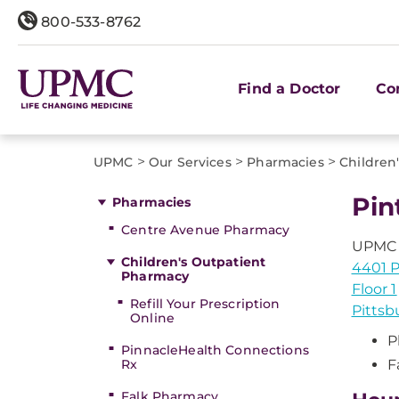
800-533-8762
Find a Doctor
Co
>
>
>
UPMC
Our Services
Pharmacies
Children
Pin
Pharmacies
Centre Avenue Pharmacy
UPMC C
Children's Outpatient
4401 
Pharmacy
Floor 1
Refill Your Prescription
Pittsb
Online
P
PinnacleHealth Connections
Rx
F
Falk Pharmacy