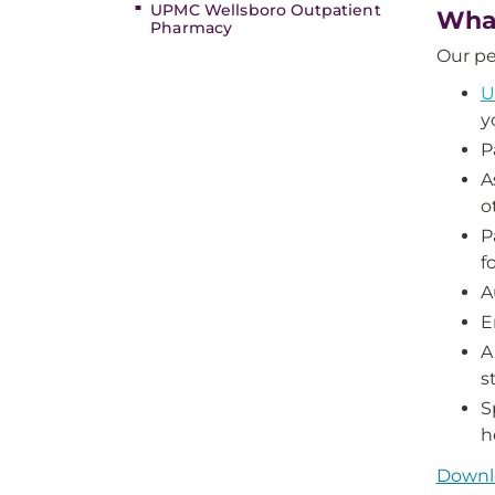
UPMC Wellsboro Outpatient
What
Pharmacy
Our pe
U
y
P
A
o
P
f
A
E
A
st
S
h
Downlo