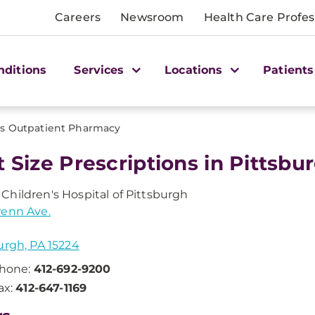
Careers
Newsroom
Health Care Profes
nditions
Services
Locations
Patients
's Outpatient Pharmacy
t Size Prescriptions in Pittsbur
hildren's Hospital of Pittsburgh
Penn Ave.
urgh, PA 15224
hone:
412-692-9200
ax:
412-647-1169