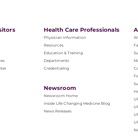
sitors
Health Care Professionals
A
Physician Information
W
Resources
Fa
Education & Training
Su
ces
Departments
M
nter
Credentialing
C
Fi
S
Newsroom
He
Newsroom Home
U
Inside Life Changing Medicine Blog
U
News Releases
U
UP
No