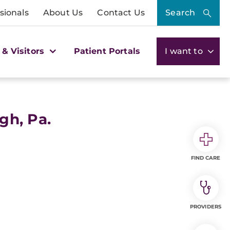
sionals
About Us
Contact Us
Search
 & Visitors
Patient Portals
I want to
gh, Pa.
FIND CARE
PROVIDERS