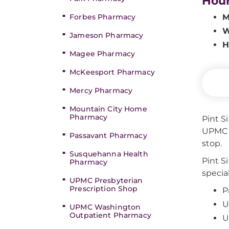
Hou
Forbes Pharmacy
M
W
Jameson Pharmacy
H
Magee Pharmacy
McKeesport Pharmacy
Mercy Pharmacy
Mountain City Home
Pharmacy
Pint S
UPMC C
Passavant Pharmacy
stop.
Susquehanna Health
Pint S
Pharmacy
specia
UPMC Presbyterian
Prescription Shop
P
U
UPMC Washington
Outpatient Pharmacy
U