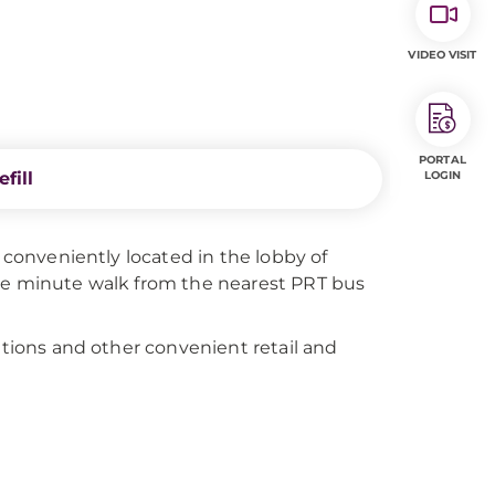
VIDEO VISIT
PORTAL
fill
LOGIN
s conveniently located in the lobby of
one minute walk from the nearest PRT bus
ations and other convenient retail and