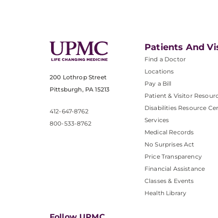
Patients And Vi
Find a Doctor
Locations
200 Lothrop Street
Pay a Bill
Pittsburgh, PA 15213
Patient & Visitor Resour
Disabilities Resource Ce
412-647-8762
Services
800-533-8762
Medical Records
No Surprises Act
Price Transparency
Financial Assistance
Classes & Events
Health Library
Follow UPMC