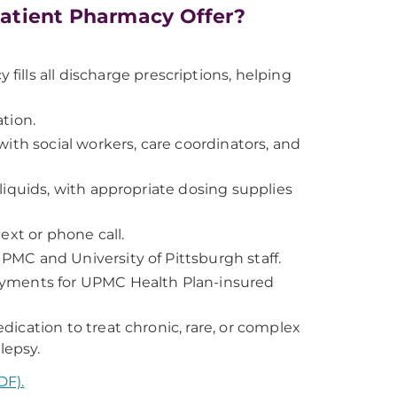
atient Pharmacy Offer?
ills all discharge prescriptions, helping
tion.
ith social workers, care coordinators, and
liquids, with appropriate dosing supplies
ext or phone call.
MC and University of Pittsburgh staff.
ayments for UPMC Health Plan-insured
ication to treat chronic, rare, or complex
lepsy.
DF).