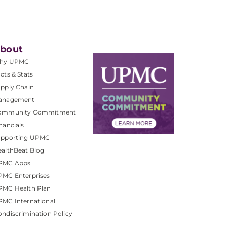
bout
hy UPMC
cts & Stats
pply Chain
anagement
ommunity Commitment
nancials
upporting UPMC
althBeat Blog
PMC Apps
PMC Enterprises
PMC Health Plan
MC International
ndiscrimination Policy