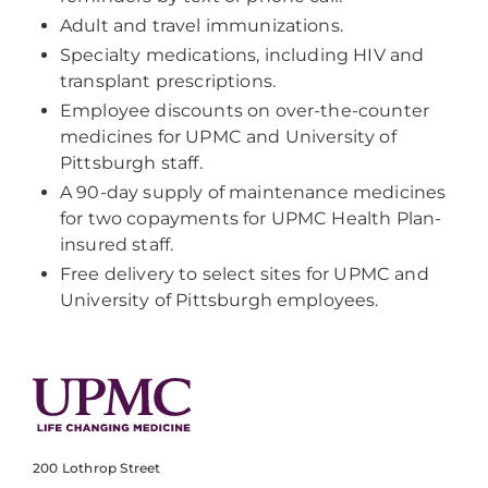
Adult and travel immunizations.
Specialty medications, including HIV and
transplant prescriptions.
Employee discounts on over-the-counter
medicines for UPMC and University of
Pittsburgh staff.
A 90-day supply of maintenance medicines
for two copayments for UPMC Health Plan-
insured staff.
Free delivery to select sites for UPMC and
University of Pittsburgh employees.
200 Lothrop Street