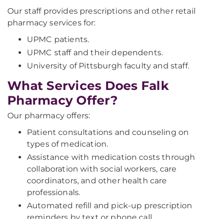
Our staff provides prescriptions and other retail
pharmacy services for:
UPMC patients.
UPMC staff and their dependents.
University of Pittsburgh faculty and staff.
What Services Does Falk
Pharmacy Offer?
Our pharmacy offers:
Patient consultations and counseling on
types of medication.
Assistance with medication costs through
collaboration with social workers, care
coordinators, and other health care
professionals.
Automated refill and pick-up prescription
reminders by text or phone call.