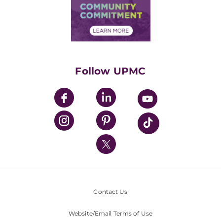
Price Transparency
Community Commitment
Financial Assistance
Financials
Classes & Events
Supporting UPMC
Health Library
HealthBeat Blog
Follow UPMC
UPMC Apps
UPMC Enterprises
UPMC Health Plan
UPMC International
Nondiscrimination Policy
Contact Us
Website/Email Terms of Use