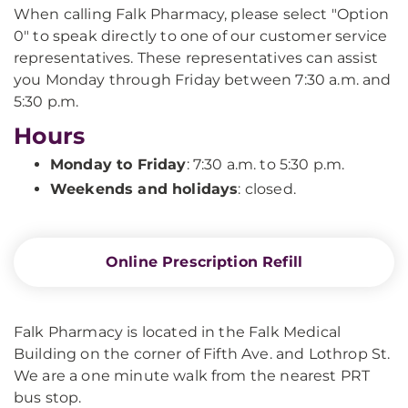
When calling Falk Pharmacy, please select "Option
0" to speak directly to one of our customer service
representatives. These representatives can assist
you Monday through Friday between 7:30 a.m. and
5:30 p.m.
Hours
Monday to Friday
: 7:30 a.m. to 5:30 p.m.
Weekends and holidays
:
closed.
Online Prescription Refill
Falk Pharmacy is located in the Falk Medical
Building on the corner of Fifth Ave. and Lothrop St.
We are a one minute walk from the nearest PRT
bus stop.