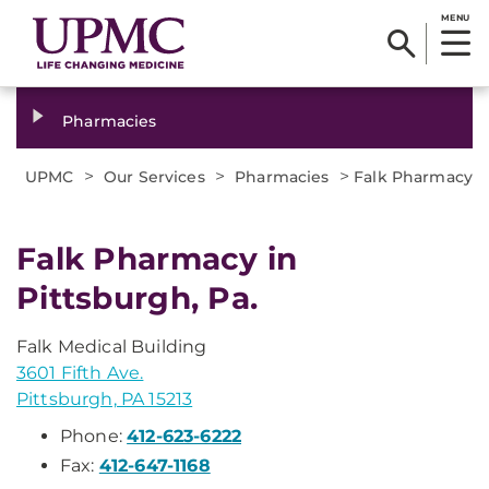
MENU
Pharmacies
>
>
>
UPMC
Our Services
Pharmacies
Falk Pharmacy
Falk Pharmacy in
Pittsburgh, Pa.
Falk Medical Building
3601 Fifth Ave.
Pittsburgh, PA 15213
Phone:
412-623-6222
Fax:
412-647-1168