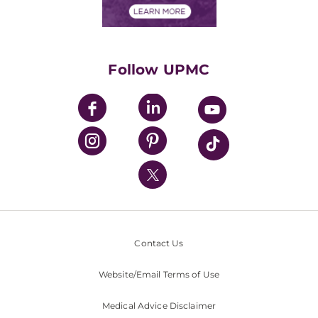
Financials
Classes & Events
Supporting UPMC
Health Library
HealthBeat Blog
Follow UPMC
UPMC Apps
UPMC Enterprises
UPMC Health Plan
UPMC International
Nondiscrimination Policy
Contact Us
Website/Email Terms of Use
Medical Advice Disclaimer