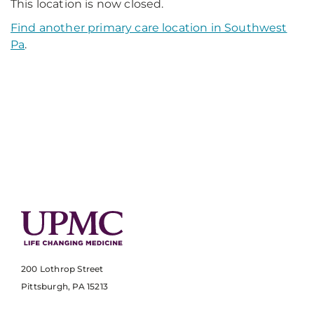
This location is now closed.
Find another primary care location in Southwest
Pa
.
200 Lothrop Street
Pittsburgh, PA 15213