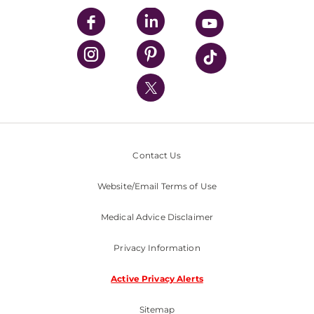
UPMC Enterprises
UPMC Health Plan
UPMC International
Nondiscrimination Policy
Contact Us
Website/Email Terms of Use
Medical Advice Disclaimer
Privacy Information
Active Privacy Alerts
Sitemap