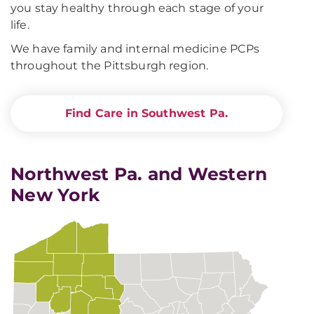
you stay healthy through each stage of your
life.
We have family and internal medicine PCPs
throughout the Pittsburgh region.
Find Care in Southwest Pa.
Northwest Pa. and Western
New York