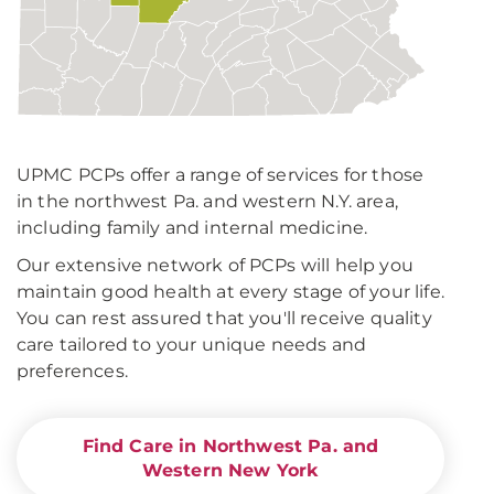
UPMC PCPs offer a range of services for those
in the northwest Pa. and western N.Y. area,
including family and internal medicine.
Our extensive network of PCPs will help you
maintain good health at every stage of your life.
You can rest assured that you'll receive quality
care tailored to your unique needs and
preferences.
Find Care in Northwest Pa. and
Western New York