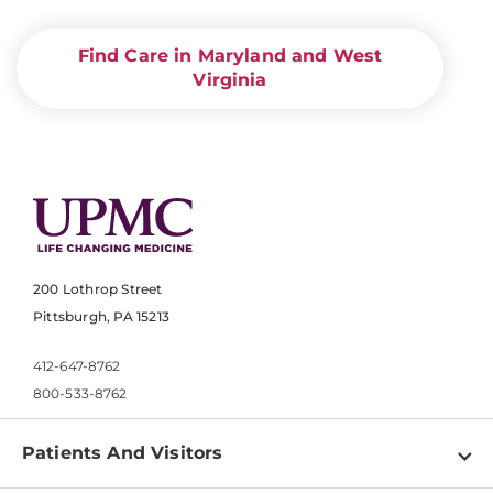
Find Care in Maryland and West
Virginia
200 Lothrop Street
Pittsburgh, PA 15213
412-647-8762
800-533-8762
Patients And Visitors