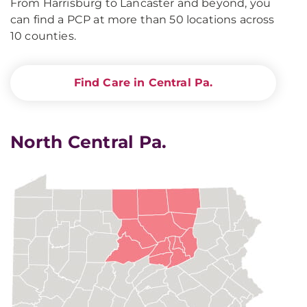
From Harrisburg to Lancaster and beyond, you
can find a PCP at more than 50 locations across
10 counties.
Find Care in Central Pa.
North Central Pa.