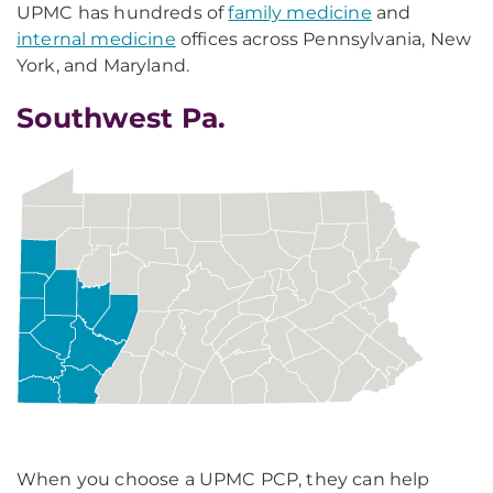
UPMC has hundreds of
family medicine
and
internal medicine
offices across Pennsylvania, New
York, and Maryland.
Southwest Pa.
When you choose a UPMC PCP, they can help