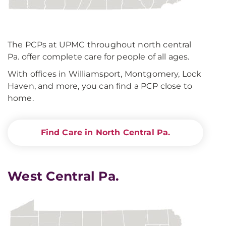
The PCPs at UPMC throughout north central
Pa. offer complete care for people of all ages.
With offices in Williamsport, Montgomery, Lock
Haven, and more, you can find a PCP close to
home.
Find Care in North Central Pa.
West Central Pa.