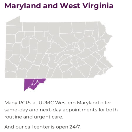
Maryland and West Virginia
Many PCPs at UPMC Western Maryland offer
same-day and next-day appointments for both
routine and urgent care.
And our call center is open 24/7.