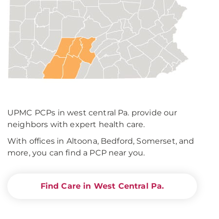
UPMC PCPs in west central Pa. provide our
neighbors with expert health care.
With offices in Altoona, Bedford, Somerset, and
more, you can find a PCP near you.
Find Care in West Central Pa.