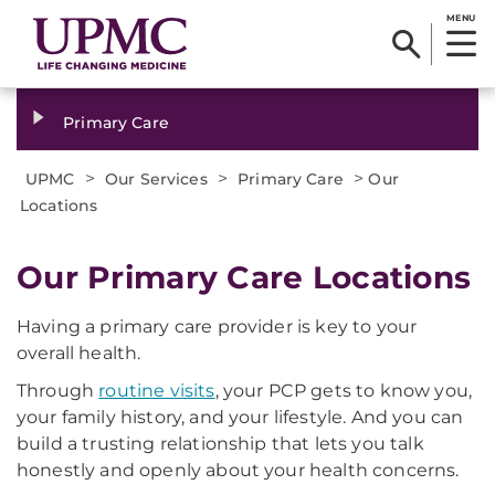
MENU
Primary Care
>
>
>
UPMC
Our Services
Primary Care
Our
Locations
Our Primary Care Locations
Having a primary care provider is key to your
overall health.
Through
routine visits
, your PCP gets to know you,
your family history, and your lifestyle. And you can
build a trusting relationship that lets you talk
honestly and openly about your health concerns.