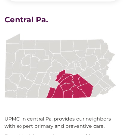
Central Pa.
UPMC in central Pa. provides our neighbors
with expert primary and preventive care.