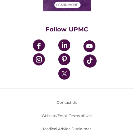
Financials
Classes & Events
Supporting UPMC
Health Library
HealthBeat Blog
Follow UPMC
UPMC Apps
UPMC Enterprises
UPMC Health Plan
UPMC International
Nondiscrimination Policy
Contact Us
Website/Email Terms of Use
Medical Advice Disclaimer