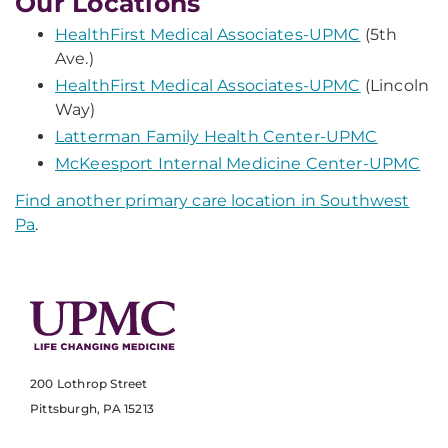
Our Locations
HealthFirst Medical Associates-UPMC
(5th
Ave.)
HealthFirst Medical Associates-UPMC
(Lincoln
Way)
Latterman Family Health Center-UPMC
McKeesport Internal Medicine Center-UPMC
Find another primary care location in Southwest
Pa
.
200 Lothrop Street
Pittsburgh, PA 15213