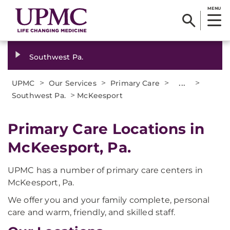
MENU
Southwest Pa.
>
>
>
...
>
UPMC
Our Services
Primary Care
>
Southwest Pa.
McKeesport
Primary Care Locations in
McKeesport, Pa.
UPMC has a number of primary care centers in
McKeesport, Pa.
We offer you and your family complete, personal
care and warm, friendly, and skilled staff.