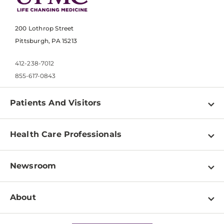
200 Lothrop Street
Pittsburgh, PA 15213
412-238-7012
855-617-0843
Patients And Visitors
Find a Doctor
Health Care Professionals
Locations
Physician Information
Pay a Bill
Newsroom
Resources
Patient & Visitor Resources
Newsroom Home
Education & Training
About
Disabilities Resource Center
Inside Life Changing Medicine Blog
Departments
Services