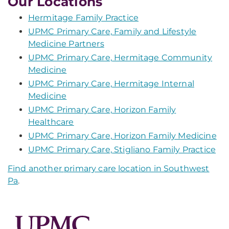
Our Locations
Hermitage Family Practice
UPMC Primary Care, Family and Lifestyle
Medicine Partners
UPMC Primary Care, Hermitage Community
Medicine
UPMC Primary Care, Hermitage Internal
Medicine
UPMC Primary Care, Horizon Family
Healthcare
UPMC Primary Care, Horizon Family Medicine
UPMC Primary Care, Stigliano Family Practice
Find another primary care location in Southwest
Pa
.