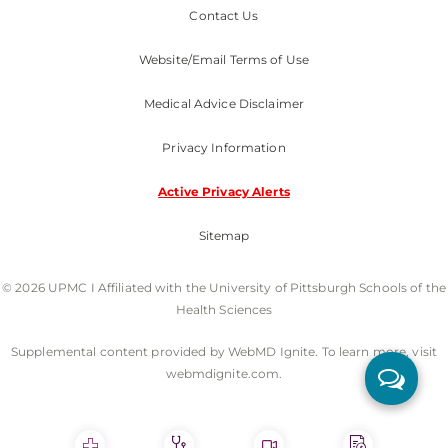
Contact Us
Website/Email Terms of Use
Medical Advice Disclaimer
Privacy Information
Active Privacy Alerts
Sitemap
© 2026 UPMC I Affiliated with the University of Pittsburgh Schools of the
Health Sciences
Supplemental content provided by WebMD Ignite. To learn more, visit
webmdignite.com.