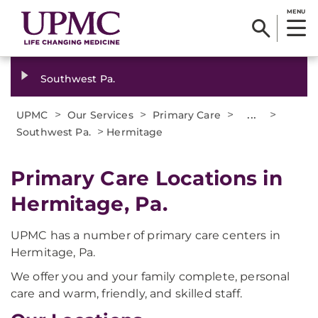
MENU
Southwest Pa.
>
>
>
...
>
UPMC
Our Services
Primary Care
>
Southwest Pa.
Hermitage
Primary Care Locations in
Hermitage, Pa.
UPMC has a number of primary care centers in
Hermitage, Pa.
We offer you and your family complete, personal
care and warm, friendly, and skilled staff.