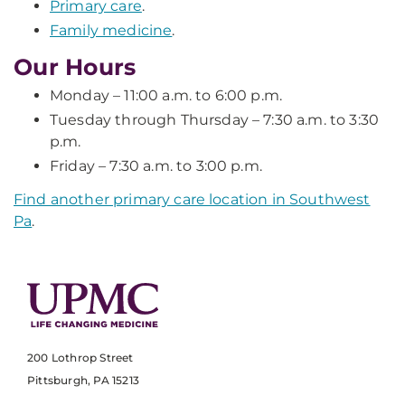
Primary care
.
Family medicine
.
Our Hours
Monday – 11:00 a.m. to 6:00 p.m.
Tuesday through Thursday – 7:30 a.m. to 3:30
p.m.
Friday – 7:30 a.m. to 3:00 p.m.
Find another primary care location in Southwest
Pa
.
200 Lothrop Street
Pittsburgh, PA 15213