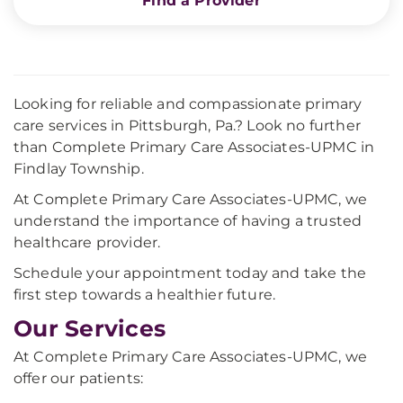
Find a Provider
Looking for reliable and compassionate primary
care services in Pittsburgh, Pa.? Look no further
than Complete Primary Care Associates-UPMC in
Findlay Township.
At Complete Primary Care Associates-UPMC, we
understand the importance of having a trusted
healthcare provider.
Schedule your appointment today and take the
first step towards a healthier future.
Our Services
At Complete Primary Care Associates-UPMC, we
offer our patients: