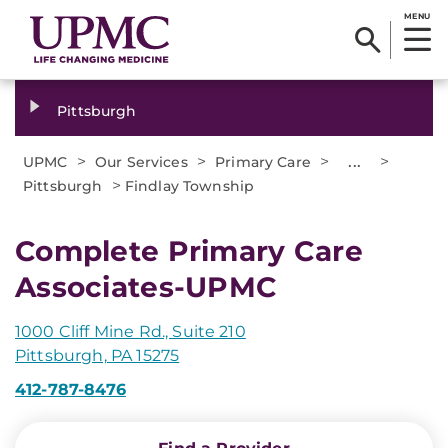
MENU
Pittsburgh
>
>
>
...
>
UPMC
Our Services
Primary Care
>
Pittsburgh
Findlay Township
Complete Primary Care
Associates-UPMC
1000 Cliff Mine Rd., Suite 210
Pittsburgh, PA 15275
412-787-8476