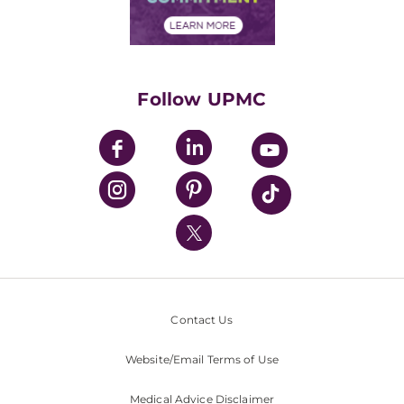
Financial Assistance
Financials
Classes & Events
Supporting UPMC
Health Library
HealthBeat Blog
Follow UPMC
UPMC Apps
UPMC Enterprises
UPMC Health Plan
UPMC International
Nondiscrimination Policy
Contact Us
Website/Email Terms of Use
Medical Advice Disclaimer