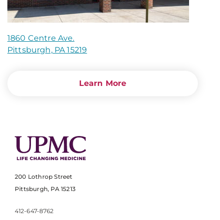
1860 Centre Ave.
Pittsburgh, PA 15219
Learn More
200 Lothrop Street
Pittsburgh, PA 15213
412-647-8762