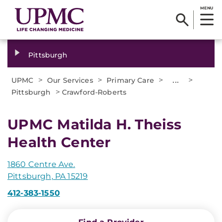
MENU
Pittsburgh
>
>
>
...
>
UPMC
Our Services
Primary Care
>
Pittsburgh
Crawford-Roberts
UPMC Matilda H. Theiss
Health Center
1860 Centre Ave.
Pittsburgh, PA 15219
412-383-1550