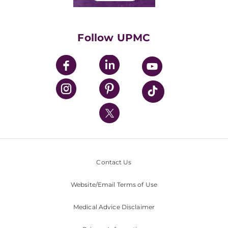
Classes & Events
Supporting UPMC
Health Library
HealthBeat Blog
Follow UPMC
UPMC Apps
UPMC Enterprises
UPMC Health Plan
UPMC International
Nondiscrimination Policy
Contact Us
Website/Email Terms of Use
Medical Advice Disclaimer