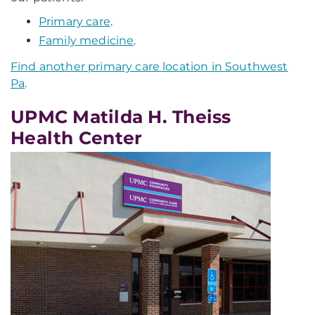
Primary care
.
Family medicine
.
Find another primary care location in Southwest
Pa
.
UPMC Matilda H. Theiss
Health Center