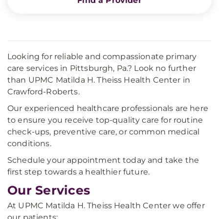
Find a Provider
Looking for reliable and compassionate primary
care services in Pittsburgh, Pa.? Look no further
than UPMC Matilda H. Theiss Health Center in
Crawford-Roberts.
Our experienced healthcare professionals are here
to ensure you receive top-quality care for routine
check-ups, preventive care, or common medical
conditions.
Schedule your appointment today and take the
first step towards a healthier future.
Our Services
At UPMC Matilda H. Theiss Health Center we offer
our patients: