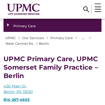
MENU
Primary Care
>
>
>
...
>
UPMC
Our Services
Primary Care
>
West Central Pa.
Berlin
UPMC Primary Care, UPMC
Somerset Family Practice –
Berlin
426 Main St.
Berlin, PA 15530
814-267-4603