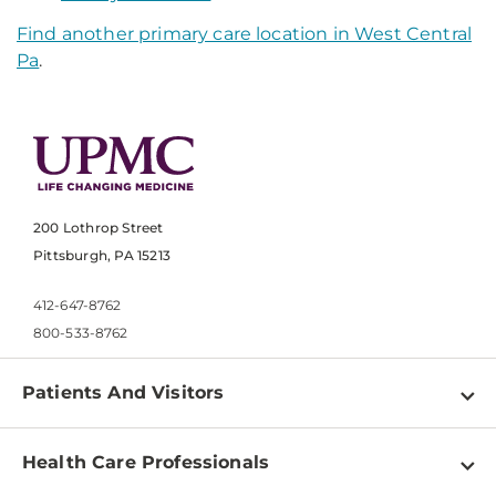
Find another primary care location in West Central
Pa
.
200 Lothrop Street
Pittsburgh, PA 15213
412-647-8762
800-533-8762
Patients And Visitors
Find a Doctor
Health Care Professionals
Locations