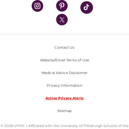
UPMC Health Plan
UPMC International
Nondiscrimination Policy
Contact Us
Website/Email Terms of Use
Medical Advice Disclaimer
Privacy Information
Active Privacy Alerts
Sitemap
© 2026 UPMC I Affiliated with the University of Pittsburgh Schools of the