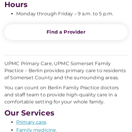
Hours
Monday through Friday – 9 a.m. to 5 p.m.
Find a Provider
UPMC Primary Care, UPMC Somerset Family
Practice – Berlin provides primary care to residents
of Somerset County and the surrounding areas.
You can count on Berlin Family Practice doctors
and staff team to provide high-quality care in a
comfortable setting for your whole family.
Our Services
Primary care
.
Family medicine
.