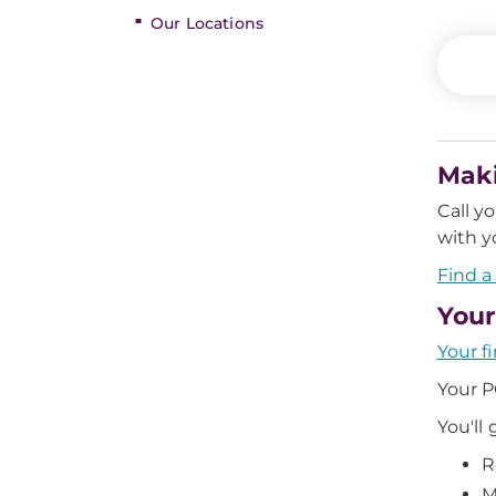
Our Locations
Mak
Call y
with y
Find a
Your
Your fi
Your P
You'll 
R
M