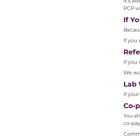
It's a
PCP wi
If Y
Becaus
If you 
Refe
If you
We wor
Lab 
If yo
Co-p
You sh
co-pay 
Commo