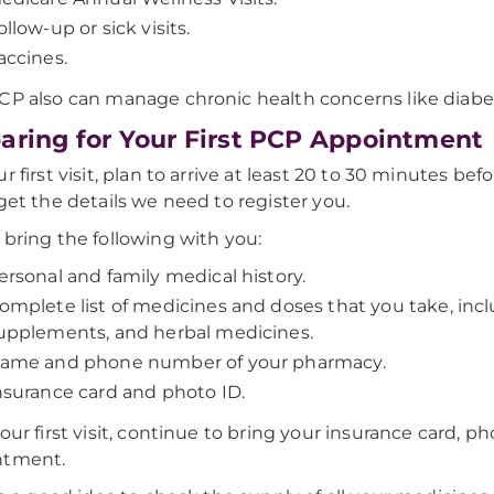
ollow-up or sick visits.
accines.
CP also can manage chronic health concerns like diabet
aring for Your First PCP Appointment
ur first visit, plan to arrive at least 20 to 30 minutes b
 get the details we need to register you.
 bring the following with you:
ersonal and family medical history.
omplete list of medicines and doses that you take, inc
upplements, and herbal medicines.
ame and phone number of your pharmacy.
nsurance card and photo ID.
your first visit, continue to bring your insurance card, ph
ntment.