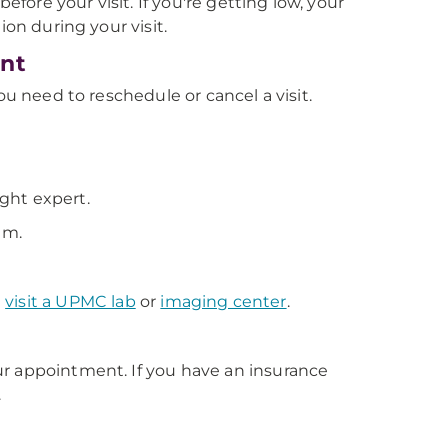
efore your visit. If you're getting low, your
ion during your visit.
ent
ou need to reschedule or cancel a visit.
ight expert.
em.
u
visit a UPMC lab
or
imaging center
.
ur appointment. If you have an insurance
.