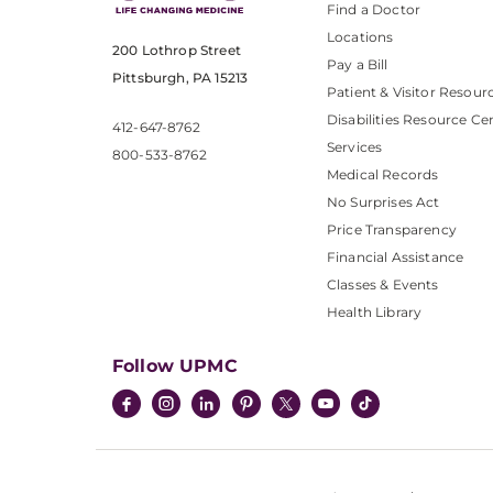
Find a Doctor
Locations
200 Lothrop Street
Pay a Bill
Pittsburgh, PA 15213
Patient & Visitor Resour
Disabilities Resource Ce
412-647-8762
Services
800-533-8762
Medical Records
No Surprises Act
Price Transparency
Financial Assistance
Classes & Events
Health Library
Follow UPMC