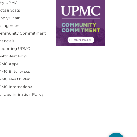
hy UPMC
cts & Stats
pply Chain
anagement
ommunity Commitment
nancials
upporting UPMC
althBeat Blog
PMC Apps
PMC Enterprises
PMC Health Plan
MC International
ndiscrimination Policy