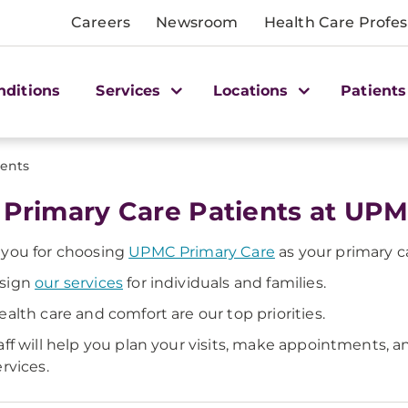
Careers
Newsroom
Health Care Profes
nditions
Services
Locations
Patients
ients
 Primary Care Patients at UP
you for choosing
UPMC Primary Care
as your primary c
sign
our services
for individuals and families.
ealth care and comfort are our top priorities.
aff will help you plan your visits, make appointments, 
ervices.