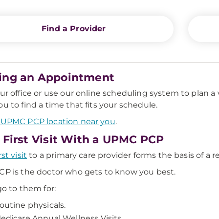
Find a Provider
ing an Appointment
our office or use our online scheduling system to plan a 
ou to find a time that fits your schedule.
 UPMC PCP location near you
.
 First Visit With a UPMC PCP
rst visit
to a primary care provider forms the basis of a rela
CP is the doctor who gets to know you best.
go to them for:
outine physicals.
edicare Annual Wellness Visits.