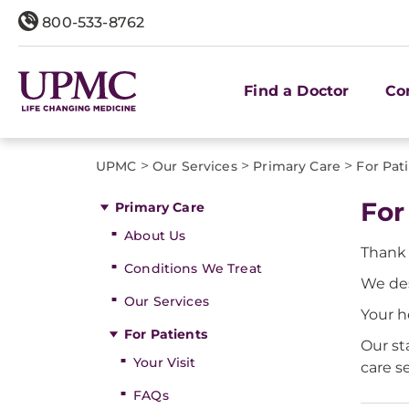
800-533-8762
Find a Doctor
Co
>
>
>
UPMC
Our Services
Primary Care
For Pat
For
Primary Care
About Us
Thank 
Conditions We Treat
We de
Our Services
Your h
For Patients
Our st
Your Visit
care s
FAQs