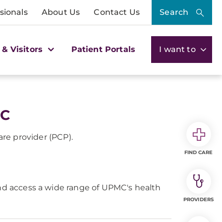
sionals
About Us
Contact Us
Search
 & Visitors
Patient Portals
I want to
MC
are provider (PCP).
FIND CARE
and access a wide range of UPMC's health
PROVIDERS