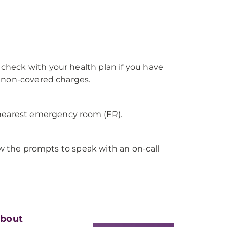
heck with your health plan if you have
y non-covered charges.
 nearest emergency room (ER).
ow the prompts to speak with an on-call
bout