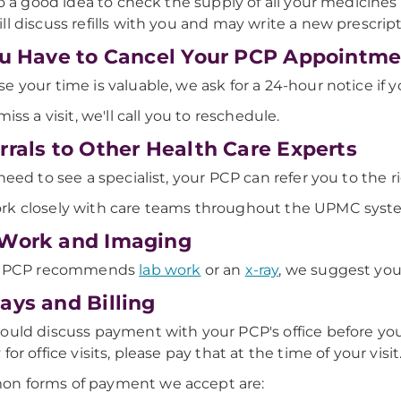
lso a good idea to check the supply of all your medicines b
ll discuss refills with you and may write a new prescript
ou Have to Cancel Your PCP Appointm
e your time is valuable, we ask for a 24-hour notice if y
miss a visit, we'll call you to reschedule.
rrals to Other Health Care Experts
 need to see a specialist, your PCP can refer you to the r
k closely with care teams throughout the UPMC syst
Work and Imaging
ur PCP recommends
lab work
or an
x-ray
, we suggest yo
ays and Billing
ould discuss payment with your PCP's office before yo
for office visits, please pay that at the time of your visit
n forms of payment we accept are: