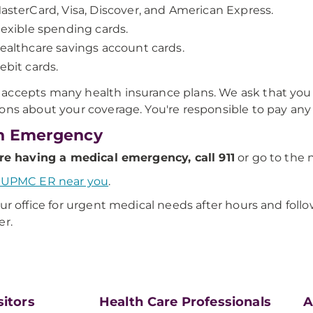
asterCard, Visa, Discover, and American Express.
lexible spending cards.
ealthcare savings account cards.
ebit cards.
ccepts many health insurance plans. We ask that you c
ons about your coverage. You're responsible to pay an
n Emergency
're having a medical emergency, call 911
or go to the
a UPMC ER near you
.
our office for urgent medical needs after hours and foll
er.
sitors
Health Care Professionals
A