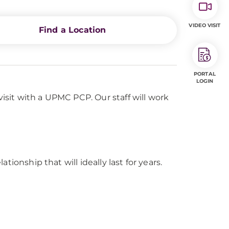
VIDEO VISIT
Find a Location
PORTAL
LOGIN
visit with a UPMC PCP. Our staff will work
tionship that will ideally last for years.