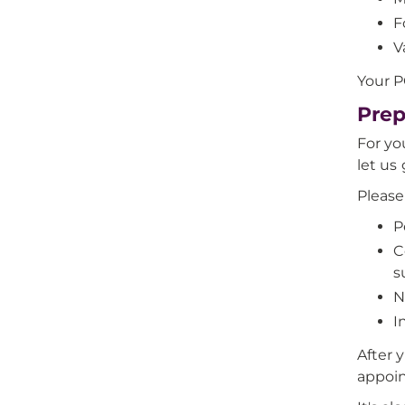
F
V
Your P
Prep
For yo
let us
Please
P
C
s
N
I
After 
appoi