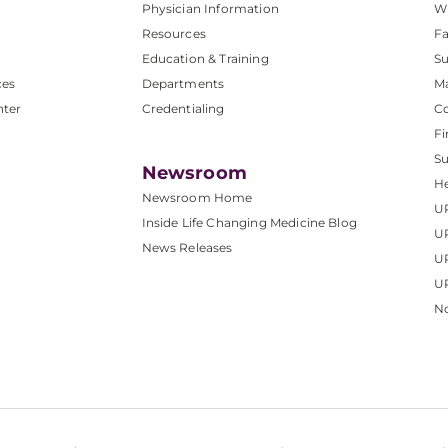
Physician Information
W
Resources
Fa
Education & Training
Su
ces
Departments
M
nter
Credentialing
C
Fi
S
Newsroom
He
Newsroom Home
U
Inside Life Changing Medicine Blog
U
News Releases
U
UP
No