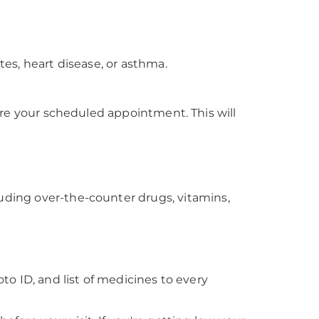
es, heart disease, or asthma.
efore your scheduled appointment. This will
luding over-the-counter drugs, vitamins,
oto ID, and list of medicines to every