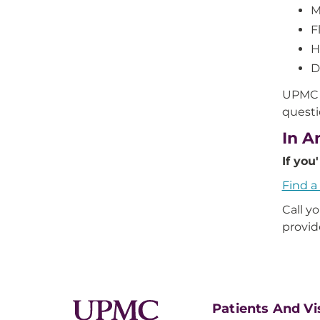
M
F
H
D
UPMC a
questi
In A
If you
Find 
Call y
provid
Patients And Vi