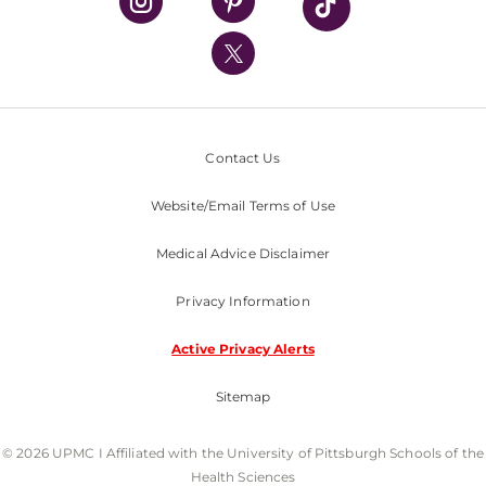
UPMC International
Nondiscrimination Policy
Contact Us
Website/Email Terms of Use
Medical Advice Disclaimer
Privacy Information
Active Privacy Alerts
Sitemap
© 2026 UPMC I Affiliated with the University of Pittsburgh Schools of the
Health Sciences