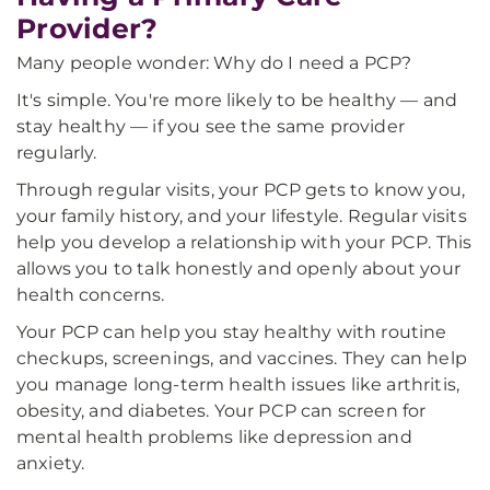
Provider?
Many people wonder: Why do I need a PCP?
It's simple. You're more likely to be healthy — and
stay healthy — if you see the same provider
regularly.
Through regular visits, your PCP gets to know you,
your family history, and your lifestyle. Regular visits
help you develop a relationship with your PCP. This
allows you to talk honestly and openly about your
health concerns.
Your PCP can help you stay healthy with routine
checkups, screenings, and vaccines. They can help
you manage long-term health issues like arthritis,
obesity, and diabetes. Your PCP can screen for
mental health problems like depression and
anxiety.