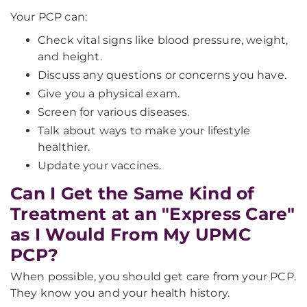
Your PCP can:
Check vital signs like blood pressure, weight,
and height.
Discuss any questions or concerns you have.
Give you a physical exam.
Screen for various diseases.
Talk about ways to make your lifestyle
healthier.
Update your vaccines.
Can I Get the Same Kind of
Treatment at an "Express Care"
as I Would From My UPMC
PCP?
When possible, you should get care from your PCP.
They know you and your health history.