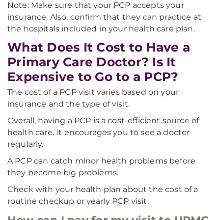
Note: Make sure that your PCP accepts your
insurance. Also, confirm that they can practice at
the hospitals included in your health care plan.
What Does It Cost to Have a
Primary Care Doctor? Is It
Expensive to Go to a PCP?
The cost of a PCP visit varies based on your
insurance and the type of visit.
Overall, having a PCP is a cost-efficient source of
health care. It encourages you to see a doctor
regularly.
A PCP can catch minor health problems before
they become big problems.
Check with your health plan about the cost of a
routine checkup or yearly PCP visit.