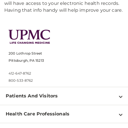
will have access to your electronic health records.
Having that info handy will help improve your care.
200 Lothrop Street
Pittsburgh, PA 15213
412-647-8762
800-533-8762
Patients And Visitors
Find a Doctor
Health Care Professionals
Locations