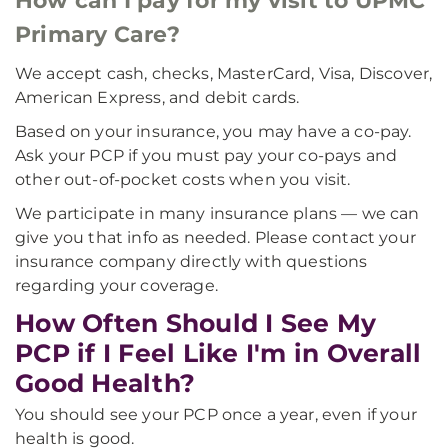
How can I pay for my visit to UPMC
Primary Care?
We accept cash, checks, MasterCard, Visa, Discover,
American Express, and debit cards.
Based on your insurance, you may have a co-pay.
Ask your PCP if you must pay your co-pays and
other out-of-pocket costs when you visit.
We participate in many insurance plans — we can
give you that info as needed. Please contact your
insurance company directly with questions
regarding your coverage.
How Often Should I See My
PCP if I Feel Like I'm in Overall
Good Health?
You should see your PCP once a year, even if your
health is good.