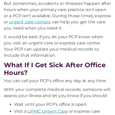
But sometimes, accidents or illnesses happen after
hours when your primary care practice isn't open
or a PCP isn't available. During those times, express
or
urgent care centers
can help you get the care
you need when you need it.
It would be best if you let your PCP know when
you visit an urgent care or express care center.
Your PCP can update your medical records to
include that information.
What If I Get Sick After Office
Hours?
You can call your PCP's office any day at any time.
With your complete medical records, someone will
assess your illness and let you know if you should:
Wait until your PCP's office is open.
Visit a
UPMC Urgent Care
or express care