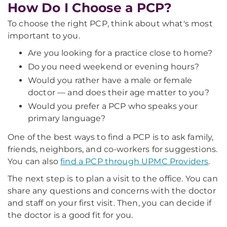
How Do I Choose a PCP?
To choose the right PCP, think about what's most
important to you.
Are you looking for a practice close to home?
Do you need weekend or evening hours?
Would you rather have a male or female
doctor — and does their age matter to you?
Would you prefer a PCP who speaks your
primary language?
One of the best ways to find a PCP is to ask family,
friends, neighbors, and co-workers for suggestions.
You can also
find a PCP through UPMC Providers
.
The next step is to plan a visit to the office. You can
share any questions and concerns with the doctor
and staff on your first visit. Then, you can decide if
the doctor is a good fit for you.