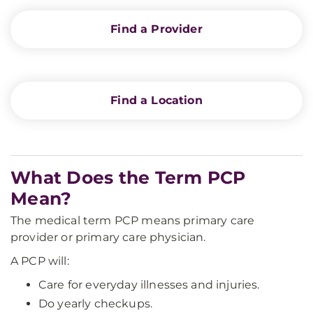
Find a Provider
Find a Location
What Does the Term PCP
Mean?
The medical term PCP means primary care
provider or primary care physician.
A PCP will:
Care for everyday illnesses and injuries.
Do yearly checkups.