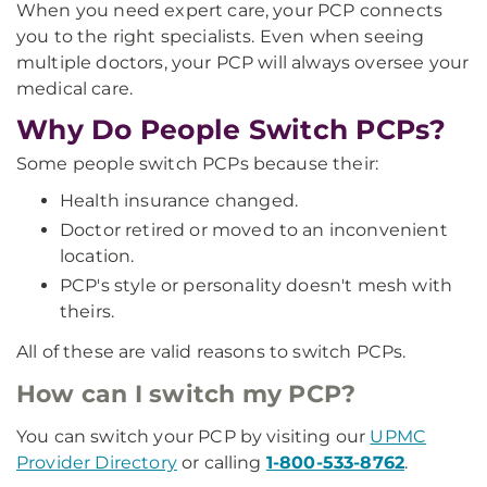
When you need expert care, your PCP connects
you to the right specialists. Even when seeing
multiple doctors, your PCP will always oversee your
medical care.
Why Do People Switch PCPs?
Some people switch PCPs because their:
Health insurance changed.
Doctor retired or moved to an inconvenient
location.
PCP's style or personality doesn't mesh with
theirs.
All of these are valid reasons to switch PCPs.
How can I switch my PCP?
You can switch your PCP by visiting our
UPMC
Provider Directory
or calling
1-800-533-8762
.