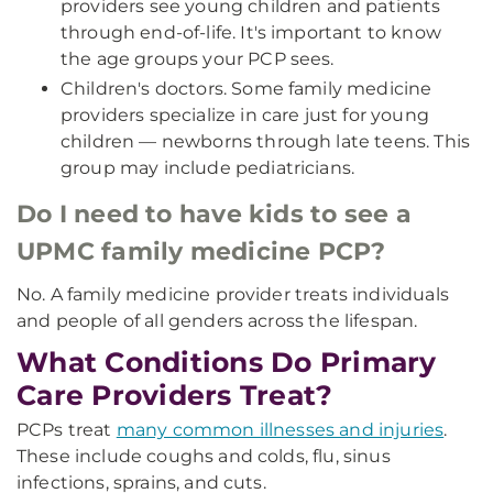
providers see young children and patients
through end-of-life. It's important to know
the age groups your PCP sees.
Children's doctors. Some family medicine
providers specialize in care just for young
children — newborns through late teens. This
group may include pediatricians.
Do I need to have kids to see a
UPMC family medicine PCP?
No. A family medicine provider treats individuals
and people of all genders across the lifespan.
What Conditions Do Primary
Care Providers Treat?
PCPs treat
many common illnesses and injuries
.
These include coughs and colds, flu, sinus
infections, sprains, and cuts.