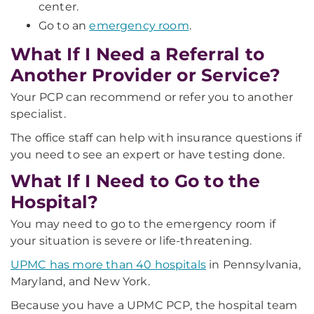
center.
Go to an
emergency room
.
What If I Need a Referral to
Another Provider or Service?
Your PCP can recommend or refer you to another
specialist.
The office staff can help with insurance questions if
you need to see an expert or have testing done.
What If I Need to Go to the
Hospital?
You may need to go to the emergency room if
your situation is severe or life-threatening.
UPMC has more than 40 hospitals
in Pennsylvania,
Maryland, and New York.
Because you have a UPMC PCP, the hospital team