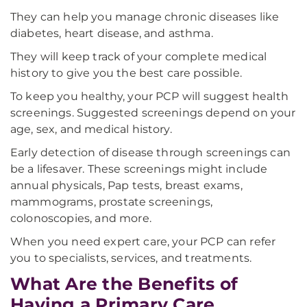
They can help you manage chronic diseases like
diabetes, heart disease, and asthma.
They will keep track of your complete medical
history to give you the best care possible.
To keep you healthy, your PCP will suggest health
screenings. Suggested screenings depend on your
age, sex, and medical history.
Early detection of disease through screenings can
be a lifesaver. These screenings might include
annual physicals, Pap tests, breast exams,
mammograms, prostate screenings,
colonoscopies, and more.
When you need expert care, your PCP can refer
you to specialists, services, and treatments.
What Are the Benefits of
Having a Primary Care