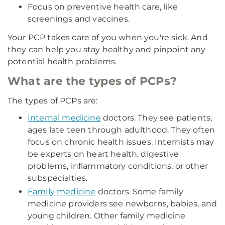
Focus on preventive health care, like
screenings and vaccines.
Your PCP takes care of you when you're sick. And
they can help you stay healthy and pinpoint any
potential health problems.
What are the types of PCPs?
The types of PCPs are:
Internal medicine
doctors. They see patients,
ages late teen through adulthood. They often
focus on chronic health issues. Internists may
be experts on heart health, digestive
problems, inflammatory conditions, or other
subspecialties.
Family medicine
doctors. Some family
medicine providers see newborns, babies, and
young children. Other family medicine