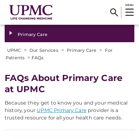
MENU
Primary Care
>
>
>
UPMC
Our Services
Primary Care
For
>
Patients
FAQs
FAQs About Primary Care
at UPMC
Because they get to know you and your medical
history, your
UPMC Primary Care
provider is a
trusted resource for all your health care needs.