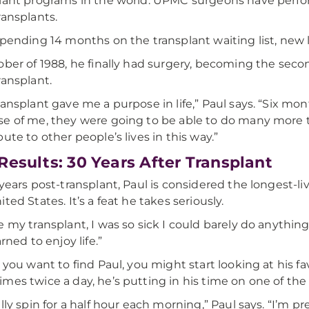
lant programs in the world. UPMC surgeons have perfo
ransplants.
spending 14 months on the transplant waiting list, new 
ober of 1988, he finally had surgery, becoming the sec
ransplant.
ransplant gave me a purpose in life,” Paul says. “Six mo
e of me, they were going to be able to do many more tra
bute to other people’s lives in this way.”
Results: 30 Years After Transplant
 years post-transplant, Paul is considered the longest-li
ted States. It’s a feat he takes seriously.
e my transplant, I was so sick I could barely do anything
arned to enjoy life.”
f you want to find Paul, you might start looking at his
mes twice a day, he’s putting in his time on one of th
ally spin for a half hour each morning,” Paul says. “I’m p