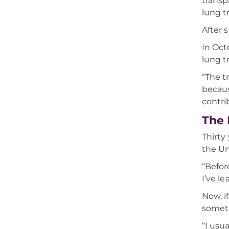
transp
lung t
After 
In Oct
lung t
“The t
becaus
contri
The 
Thirty
the Uni
“Befor
I’ve le
Now, i
someti
“I usu