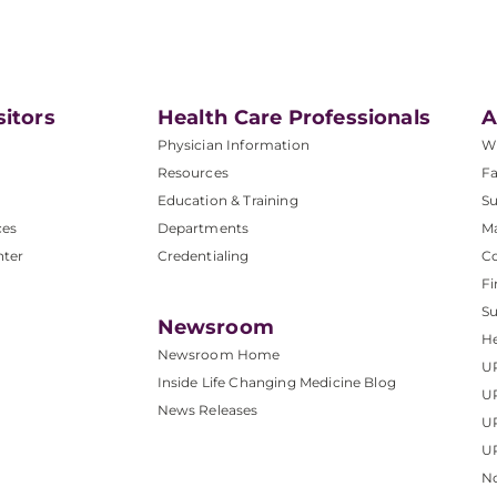
sitors
Health Care Professionals
A
Physician Information
W
Resources
Fa
Education & Training
Su
ces
Departments
M
nter
Credentialing
C
Fi
S
Newsroom
He
Newsroom Home
U
Inside Life Changing Medicine Blog
U
News Releases
U
UP
No