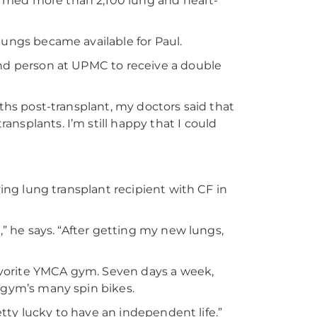
rmed more than 2,100 lung and heart-
lungs became available for Paul.
ond person at UPMC to receive a double
nths post-transplant, my doctors said that
nsplants. I’m still happy that I could
ving lung transplant recipient with CF in
,” he says. “After getting my new lungs,
 favorite YMCA gym. Seven days a week,
e gym’s many spin bikes.
retty lucky to have an independent life.”