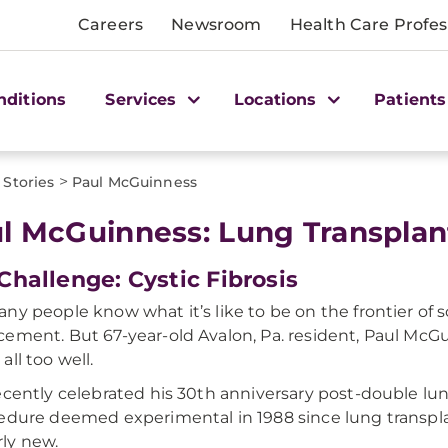
Careers
Newsroom
Health Care Profes
nditions
Services
Locations
Patients
>
 Stories
Paul McGuinness
l McGuinness: Lung Transplant
Challenge: Cystic Fibrosis
ny people know what it’s like to be on the frontier of sc
ement. But 67-year-old Avalon, Pa. resident, Paul McG
all too well.
ecently celebrated his 30th anniversary post-double lun
edure deemed experimental in 1988 since lung transpl
irly new.