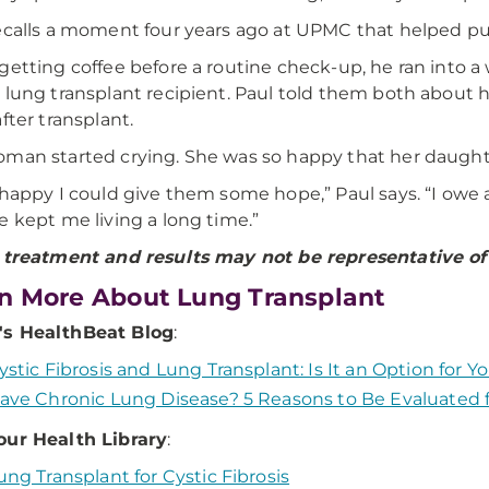
ecalls a moment four years ago at UPMC that helped put 
getting coffee before a routine check-up, he ran into
 lung transplant recipient. Paul told them both about hi
fter transplant.
man started crying. She was so happy that her daughter 
 happy I could give them some hope,” Paul says. “I owe 
e kept me living a long time.”
 treatment and results may not be representative of a
n More About Lung Transplant
s HealthBeat Blog
:
ystic Fibrosis and Lung Transplant: Is It an Option for Y
ave Chronic Lung Disease? 5 Reasons to Be Evaluated f
our Health Library
:
ung Transplant for Cystic Fibrosis