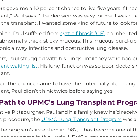
rs gave me a 10 percent chance to live five years if I ha
lant,” Paul says. “The decision was easy for me. I wasn’t 
 the transplant. I wanted some kind of future to look fo
birth, Paul suffered from
cystic fibrosis (CF)
, an inherite
bnormally thick, sticky mucous. This mucous build-up i
ronic airway infections and obstructive lung disease.
ars, Paul struggled with his lungs until they were bad
lant waiting list
. His lung function was so poor, doctor
lant.
en the chance came to have the potentially life-chan
lant, Paul didn’t think twice before saying yes.
Path to UPMC’s Lung Transplant Prog
ative Pittsburgher, Paul and his family knew he’d recei
s procedure, the
UPMC Lung Transplant Program
was a 
the program’s inception in 1982, it has become one of