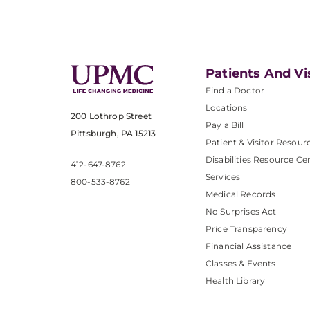
Patients And Vi
Find a Doctor
Locations
200 Lothrop Street
Pay a Bill
Pittsburgh, PA 15213
Patient & Visitor Resour
Disabilities Resource Ce
412-647-8762
Services
800-533-8762
Medical Records
No Surprises Act
Price Transparency
Financial Assistance
Classes & Events
Health Library