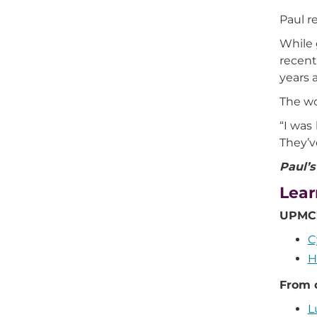
Paul r
While 
recent
years a
The wo
“I was
They’v
Paul’s
Lear
UPMC'
C
H
From 
L