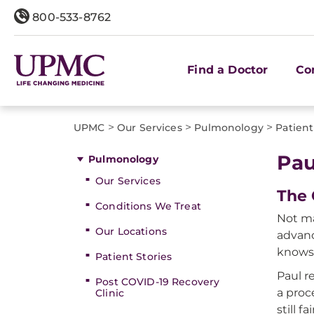
800-533-8762
Find a Doctor
Co
>
>
>
UPMC
Our Services
Pulmonology
Patient
Pau
Pulmonology
Our Services
The 
Conditions We Treat
Not ma
Our Locations
advanc
knows 
Patient Stories
Paul r
Post COVID-19 Recovery
a proc
Clinic
still fa