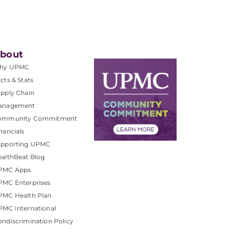
bout
hy UPMC
cts & Stats
pply Chain
anagement
ommunity Commitment
nancials
upporting UPMC
althBeat Blog
PMC Apps
PMC Enterprises
PMC Health Plan
MC International
ndiscrimination Policy