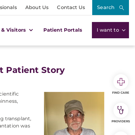
sionals
About Us
Contact Us
Search
 & Visitors
Patient Portals
I want to
 Patient Story
FIND CARE
ientific
uinness,
g transplant,
PROVIDERS
antation was