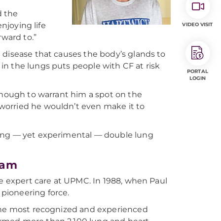
d the
enjoying life
VIDEO VISIT
rward to.”
d disease that causes the body’s glands to
n the lungs puts people with CF at risk
PORTAL
LOGIN
 enough to warrant him a spot on the
s worried he wouldn’t even make it to
ging — yet experimental — double lung
ram
ve expert care at UPMC. In 1988, when Paul
pioneering force.
 the most recognized and experienced