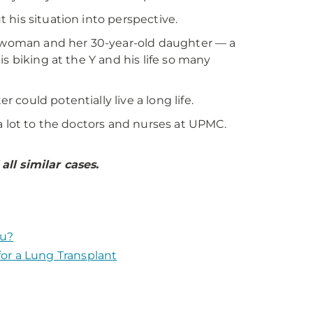
his situation into perspective.
 a woman and her 30-year-old daughter — a
s biking at the Y and his life so many
could potentially live a long life.
a lot to the doctors and nurses at UPMC.
ll similar cases.
ou?
or a Lung Transplant