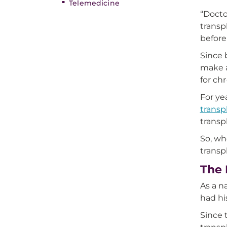
Telemedicine
“Docto
transp
before
Since 
make a
for ch
For ye
transp
transp
So, wh
transp
The 
As a n
had hi
Since 