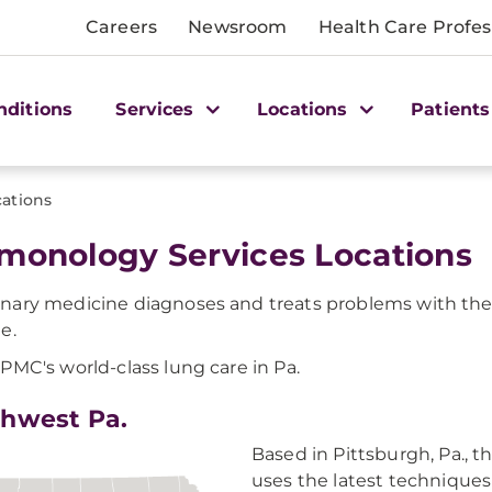
Careers
Newsroom
Health Care Profes
nditions
Services
Locations
Patients
cations
monology Services Locations
ary medicine diagnoses and treats problems with the 
e.
PMC's world-class lung care in Pa.
hwest Pa.
Based in Pittsburgh, Pa.
uses the latest techniques 