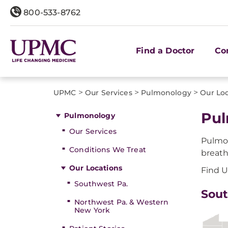
800-533-8762
Find a Doctor
Co
>
>
>
UPMC
Our Services
Pulmonology
Our Lo
Pul
Pulmonology
Our Services
Pulmon
Conditions We Treat
breath
Our Locations
Find U
Southwest Pa.
Sout
Northwest Pa. & Western
New York