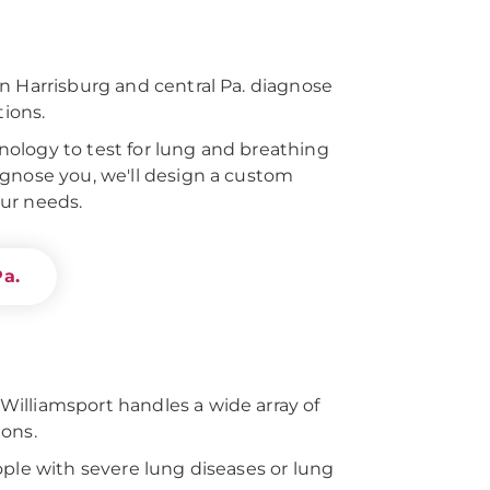
n Harrisburg and central Pa. diagnose
tions.
ology to test for lung and breathing
gnose you, we'll design a custom
ur needs.
Pa.
illiamsport handles a wide array of
ions.
ople with severe lung diseases or lung