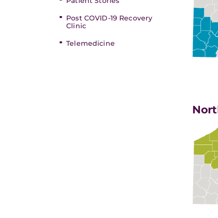
Patient Stories
Post COVID-19 Recovery
Clinic
Telemedicine
Nort