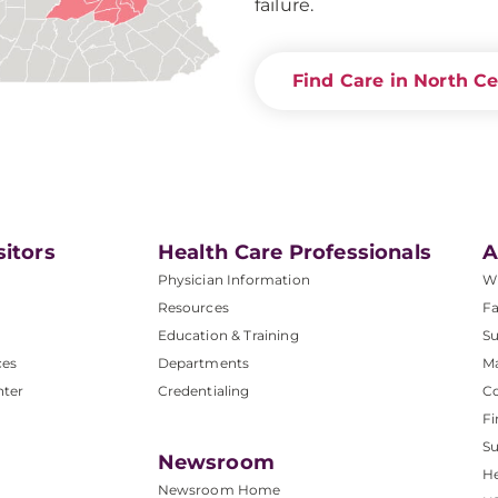
failure.
Find Care in North Ce
sitors
Health Care Professionals
A
Physician Information
W
Resources
Fa
Education & Training
Su
ces
Departments
M
nter
Credentialing
C
Fi
S
Newsroom
He
Newsroom Home