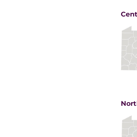
Cent
Nort