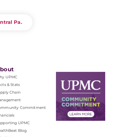
ntral Pa.
bout
hy UPMC
cts & Stats
pply Chain
anagement
ommunity Commitment
nancials
upporting UPMC
althBeat Blog