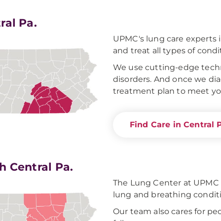
ral Pa.
UPMC's lung care experts i
and treat all types of condi
We use cutting-edge techn
disorders. And once we dia
treatment plan to meet yo
Find Care in Central 
h Central Pa.
The Lung Center at UPMC W
lung and breathing condit
Our team also cares for pe