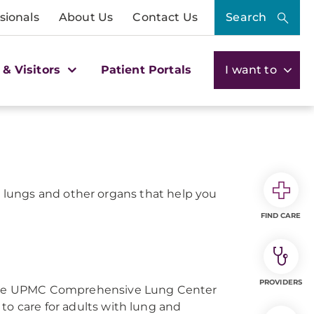
sionals
About Us
Contact Us
Search
 & Visitors
Patient Portals
I want to
lungs and other organs that help you
FIND CARE
PROVIDERS
, the UPMC Comprehensive Lung Center
to care for adults with lung and