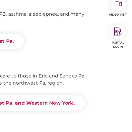
PD, asthma, sleep apnea, and many
VIDEO VISIT
st Pa.
PORTAL
LOGIN
re to those in Erie and Seneca Pa.,
o the northwest Pa. region.
st Pa. and Western New York.