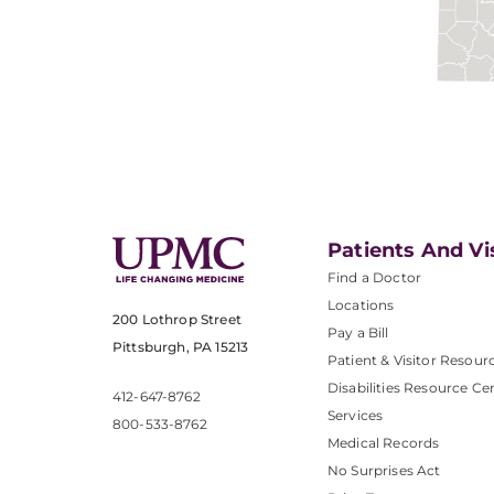
Patients And Vi
Find a Doctor
Locations
200 Lothrop Street
Pay a Bill
Pittsburgh, PA 15213
Patient & Visitor Resour
Disabilities Resource Ce
412-647-8762
Services
800-533-8762
Medical Records
No Surprises Act