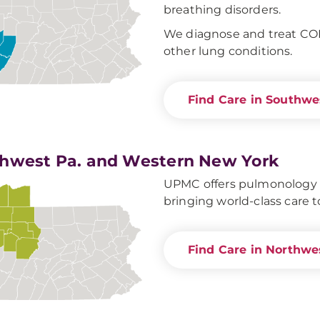
breathing disorders.
We diagnose and treat CO
other lung conditions.
Find Care in Southwe
hwest Pa. and Western New York
UPMC offers pulmonology ca
bringing world-class care t
Find Care in Northwe