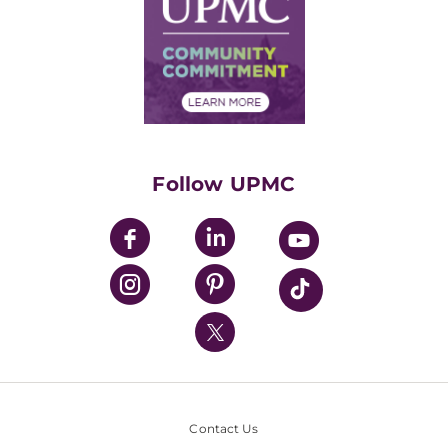
No Surprises Act
Supply Chain Management
Price Transparency
Community Commitment
Financial Assistance
Financials
Classes & Events
Supporting UPMC
Health Library
HealthBeat Blog
Follow UPMC
UPMC Apps
UPMC Enterprises
UPMC Health Plan
UPMC International
Nondiscrimination Policy
Contact Us