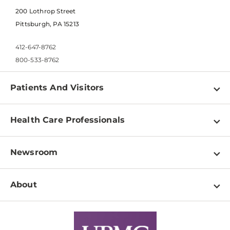
200 Lothrop Street
Pittsburgh, PA 15213
412-647-8762
800-533-8762
Patients And Visitors
Find a Doctor
Health Care Professionals
Locations
Physician Information
Pay a Bill
Newsroom
Resources
Patient & Visitor Resources
Newsroom Home
Education & Training
About
Disabilities Resource Center
Inside Life Changing Medicine Blog
Departments
Services
Why UPMC
News Releases
Credentialing
Medical Records
Facts & Stats