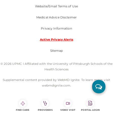
Website/Email Terms of Use
Medical Advice Disclaimer
Privacy Information
Active Privacy Alerts
Sitemap
© 2026 UPMC I Affiliated with the University of Pittsburgh Schools of the
Health Sciences
Supplemental content provided by WebMD Ignite. To learn more, visit
webmdignite.com.
FIND CARE
PROVIDERS
VIDEO VISIT
PORTAL LOGIN