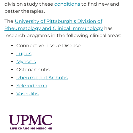
division study these
conditions
to find new and
better therapies.
The
University of Pittsburgh's Division of
Rheumatology and Clinical Immunology
has
research programs in the following clinical areas:
Connective Tissue Disease
Lupus
Myositis
Osteoarthritis
Rheumatoid Arthritis
Scleroderma
Vasculitis