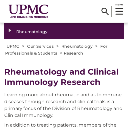
MENU
Rheumatology
>
>
>
UPMC
Our Services
Rheumatology
For
>
Professionals & Students
Research
Rheumatology and Clinical
Immunology Research
Learning more about rheumatic and autoimmune
diseases through research and clinical trials is a
primary focus of the Division of Rheumatology and
Clinical Immunology.
In addition to treating patients, members of the