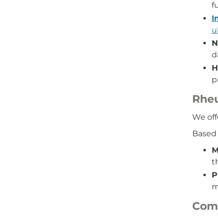
f
I
u
N
d
H
p
Rhe
We off
Based 
M
t
P
m
Comb