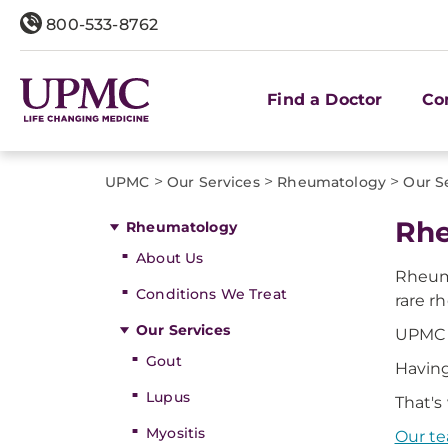
800-533-8762
Find a Doctor
Co
>
>
>
UPMC
Our Services
Rheumatology
Our S
Rhe
Rheumatology
About Us
Rheuma
Conditions We Treat
rare r
Our Services
UPMC 
Gout
Having
Lupus
That's
Myositis
Our t