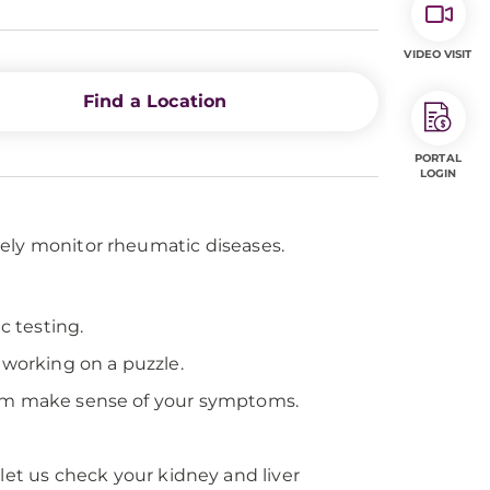
VIDEO VISIT
Find a Location
PORTAL
LOGIN
sely monitor rheumatic diseases.
c testing.
 working on a puzzle.
them make sense of your symptoms.
let us check your kidney and liver