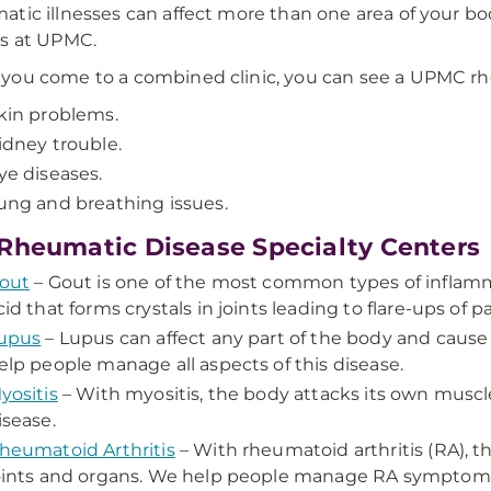
tic illnesses can affect more than one area of your bod
s at UPMC.
ou come to a combined clinic, you can see a UPMC rheu
kin problems.
idney trouble.
ye diseases.
ung and breathing issues.
Rheumatic Disease Specialty Centers
out
– Gout is one of the most common types of inflammat
cid that forms crystals in joints leading to flare-ups of p
upus
– Lupus can affect any part of the body and cause pa
elp people manage all aspects of this disease.
yositis
– With myositis, the body attacks its own muscle 
isease.
heumatoid Arthritis
– With rheumatoid arthritis (RA), 
oints and organs. We help people manage RA symptoms