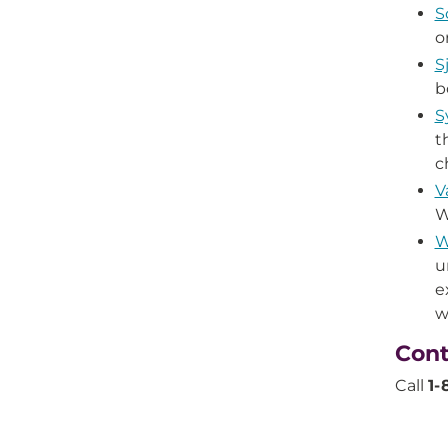
S
o
S
b
S
t
c
V
W
W
u
e
w
Cont
Call
1-