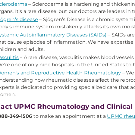
cleroderma
– Scleroderma is a hardening and thickening 
rgans. It's a rare disease, but our doctors are leaders in t
jögren’s disease
– Sjögren’s Disease is a chronic syste
ody's immune system mistakenly attacks its own mois
ystemic Autoinflammatory Diseases (SAIDs)
– SAIDs are
hat cause episodes of inflammation. We have expertise 
hildren and adults.
asculitis
– A rare disease, vasculitis makes blood vessels
e're one of only nine hospitals in the United States to 
omen's and Reproductive Health Rheumatology
– We 
nderstanding how rheumatic diseases affect the repro
xperts is dedicated to providing specialized care that 
omen.
act UPMC Rheumatology and Clinica
888-349-1506
to make an appointment at a
UPMC rheum