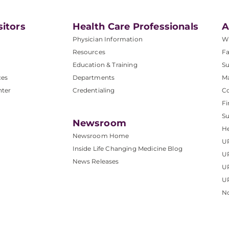
sitors
Health Care Professionals
A
Physician Information
W
Resources
Fa
Education & Training
Su
ces
Departments
M
nter
Credentialing
C
Fi
S
Newsroom
He
Newsroom Home
U
Inside Life Changing Medicine Blog
U
News Releases
U
UP
No