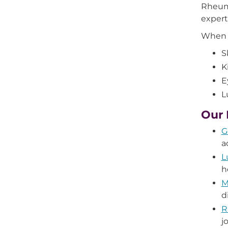
Rheuma
expert
When y
S
K
E
L
Our 
G
a
L
h
M
d
R
j