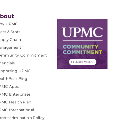
bout
hy UPMC
cts & Stats
pply Chain
anagement
ommunity Commitment
nancials
upporting UPMC
althBeat Blog
PMC Apps
PMC Enterprises
PMC Health Plan
MC International
ndiscrimination Policy