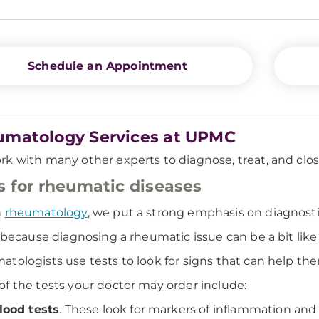
Schedule an Appointment
matology Services at UPMC
k with many other experts to diagnose, treat, and clo
s for rheumatic diseases
n
rheumatology
, we put a strong emphasis on diagnosti
s because diagnosing a rheumatic issue can be a bit like
tologists use tests to look for signs that can help 
f the tests your doctor may order include:
lood tests
. These look for markers of inflammation and 