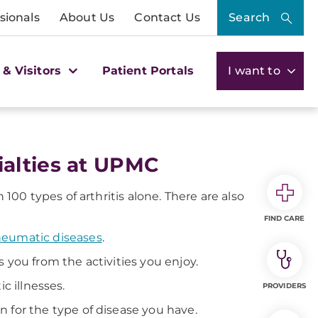
sionals
About Us
Contact Us
Search
 & Visitors
Patient Portals
I want to
alties at UPMC
0 types of arthritis alone. There are also
FIND CARE
rheumatic diseases
.
 you from the activities you enjoy.
c illnesses.
PROVIDERS
n for the type of disease you have.