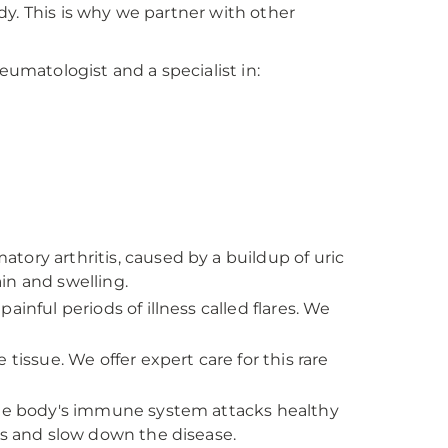
y. This is why we partner with other
matologist and a specialist in:
ory arthritis, caused by a buildup of uric
ain and swelling.
inful periods of illness called flares. We
tissue. We offer expert care for this rare
the body's immune system attacks healthy
 and slow down the disease.