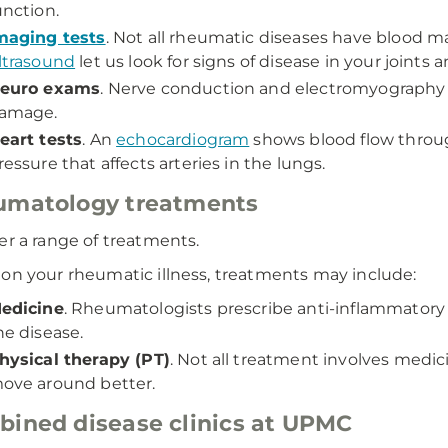
unction.
maging tests
. Not all rheumatic diseases have blood m
ltrasound
let us look for signs of disease in your joints 
euro exams
. Nerve conduction and electromyography 
amage.
eart tests
. An
echocardiogram
shows blood flow throug
ressure that affects arteries in the lungs.
umatology treatments
er a range of treatments.
on your rheumatic illness, treatments may include:
edicine
. Rheumatologists prescribe anti-inflammatory
he disease.
hysical therapy (PT)
. Not all treatment involves med
ove around better.
ined disease clinics at UPMC