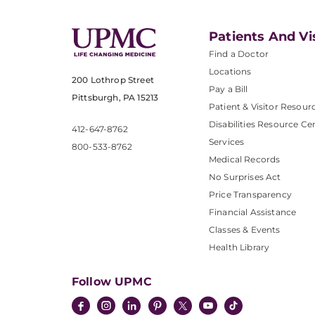
Patients And Vi
Find a Doctor
Locations
200 Lothrop Street
Pay a Bill
Pittsburgh, PA 15213
Patient & Visitor Resour
Disabilities Resource Ce
412-647-8762
Services
800-533-8762
Medical Records
No Surprises Act
Price Transparency
Financial Assistance
Classes & Events
Health Library
Follow UPMC