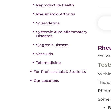
Reproductive Health
Rheumatoid Arthritis
Scleroderma
Systemic Autoinflammatory
Diseases
Sjögren’s Disease
Rheu
Vasculitis
We wor
Telemedicine
Test
For Professionals & Students
Withi
Our Locations
This i
Rheuma
Some o
B