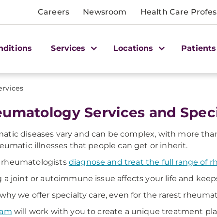
Careers
Newsroom
Health Care Profes
nditions
Services
Locations
Patients
ervices
umatology Services and Speci
tic diseases vary and can be complex, with more than 10
heumatic illnesses that people can get or inherit.
rheumatologists
diagnose and treat the full range of 
 a joint or autoimmune issue affects your life and keeps
 why we offer specialty care, even for the rarest rheumati
eam
will work with you to create a unique treatment pla