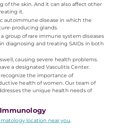
of the skin. And it can also affect other
reating it.
mic autoimmune disease in which the
ture-producing glands.
 a group of rare immune system diseases
in diagnosing and treating SAIDs in both
 swell, causing severe health problems.
have a designated Vasculitis Center.
recognize the importance of
ductive health of women. Our team of
addresses the unique health needs of
l Immunology
atology location near you
.