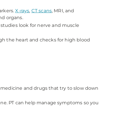
arkers.
X-rays
,
CT scans
, MRI, and
and organs.
studies look for nerve and muscle
h the heart and checks for high blood
 medicine and drugs that try to slow down
icine. PT can help manage symptoms so you