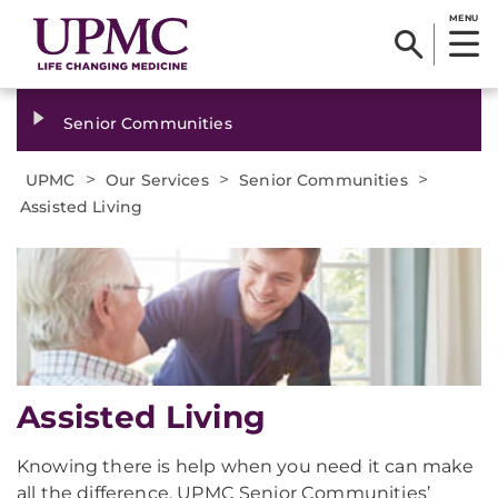
MENU
Senior Communities
>
>
>
UPMC
Our Services
Senior Communities
Assisted Living
Assisted Living
Knowing there is help when you need it can make
all the difference. UPMC Senior Communities’