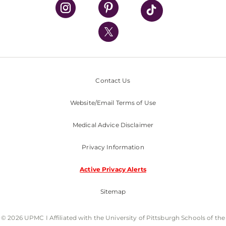
UPMC Health Plan
UPMC International
Nondiscrimination Policy
Contact Us
Website/Email Terms of Use
Medical Advice Disclaimer
Privacy Information
Active Privacy Alerts
Sitemap
© 2026 UPMC I Affiliated with the University of Pittsburgh Schools of the