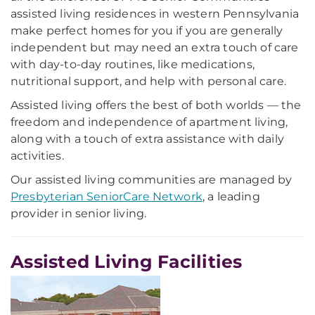
assisted living residences in western Pennsylvania
make perfect homes for you if you are generally
independent but may need an extra touch of care
with day-to-day routines, like medications,
nutritional support, and help with personal care.
Assisted living offers the best of both worlds — the
freedom and independence of apartment living,
along with a touch of extra assistance with daily
activities.
Our assisted living communities are managed by
Presbyterian SeniorCare Network
, a leading
provider in senior living.
Assisted Living Facilities