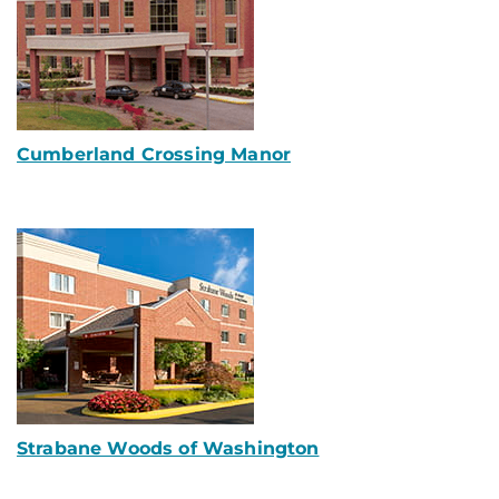
Cumberland Crossing Manor
Strabane Woods of Washington