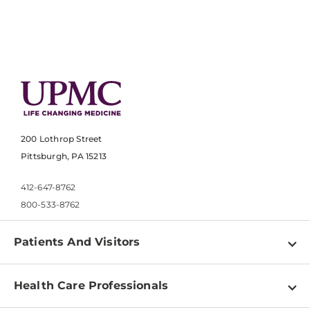
200 Lothrop Street
Pittsburgh, PA 15213
412-647-8762
800-533-8762
Patients And Visitors
Find a Doctor
Health Care Professionals
Locations