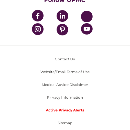
Follow UPMC
Contact Us
Website/Email Terms of Use
Medical Advice Disclaimer
Privacy Information
Active Privacy Alerts
Sitemap