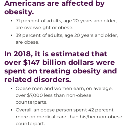
Americans are affected by
obesity.
71 percent of adults, age 20 years and older,
are overweight or obese.
39 percent of adults, age 20 years and older,
are obese.
In 2018, it is estimated that
over $147 billion dollars were
spent on treating obesity and
related disorders.
Obese men and women earn, on average,
over $7,000 less than non-obese
counterparts.
Overall, an obese person spent 42 percent
more on medical care than his/her non-obese
counterpart.