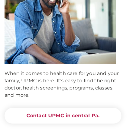
When it comes to health care for you and your
family, UPMC is here. It's easy to find the right
doctor, health screenings, programs, classes,
and more.
Contact UPMC in central Pa.