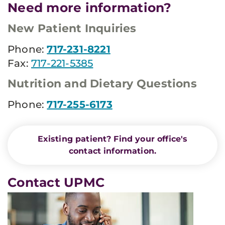
Need more information?
New Patient Inquiries
Phone:
717-231-8221
Fax:
717-221-5385
Nutrition and Dietary Questions
Phone:
717-255-6173
Existing patient? Find your office's
contact information.
Contact UPMC