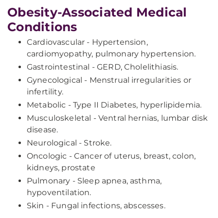
Obesity-Associated Medical
Conditions
Cardiovascular - Hypertension,
cardiomyopathy, pulmonary hypertension.
Gastrointestinal - GERD, Cholelithiasis.
Gynecological - Menstrual irregularities or
infertility.
Metabolic - Type II Diabetes, hyperlipidemia.
Musculoskeletal - Ventral hernias, lumbar disk
disease.
Neurological - Stroke.
Oncologic - Cancer of uterus, breast, colon,
kidneys, prostate
Pulmonary - Sleep apnea, asthma,
hypoventilation.
Skin - Fungal infections, abscesses.