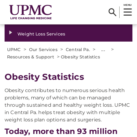
MENU
Weight Loss Services
>
>
>
...
>
UPMC
Our Services
Central Pa.
>
Resources & Support
Obesity Statistics
Obesity Statistics
Obesity contributes to numerous serious health
problems, many of which can be managed
through sustained and healthy weight loss. UPMC
in Central Pa. helps treat obesity with multiple
weight loss plan options and surgeries.
Today, more than 93 million