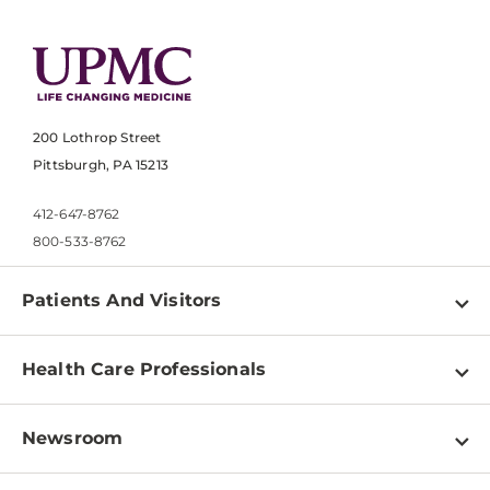
200 Lothrop Street
Pittsburgh, PA 15213
412-647-8762
800-533-8762
Patients And Visitors
Find a Doctor
Health Care Professionals
Locations
Physician Information
Pay a Bill
Newsroom
Resources
Patient & Visitor Resources