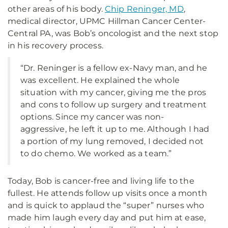
other areas of his body.
Chip Reninger, MD
,
medical director, UPMC Hillman Cancer Center-
Central PA, was Bob’s oncologist and the next stop
in his recovery process.
“Dr. Reninger is a fellow ex-Navy man, and he
was excellent. He explained the whole
situation with my cancer, giving me the pros
and cons to follow up surgery and treatment
options. Since my cancer was non-
aggressive, he left it up to me. Although I had
a portion of my lung removed, I decided not
to do chemo. We worked as a team.”
Today, Bob is cancer-free and living life to the
fullest. He attends follow up visits once a month
and is quick to applaud the “super” nurses who
made him laugh every day and put him at ease,