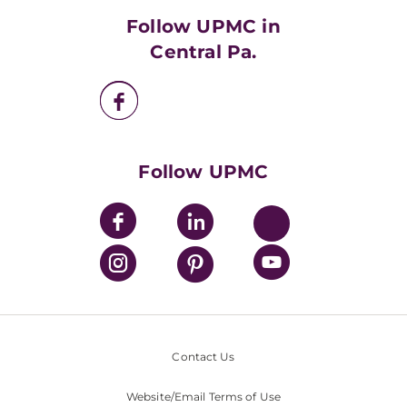
HealthBeat Blog
Follow UPMC in
UPMC Apps
Central Pa.
UPMC Enterprises
UPMC Health Plan
UPMC International
Nondiscrimination Policy
Follow UPMC
Contact Us
Website/Email Terms of Use