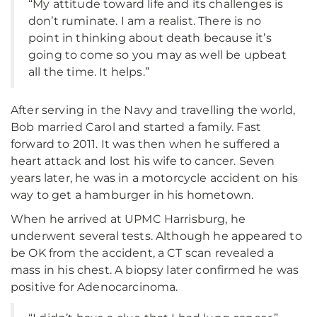
“My attitude toward life and its challenges is
don’t ruminate. I am a realist. There is no
point in thinking about death because it’s
going to come so you may as well be upbeat
all the time. It helps.”
After serving in the Navy and travelling the world,
Bob married Carol and started a family. Fast
forward to 2011. It was then when he suffered a
heart attack and lost his wife to cancer. Seven
years later, he was in a motorcycle accident on his
way to get a hamburger in his hometown.
When he arrived at UPMC Harrisburg, he
underwent several tests. Although he appeared to
be OK from the accident, a CT scan revealed a
mass in his chest. A biopsy later confirmed he was
positive for Adenocarcinoma.