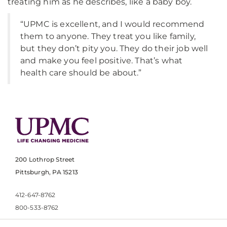
treating him as he describes, like a baby boy.
“UPMC is excellent, and I would recommend
them to anyone. They treat you like family,
but they don’t pity you. They do their job well
and make you feel positive. That’s what
health care should be about.”
200 Lothrop Street
Pittsburgh, PA 15213
412-647-8762
800-533-8762