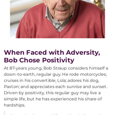
When Faced with Adversity,
Bob Chose Positivity
At 87-years young, Bob Straup considers himself a
down-to-earth, regular guy. He rode motorcycles;
cruises in his convertible, Lola; adores his dog,
Paxton; and appreciates each sunrise and sunset.
Driven by positivity, this regular guy may live a
simple life, but he has experienced his share of
hardships.