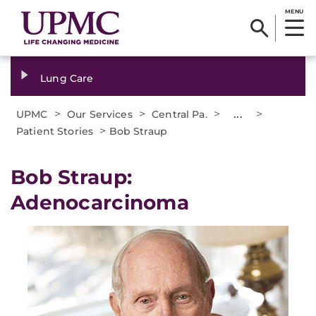
MENU
Lung Care
>
>
>
...
>
UPMC
Our Services
Central Pa.
>
Patient Stories
Bob Straup
Bob Straup:
Adenocarcinoma