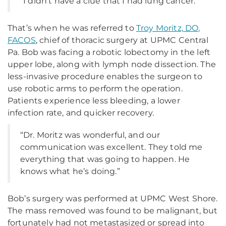
“I didn’t have a clue that I had lung cancer.”
That’s when he was referred to
Troy Moritz, DO,
FACOS
, chief of thoracic surgery at UPMC Central
Pa. Bob was facing a robotic lobectomy in the left
upper lobe, along with lymph node dissection. The
less-invasive procedure enables the surgeon to
use robotic arms to perform the operation.
Patients experience less bleeding, a lower
infection rate, and quicker recovery.
“Dr. Moritz was wonderful, and our
communication was excellent. They told me
everything that was going to happen. He
knows what he’s doing.”
Bob’s surgery was performed at UPMC West Shore.
The mass removed was found to be malignant, but
fortunately had not metastasized or spread into