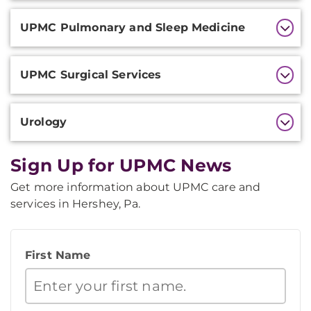
UPMC Pulmonary and Sleep Medicine
UPMC Surgical Services
Urology
Sign Up for UPMC News
Get more information about UPMC care and
services in Hershey, Pa.
First Name