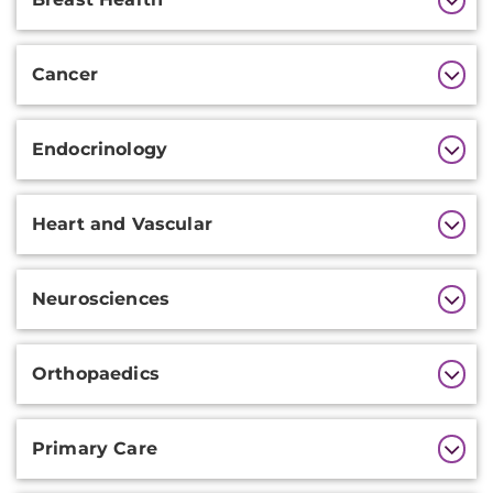
Information
Cancer
Endocrinology
Heart and Vascular
Neurosciences
Orthopaedics
Primary Care