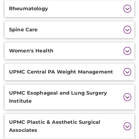
Rheumatology
Spine Care
Women's Health
UPMC Central PA Weight Management
UPMC Esophageal and Lung Surgery
Institute
UPMC Plastic & Aesthetic Surgical
Associates