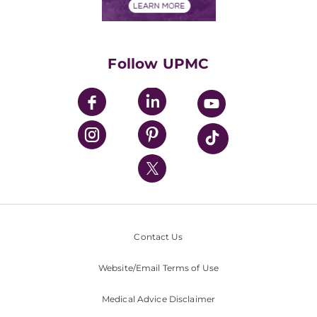
Financials
Classes & Events
Supporting UPMC
Health Library
HealthBeat Blog
Follow UPMC
UPMC Apps
UPMC Enterprises
UPMC Health Plan
UPMC International
Nondiscrimination Policy
Contact Us
Website/Email Terms of Use
Medical Advice Disclaimer