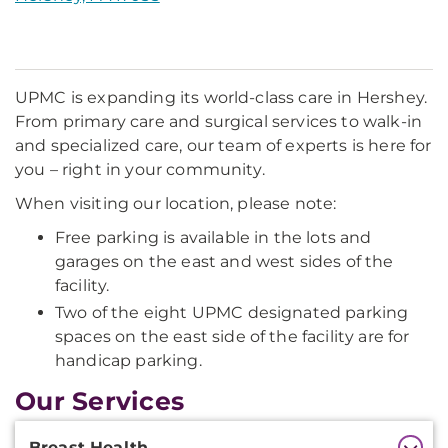
UPMC is expanding its world-class care in Hershey.
From primary care and surgical services to walk-in
and specialized care, our team of experts is here for
you – right in your community.
When visiting our location, please note:
Free parking is available in the lots and
garages on the east and west sides of the
facility.
Two of the eight UPMC designated parking
spaces on the east side of the facility are for
handicap parking.
Our Services
Additional
Breast Health