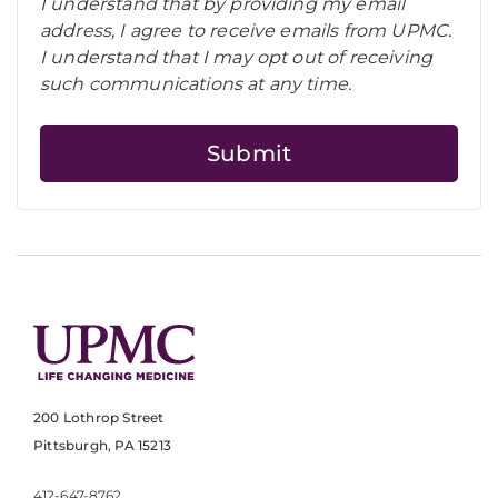
I understand that by providing my email
address, I agree to receive emails from UPMC.
I understand that I may opt out of receiving
such communications at any time.
200 Lothrop Street
Pittsburgh, PA 15213
412-647-8762