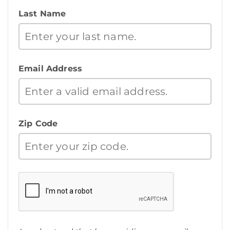
Last Name
Email Address
Zip Code