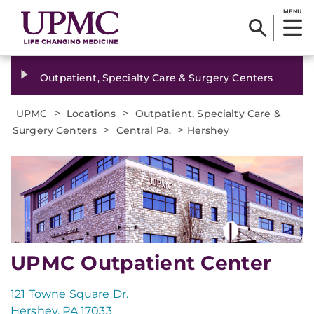
MENU
Outpatient, Specialty Care & Surgery Centers
>
>
UPMC
Locations
Outpatient, Specialty Care &
>
>
Surgery Centers
Central Pa.
Hershey
UPMC Outpatient Center
121 Towne Square Dr.
Hershey, PA 17033