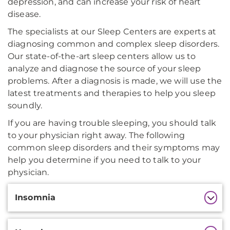
depression, and can increase your risk of heart
disease.
The specialists at our Sleep Centers are experts at
diagnosing common and complex sleep disorders.
Our state-of-the-art sleep centers allow us to
analyze and diagnose the source of your sleep
problems. After a diagnosis is made, we will use the
latest treatments and therapies to help you sleep
soundly.
If you are having trouble sleeping, you should talk
to your physician right away. The following
common sleep disorders and their symptoms may
help you determine if you need to talk to your
physician.
Additional
Insomnia
Information