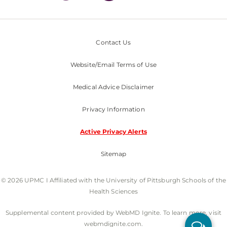
Contact Us
Website/Email Terms of Use
Medical Advice Disclaimer
Privacy Information
Active Privacy Alerts
Sitemap
© 2026 UPMC I Affiliated with the University of Pittsburgh Schools of the
Health Sciences
Supplemental content provided by WebMD Ignite. To learn more, visit
webmdignite.com.