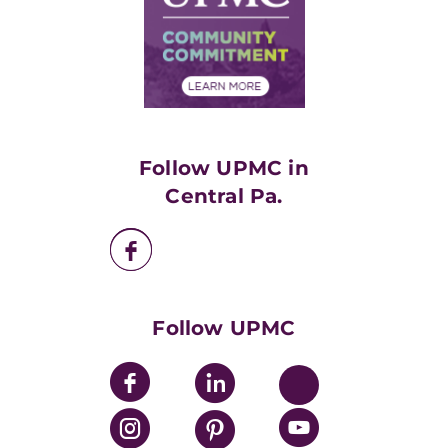
Supply Chain Management
Price Transparency
Community Commitment
Financial Assistance
Financials
Classes & Events
Supporting UPMC
Health Library
HealthBeat Blog
Follow UPMC in
UPMC Apps
Central Pa.
UPMC Enterprises
UPMC Health Plan
UPMC International
Nondiscrimination Policy
Follow UPMC