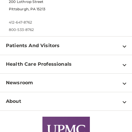
200 Lothrop Street
Pittsburgh, PA 15213
412-647-8762
800-533-8762
Patients And Visitors
Find a Doctor
Health Care Professionals
Locations
Physician Information
Pay a Bill
Newsroom
Resources
Patient & Visitor Resources
Newsroom Home
Education & Training
About
Disabilities Resource Center
Inside Life Changing Medicine Blog
Departments
Services
Why UPMC
News Releases
Credentialing
Medical Records
Facts & Stats
No Surprises Act