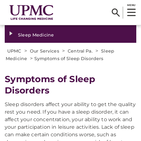
MENU
Sleep Medicine
>
>
>
UPMC
Our Services
Central Pa.
Sleep
>
Medicine
Symptoms of Sleep Disorders
Symptoms of Sleep
Disorders
Sleep disorders affect your ability to get the quality
rest you need. If you have a sleep disorder, it can
affect your concentration, your ability to work and
your participation in leisure activities. Lack of sleep
can make certain conditions worse, such as