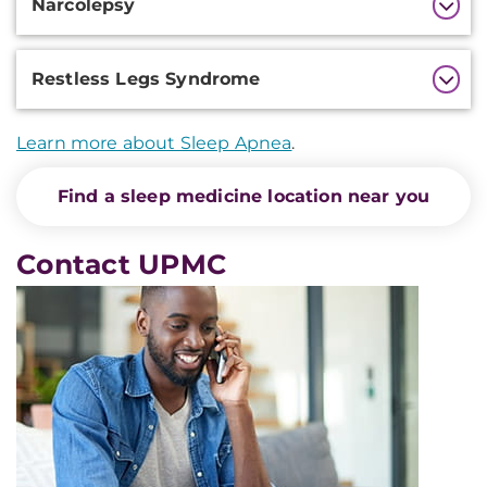
Narcolepsy
Restless Legs Syndrome
Learn more about Sleep Apnea
.
Find a sleep medicine location near you
Contact UPMC