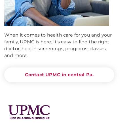
When it comes to health care for you and your
family, UPMC is here. It's easy to find the right
doctor, health screenings, programs, classes,
and more.
Contact UPMC in central Pa.