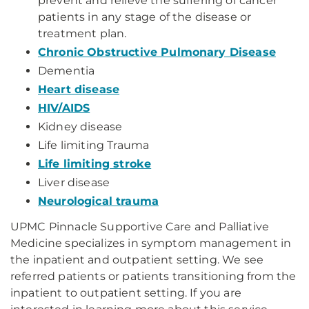
prevent and relieve the suffering of cancer
patients in any stage of the disease or
treatment plan.
Chronic Obstructive Pulmonary Disease
Dementia
Heart disease
HIV/AIDS
Kidney disease
Life limiting Trauma
Life limiting stroke
Liver disease
Neurological trauma
UPMC Pinnacle Supportive Care and Palliative
Medicine specializes in symptom management in
the inpatient and outpatient setting. We see
referred patients or patients transitioning from the
inpatient to outpatient setting. If you are