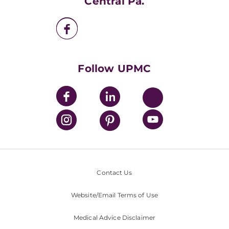
Central Pa.
UPMC Enterprises
UPMC Health Plan
UPMC International
Nondiscrimination Policy
Follow UPMC
Contact Us
Website/Email Terms of Use
Medical Advice Disclaimer