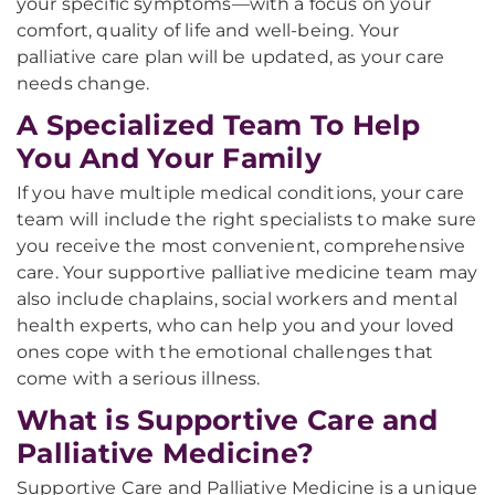
your specific symptoms—with a focus on your
comfort, quality of life and well-being. Your
palliative care plan will be updated, as your care
needs change.
A Specialized Team To Help
You And Your Family
If you have multiple medical conditions, your care
team will include the right specialists to make sure
you receive the most convenient, comprehensive
care. Your supportive palliative medicine team may
also include chaplains, social workers and mental
health experts, who can help you and your loved
ones cope with the emotional challenges that
come with a serious illness.
What is Supportive Care and
Palliative Medicine?
Supportive Care and Palliative Medicine is a unique