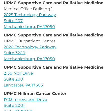
UPMC Supportive Care and Palliative Medicine
Medical Office Building 1
2025 Technology Parkway
Suite 207
Mechanicsburg, PA 17050
UPMC Supportive Care and Palliative Medicine
UPMC Outpatient Center
2020 Technology Parkway
Suite 3200
Mechanicsburg, PA 17050
UPMC Supportive Care and Palliative Medicine
2150 Noll Drive
Suite 200
Lancaster, PA 17603
UPMC Hillman Cancer Center
1703 Innovation Drive
Suite 2001