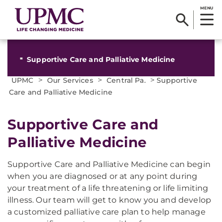
MENU
Supportive Care and Palliative Medicine
>
>
>
UPMC
Our Services
Central Pa.
Supportive
Care and Palliative Medicine
Supportive Care and
Palliative Medicine
Supportive Care and Palliative Medicine can begin
when you are diagnosed or at any point during
your treatment of a life threatening or life limiting
illness. Our team will get to know you and develop
a customized palliative care plan to help manage