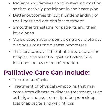
Patients and families coordinated information
so they actively participant in their care plan
Better outcomes through understanding of
the illness and options for treatment
Smoother transitions for patients and their
loved ones
Consultation at any point along a care plan; at
diagnosis or as the disease progresses
This service is available at all three acute care
hospital and select outpatient office. See
locations below more information.
Palliative Care Can Include:
Treatment of pain
Treatment of physical symptoms that may
come from disease or disease treatment, such
as fatigue, nausea, constipation, poor sleep,
loss of appetite and weight loss