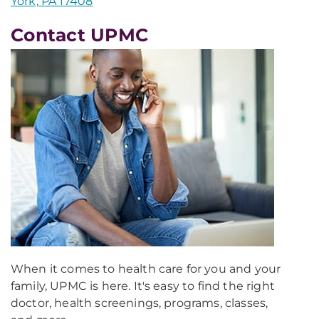
York, PA 17408
Contact UPMC
When it comes to health care for you and your
family, UPMC is here. It's easy to find the right
doctor, health screenings, programs, classes,