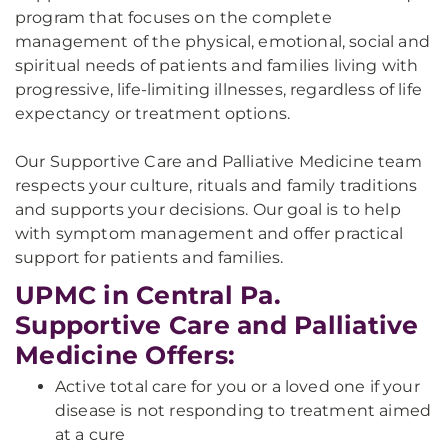
program that focuses on the complete
management of the physical, emotional, social and
spiritual needs of patients and families living with
progressive, life-limiting illnesses, regardless of life
expectancy or treatment options.
Our Supportive Care and Palliative Medicine team
respects your culture, rituals and family traditions
and supports your decisions. Our goal is to help
with symptom management and offer practical
support for patients and families.
UPMC in Central Pa.
Supportive Care and Palliative
Medicine Offers:
Active total care for you or a loved one if your
disease is not responding to treatment aimed
at a cure