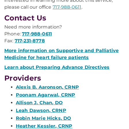
interested in learning more about this service,
please call our office
717-988-0611
.
Contact Us
Need more information?
Phone:
717-988-0611
Fax:
717-231-8778
More information on Supportive and Palliative
Medicine for heart failure patients
Learn about Preparing Advance Directives
Providers
Alexis B. Aaronson, CRNP
Poonam Agarwal, CRNP
Allison J. Chan, DO
Leah Dawson, CRNP
Robin Marie Hicks, DO
Heather Kessler, CRNP