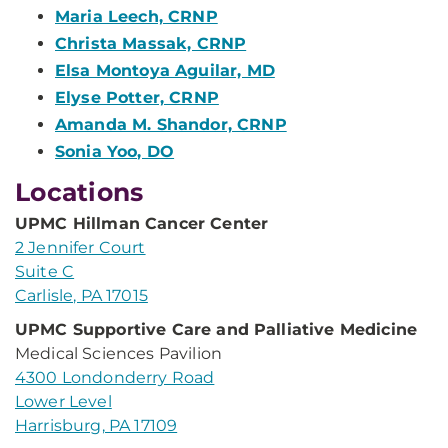
Maria Leech, CRNP
Christa Massak, CRNP
Elsa Montoya Aguilar, MD
Elyse Potter, CRNP
Amanda M. Shandor, CRNP
Sonia Yoo, DO
Locations
UPMC Hillman Cancer Center
2 Jennifer Court
Suite C
Carlisle, PA 17015
UPMC Supportive Care and Palliative Medicine
Medical Sciences Pavilion
4300 Londonderry Road
Lower Level
Harrisburg, PA 17109