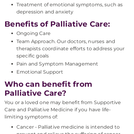
Treatment of emotional symptoms, such as
depression and anxiety
Benefits of Palliative Care:
Ongoing Care
Team Approach. Our doctors, nurses and
therapists coordinate efforts to address your
specific goals
Pain and Symptom Management
Emotional Support
Who can benefit from
Palliative Care?
You or a loved one may benefit from Supportive
Care and Palliative Medicine if you have life-
limiting symptoms of:
Cancer - Palliative medicine is intended to