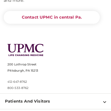
and more.
Contact UPMC in central Pa.
200 Lothrop Street
Pittsburgh, PA 15213
412-647-8762
800-533-8762
Patients And Visitors