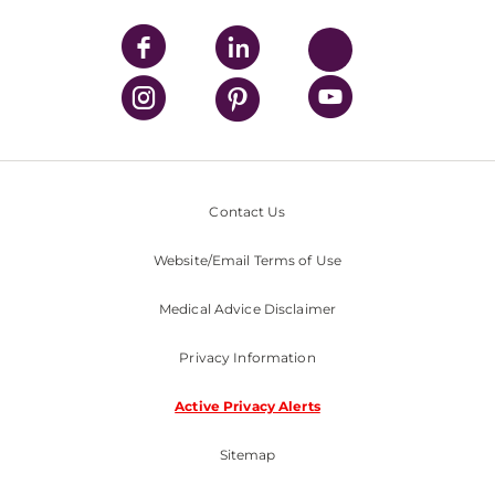
Contact Us
Website/Email Terms of Use
Medical Advice Disclaimer
Privacy Information
Active Privacy Alerts
Sitemap