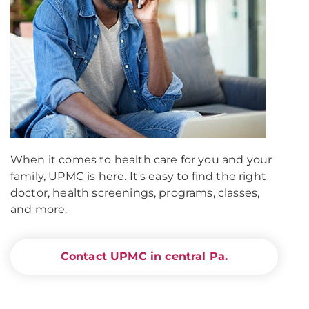
When it comes to health care for you and your
family, UPMC is here. It's easy to find the right
doctor, health screenings, programs, classes,
and more.
Contact UPMC in central Pa.