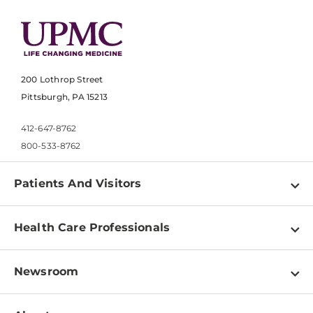
200 Lothrop Street
Pittsburgh, PA 15213
412-647-8762
800-533-8762
Patients And Visitors
Find a Doctor
Health Care Professionals
Locations
Physician Information
Pay a Bill
Newsroom
Resources
Patient & Visitor Resources
Newsroom Home
Education & Training