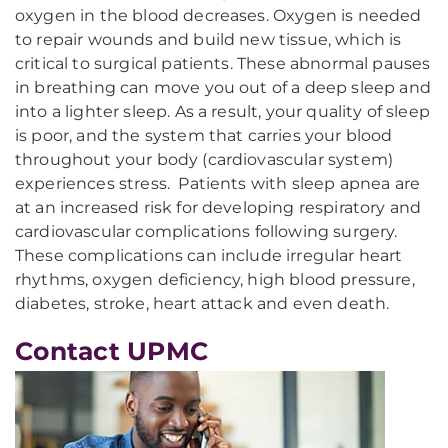
oxygen in the blood decreases. Oxygen is needed
to repair wounds and build new tissue, which is
critical to surgical patients. These abnormal pauses
in breathing can move you out of a deep sleep and
into a lighter sleep. As a result, your quality of sleep
is poor, and the system that carries your blood
throughout your body (cardiovascular system)
experiences stress. Patients with sleep apnea are
at an increased risk for developing respiratory and
cardiovascular complications following surgery.
These complications can include irregular heart
rhythms, oxygen deficiency, high blood pressure,
diabetes, stroke, heart attack and even death.
Contact UPMC