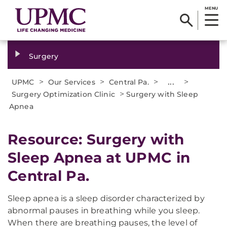
MENU
Surgery
>
>
>
...
>
UPMC
Our Services
Central Pa.
>
Surgery Optimization Clinic
Surgery with Sleep
Apnea
Resource: Surgery with
Sleep Apnea at UPMC in
Central Pa.
Sleep apnea is a sleep disorder characterized by
abnormal pauses in breathing while you sleep.
When there are breathing pauses, the level of