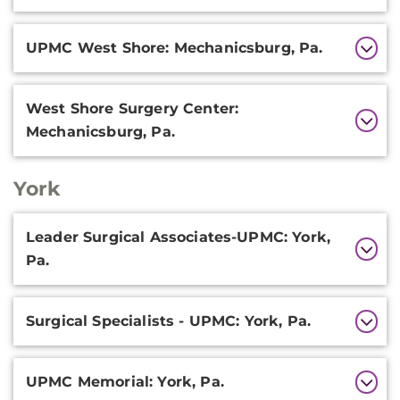
UPMC West Shore: Mechanicsburg, Pa.
West Shore Surgery Center:
Mechanicsburg, Pa.
York
Additional
Leader Surgical Associates-UPMC: York,
Information
Pa.
Surgical Specialists - UPMC: York, Pa.
UPMC Memorial: York, Pa.