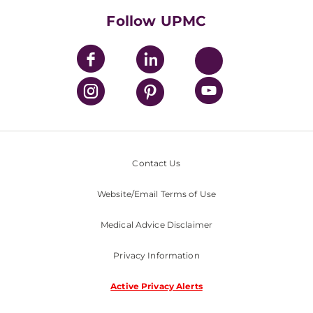
Nondiscrimination Policy
Follow UPMC
Contact Us
Website/Email Terms of Use
Medical Advice Disclaimer
Privacy Information
Active Privacy Alerts