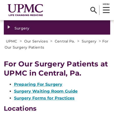
MENU
Surgery
>
>
>
>
UPMC
Our Services
Central Pa.
Surgery
For
Our Surgery Patients
For Our Surgery Patients at
UPMC in Central, Pa.
Preparing For Surgery
Surgery Waiting Room Guide
Surgery Forms for Practices
Locations