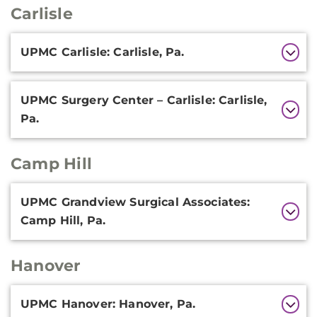
Carlisle
Additional
UPMC Carlisle: Carlisle, Pa.
Information
UPMC Surgery Center – Carlisle: Carlisle,
Pa.
Camp Hill
Additional
UPMC Grandview Surgical Associates:
Information
Camp Hill, Pa.
Hanover
Additional
UPMC Hanover: Hanover, Pa.
Information