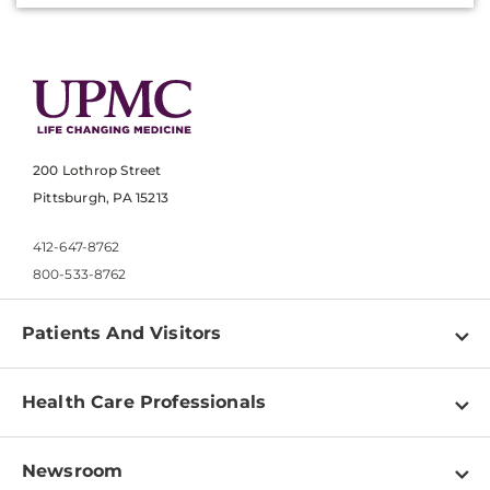
200 Lothrop Street
Pittsburgh, PA 15213
412-647-8762
800-533-8762
Patients And Visitors
Find a Doctor
Health Care Professionals
Locations
Physician Information
Pay a Bill
Newsroom