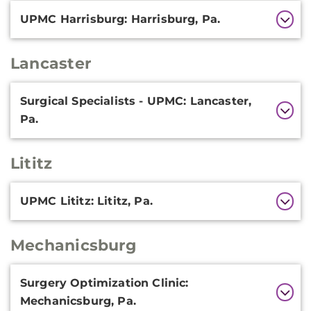
UPMC Harrisburg: Harrisburg, Pa.
Lancaster
Additional
Surgical Specialists - UPMC: Lancaster,
Information
Pa.
Lititz
Additional
UPMC Lititz: Lititz, Pa.
Information
Mechanicsburg
Additional
Surgery Optimization Clinic:
Information
Mechanicsburg, Pa.