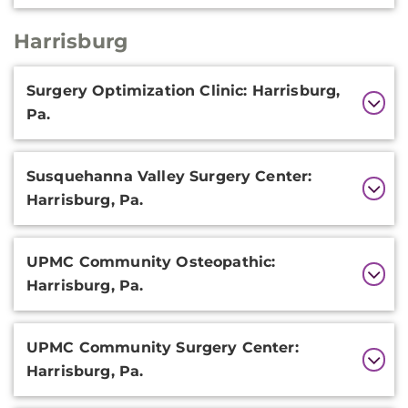
Harrisburg
Additional
Surgery Optimization Clinic: Harrisburg,
Information
Pa.
Susquehanna Valley Surgery Center:
Harrisburg, Pa.
UPMC Community Osteopathic:
Harrisburg, Pa.
UPMC Community Surgery Center:
Harrisburg, Pa.