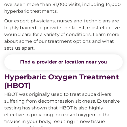
overseen more than 81,000 visits, including 14,000
hyperbaric treatments.
Our expert physicians, nurses and technicians are
highly trained to provide the latest, most effective
wound care for a variety of conditions. Learn more
about some of our treatment options and what
sets us apart.
Find a provider or location near you
Hyperbaric Oxygen Treatment
(HBOT)
HBOT was originally used to treat scuba divers
suffering from decompression sickness. Extensive
testing has shown that HBOT is also highly
effective in providing increased oxygen to the
tissues in your body, resulting in new tissue