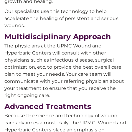
growth and healing.
Our specialists use this technology to help
accelerate the healing of persistent and serious
wounds.
Multidisciplinary Approach
The physicians at the UPMC Wound and
Hyperbaric Centers will consult with other
physicians such as infectious disease, surgical
optimization, etc. to provide the best overall care
plan to meet your needs. Your care team will
communicate with your referring physician about
your treatment to ensure that you receive the
right ongoing care.
Advanced Treatments
Because the science and technology of wound
care advances almost daily, the UPMC Wound and
Hyperbaric Centers place an emphasis on