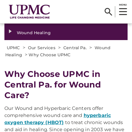
MENU
Wound Healing
>
>
>
UPMC
Our Services
Central Pa.
Wound
>
Healing
Why Choose UPMC
Why Choose UPMC in
Central Pa. for Wound
Care?
Our Wound and Hyperbaric Centers offer
comprehensive wound care and
hyperbaric
oxygen therapy (HBOT)
to treat chronic wounds
and aid in healing. Since opening in 2003 we have