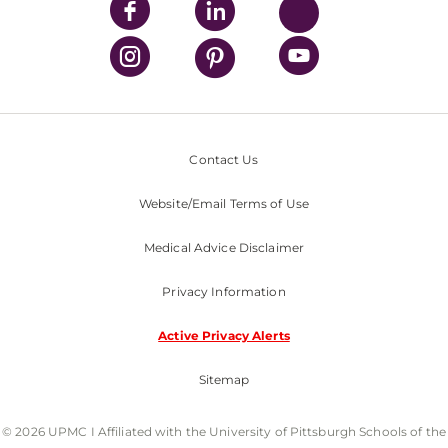
Contact Us
Website/Email Terms of Use
Medical Advice Disclaimer
Privacy Information
Active Privacy Alerts
Sitemap
© 2026 UPMC I Affiliated with the University of Pittsburgh Schools of the