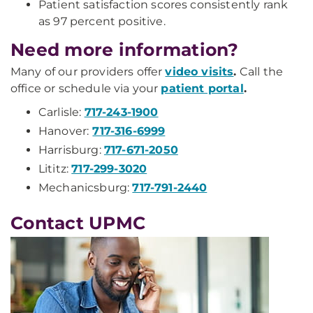
Patient satisfaction scores consistently rank
as 97 percent positive.
Need more information?
Many of our providers offer
video visits
.
Call the
office or schedule via your
patient portal
.
Carlisle:
717-243-1900
Hanover:
717-316-6999
Harrisburg:
717-671-2050
Lititz:
717-299-3020
Mechanicsburg:
717-791-2440
Contact UPMC