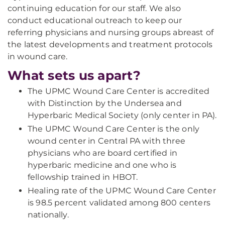
continuing education for our staff. We also
conduct educational outreach to keep our
referring physicians and nursing groups abreast of
the latest developments and treatment protocols
in wound care.
What sets us apart?
The UPMC Wound Care Center is accredited
with Distinction by the Undersea and
Hyperbaric Medical Society (only center in PA).
The UPMC Wound Care Center is the only
wound center in Central PA with three
physicians who are board certified in
hyperbaric medicine and one who is
fellowship trained in HBOT.
Healing rate of the UPMC Wound Care Center
is 98.5 percent validated among 800 centers
nationally.