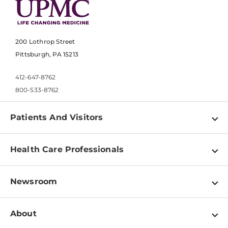
200 Lothrop Street
Pittsburgh, PA 15213
412-647-8762
800-533-8762
Patients And Visitors
Find a Doctor
Health Care Professionals
Locations
Physician Information
Pay a Bill
Newsroom
Resources
Patient & Visitor Resources
Newsroom Home
Education & Training
About
Disabilities Resource Center
Inside Life Changing Medicine Blog