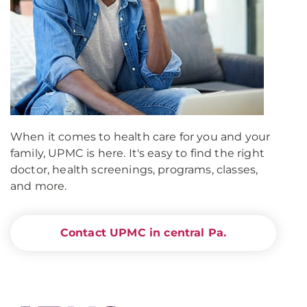
When it comes to health care for you and your
family, UPMC is here. It's easy to find the right
doctor, health screenings, programs, classes,
and more.
Contact UPMC in central Pa.