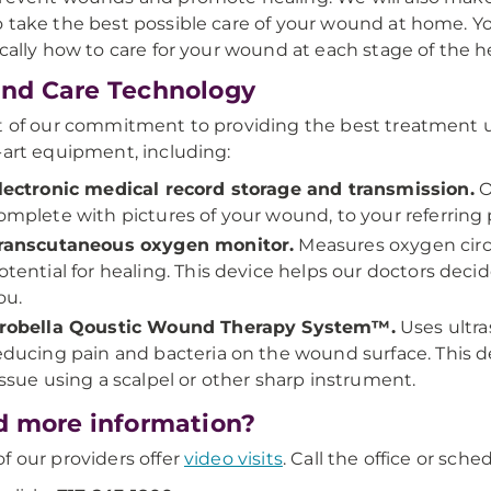
 take the best possible care of your wound at home. You 
ically how to care for your wound at each stage of the h
nd Care Technology
t of our commitment to providing the best treatment u
-art equipment, including:
lectronic medical record storage and transmission.
O
omplete with pictures of your wound, to your referring 
ranscutaneous oxygen monitor.
Measures oxygen circ
otential for healing. This device helps our doctors decid
ou.
robella Qoustic Wound Therapy System™.
Uses ultra
educing pain and bacteria on the wound surface. This d
issue using a scalpel or other sharp instrument.
 more information?
f our providers offer
video visits
. Call the office or sch