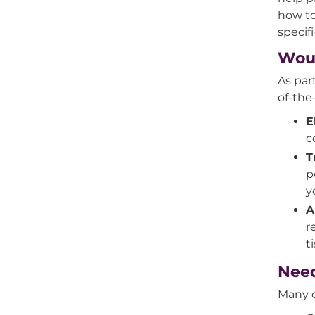
how to
specif
Wou
As par
of-the
E
c
T
p
y
A
r
t
Need
Many o