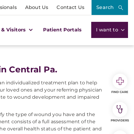
sionals
About Us
Contact Us
Search
 & Visitors
Patient Portals
I want to
 Central Pa.
 an individualized treatment plan to help
our loved ones and your referring physician
FIND CARE
ibute to wound development and impaired
ify the type of wound you have and the
PROVIDERS
nt consists of a full assessment of the
he overall health status of the patient and