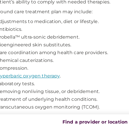
tient’s ability to comply with needed therapies.
ound care treatment plan may include:
djustments to medication, diet or lifestyle.
ntibiotics.
robella™ ultra-sonic debridement.
ioengineered skin substitutes.
are coordination among health care providers.
hemical cauterizations.
ompression.
yperbaric oxygen therapy
.
aboratory tests.
emoving nonliving tissue, or debridement.
reatment of underlying health conditions.
ranscutaneous oxygen monitoring (TCOM).
Find a provider or location