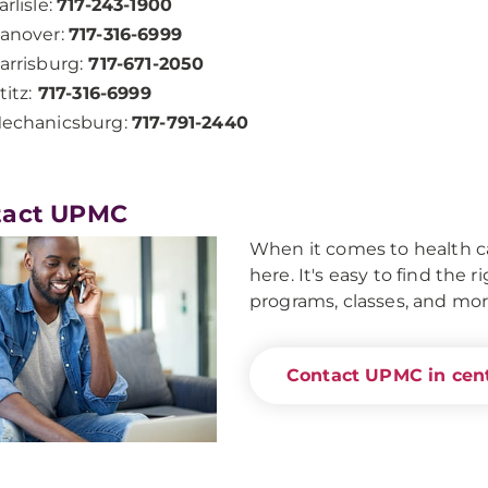
arlisle:
717-243-1900
anover:
717-316-6999
arrisburg:
717-671-2050
titz:
717-316-6999
echanicsburg:
717-791-2440
tact UPMC
When it comes to health ca
here. It's easy to find the 
programs, classes, and mor
Contact UPMC in cent