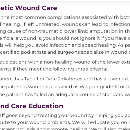
etic Wound Care
 the most common complications associated with both 
healing. If left untreated, wounds can lead to infectio
ing cause of non-traumatic lower limb amputation in t
erficial a wound is, you should not ignore it if you hav
 will help you avoid infection and speed healing. As par
certified podiatrists and surgeons specialize in wound 
etic patient with a non-healing wound of the lower e
ents if they meet the following three criteria:
atient has Type 1 or Type 2 diabetes and has a lower e
he patient's wound is classified as Wagner grade III or 
he patient has failed an adequate course of standard 
nd Care Education
aff goes beyond treating your wound by helping you ad
bute to your wound problems. We will educate you on lif
revent wounds and promote healing. We will also make 