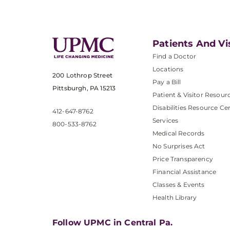
Patients And Vi
Find a Doctor
Locations
200 Lothrop Street
Pay a Bill
Pittsburgh, PA 15213
Patient & Visitor Resour
Disabilities Resource Ce
412-647-8762
Services
800-533-8762
Medical Records
No Surprises Act
Price Transparency
Financial Assistance
Classes & Events
Health Library
Follow UPMC in Central Pa.