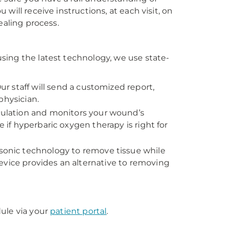
will receive instructions, at each visit, on
ealing process.
sing the latest technology, we use state-
ur staff will send a customized report,
physician.
ulation and monitors your wound’s
e if hyperbaric oxygen therapy is right for
sonic technology to remove tissue while
evice provides an alternative to removing
edule via your
patient portal
.