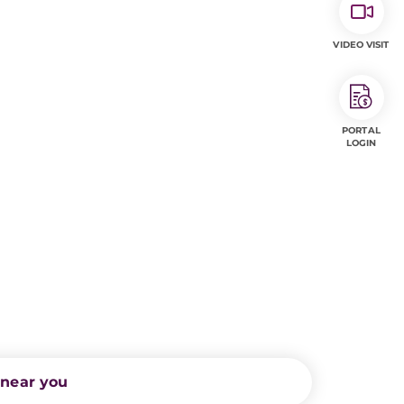
VIDEO VISIT
PORTAL
LOGIN
 near you