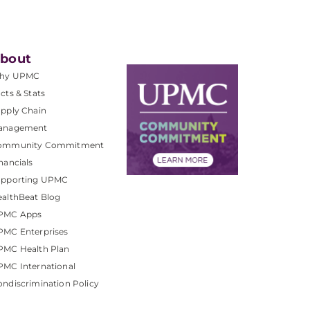
bout
hy UPMC
cts & Stats
pply Chain
anagement
ommunity Commitment
nancials
upporting UPMC
althBeat Blog
PMC Apps
PMC Enterprises
PMC Health Plan
MC International
ndiscrimination Policy