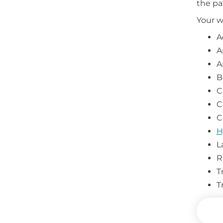
the pa
Your w
A
A
A
B
C
C
C
H
L
R
T
T