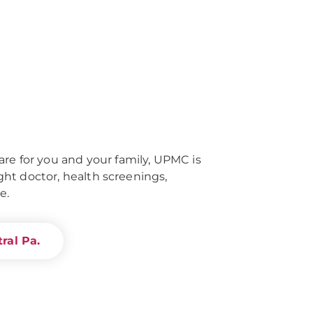
re for you and your family, UPMC is
right doctor, health screenings,
e.
ral Pa.