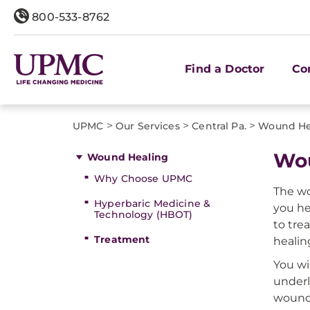
800-533-8762
Find a Doctor
Co
>
>
>
UPMC
Our Services
Central Pa.
Wound He
Wou
Wound Healing
Why Choose UPMC
The wo
Hyperbaric Medicine &
you he
Technology (HBOT)
to tre
Treatment
healin
You wi
underl
wound,