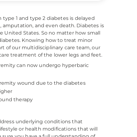
type 1 and type 2 diabetes is delayed
n, amputation, and even death. Diabetes is
he United States. So no matter how small
e diabetes. Knowing how to treat minor
t of our multidisciplinary care team, our
care treatment of the lower legs and feet.
xtremity can now undergo hyperbaric
xtremity wound due to the diabetes
higher
wound therapy
dress underlying conditions that
estyle or health modifications that will
sure you have a full understanding of