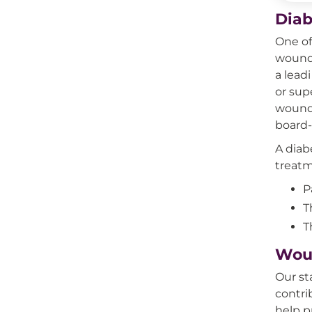
Diab
One of
wound 
a lead
or sup
wounds
board-
A diab
treatm
P
T
T
Wou
Our st
contri
help p