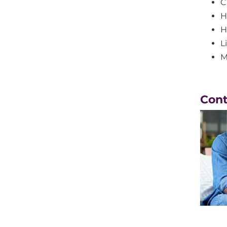
C
H
H
Li
M
Con