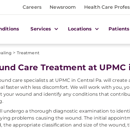
Careers
Newsroom
Health Care Profes
nditions
Services
Locations
Patients
>
aling
Treatment
nd Care Treatment at UPMC in
und care specialists at UPMC in Central Pa. will create
al faster with less discomfort. We will work with you, y
at your wound and identify any conditions that contr
g.
ll undergo a thorough diagnostic examination to ident
ying problems causing the wound. The initial appointme
 the appropriate classification and size of the wound, t