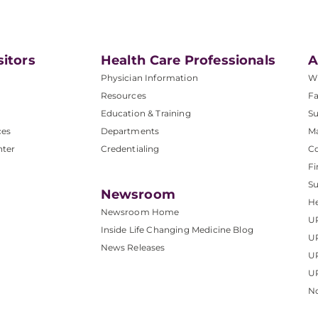
sitors
Health Care Professionals
A
Physician Information
W
Resources
Fa
Education & Training
Su
ces
Departments
M
nter
Credentialing
C
Fi
S
Newsroom
He
Newsroom Home
U
Inside Life Changing Medicine Blog
U
News Releases
U
UP
No